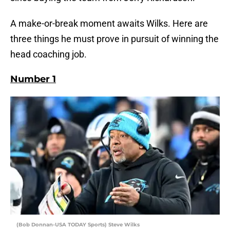
A make-or-break moment awaits Wilks. Here are
three things he must prove in pursuit of winning the
head coaching job.
Number 1
(Bob Donnan-USA TODAY Sports) Steve Wilks