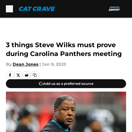
Skip to main content
3 things Steve Wilks must prove
during Carolina Panthers meeting
By
Dean Jones
|
Jan 9, 2023
Add us as a preferred source