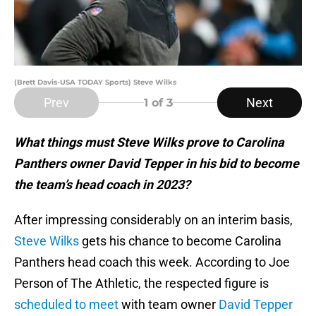
(Brett Davis-USA TODAY Sports) Steve Wilks
Prev
Next
1
of 3
What things must Steve Wilks prove to Carolina
Panthers owner David Tepper in his bid to become
the team’s head coach in 2023?
After impressing considerably on an interim basis,
Steve Wilks
gets his chance to become Carolina
Panthers head coach this week. According to Joe
Person of The Athletic, the respected figure is
scheduled to meet
with team owner
David Tepper