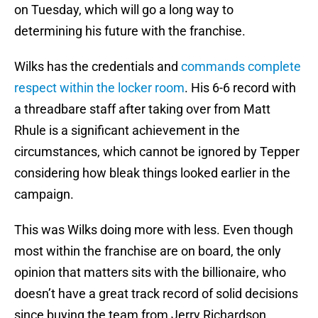
on Tuesday, which will go a long way to
determining his future with the franchise.
Wilks has the credentials and
commands complete
respect within the locker room
. His 6-6 record with
a threadbare staff after taking over from Matt
Rhule is a significant achievement in the
circumstances, which cannot be ignored by Tepper
considering how bleak things looked earlier in the
campaign.
This was Wilks doing more with less. Even though
most within the franchise are on board, the only
opinion that matters sits with the billionaire, who
doesn’t have a great track record of solid decisions
since buying the team from Jerry Richardson.