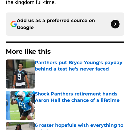
the kingdom full-time.
Add us as a preferred source on
Google
More like this
Panthers put Bryce Young's payday
behind a test he's never faced
Published by on Invalid Date
Shock Panthers retirement hands
Aaron Hall the chance of a lifetime
Published by on Invalid Date
6 roster hopefuls with everything to