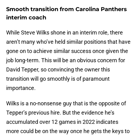
Smooth transition from Carolina Panthers
interim coach
While Steve Wilks shone in an interim role, there
aren’t many who’ve held similar positions that have
gone on to achieve similar success once given the
job long-term. This will be an obvious concern for
David Tepper, so convincing the owner this
transition will go smoothly is of paramount
importance.
Wilks is a no-nonsense guy that is the opposite of
Tepper’s previous hire. But the evidence he’s
accumulated over 12 games in 2022 indicates
more could be on the way once he gets the keys to