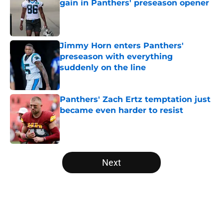
gain in Panthers' preseason opener
Published by on Invalid Date
Jimmy Horn enters Panthers'
preseason with everything
suddenly on the line
Published by on Invalid Date
Panthers' Zach Ertz temptation just
became even harder to resist
Published by on Invalid Date
5 related articles loaded
Next
Home
/
Carolina Panthers News