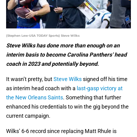
(Stephen Lew-USA TODAY Sports) Steve Wilks
Steve Wilks has done more than enough on an
interim basis to become Carolina Panthers’ head
coach in 2023 and potentially beyond.
It wasn’t pretty, but
Steve Wilks
signed off his time
as interim head coach with a
last-gasp victory at
the New Orleans Saints
. Something that further
enhanced his credentials to win the gig beyond the
current campaign.
Wilks’ 6-6 record since replacing Matt Rhule is