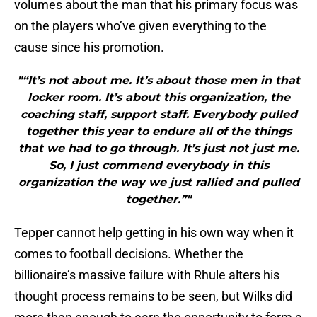
volumes about the man that his primary focus was
on the players who’ve given everything to the
cause since his promotion.
"“It’s not about me. It’s about those men in that
locker room. It’s about this organization, the
coaching staff, support staff. Everybody pulled
together this year to endure all of the things
that we had to go through. It’s just not just me.
So, I just commend everybody in this
organization the way we just rallied and pulled
together.”"
Tepper cannot help getting in his own way when it
comes to football decisions. Whether the
billionaire’s massive failure with Rhule alters his
thought process remains to be seen, but Wilks did