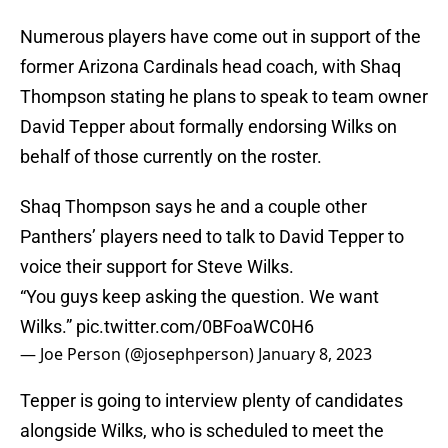
Numerous players have come out in support of the
former Arizona Cardinals head coach, with Shaq
Thompson stating he plans to speak to team owner
David Tepper about formally endorsing Wilks on
behalf of those currently on the roster.
Shaq Thompson says he and a couple other
Panthers’ players need to talk to David Tepper to
voice their support for Steve Wilks.
“You guys keep asking the question. We want
Wilks.”
pic.twitter.com/0BFoaWC0H6
— Joe Person (@josephperson)
January 8, 2023
Tepper is going to interview plenty of candidates
alongside Wilks, who is scheduled to meet the