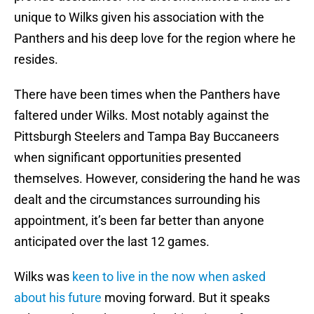
unique to Wilks given his association with the
Panthers and his deep love for the region where he
resides.
There have been times when the Panthers have
faltered under Wilks. Most notably against the
Pittsburgh Steelers and Tampa Bay Buccaneers
when significant opportunities presented
themselves. However, considering the hand he was
dealt and the circumstances surrounding his
appointment, it’s been far better than anyone
anticipated over the last 12 games.
Wilks was
keen to live in the now when asked
about his future
moving forward. But it speaks