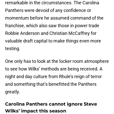
remarkable in the circumstances. The Carolina
Panthers were devoid of any confidence or
momentum before he assumed command of the
franchise, which also saw those in power trade
Robbie Anderson and Christian McCaffrey for
valuable draft capital to make things even more
testing.
One only has to look at the locker room atmosphere
to see how Wilks’ methods are being received. A
night and day culture from Rhule’s reign of terror
and something that’s benefitted the Panthers
greatly.
Carolina Panthers cannot ignore Steve
Wilks’ impact this season