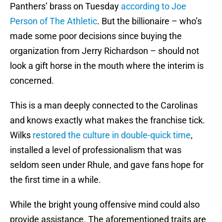
Panthers’ brass on Tuesday
according to Joe
Person of The Athletic
. But the billionaire – who’s
made some poor decisions since buying the
organization from Jerry Richardson – should not
look a gift horse in the mouth where the interim is
concerned.
This is a man deeply connected to the Carolinas
and knows exactly what makes the franchise tick.
Wilks
restored the culture in double-quick time
,
installed a level of professionalism that was
seldom seen under Rhule, and gave fans hope for
the first time in a while.
While the bright young offensive mind could also
provide assistance. The aforementioned traits are