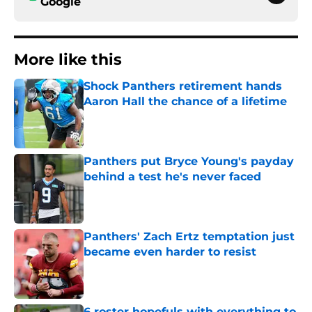
Google
More like this
Shock Panthers retirement hands
Aaron Hall the chance of a lifetime
Published by on Invalid Date
Panthers put Bryce Young's payday
behind a test he's never faced
Published by on Invalid Date
Panthers' Zach Ertz temptation just
became even harder to resist
Published by on Invalid Date
6 roster hopefuls with everything to