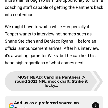
more than enough to earn the opportunity to form a
coaching staff capable of getting the Panthers back
into contention.
We might have to wait a while – especially if
Tepper wants to interview hot names such as
Shane Steichen and DeMeco Ryans – before an
official announcement arrives. After his interview,
it’s a waiting game for Wilks, but he can hold his
head high regardless of what comes next.
MUST READ
:
Carolina Panthers 7-
round 2023 NFL mock draft: Strike it
lucky...
Add us as a preferred source on