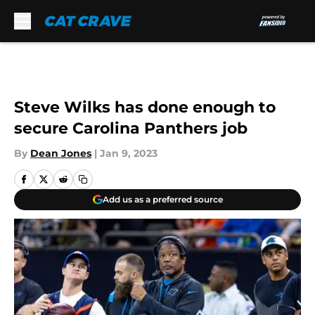
Skip to main content
Steve Wilks has done enough to
secure Carolina Panthers job
By
Dean Jones
|
Jan 9, 2023
Add us as a preferred source