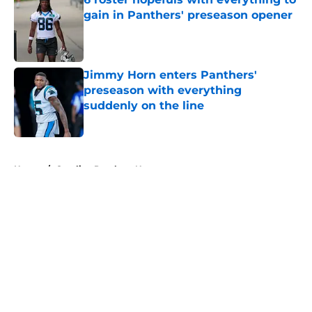
gain in Panthers' preseason opener
Published by on Invalid Date
Jimmy Horn enters Panthers'
preseason with everything
suddenly on the line
Published by on Invalid Date
5 related articles loaded
Home
/
Carolina Panthers News
About
Openings
Contact
Our 300+ Sites