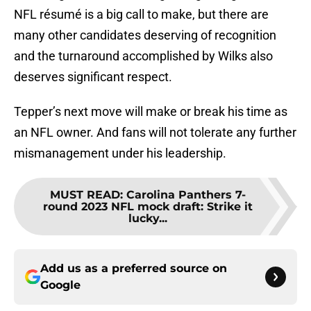
NFL résumé is a big call to make, but there are
many other candidates deserving of recognition
and the turnaround accomplished by Wilks also
deserves significant respect.
Tepper’s next move will make or break his time as
an NFL owner. And fans will not tolerate any further
mismanagement under his leadership.
MUST READ
:
Carolina Panthers 7-
round 2023 NFL mock draft: Strike it
lucky...
Add us as a preferred source on
Google