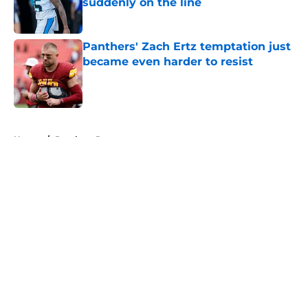
suddenly on the line
Published by on Invalid Date
Panthers' Zach Ertz temptation just
became even harder to resist
Published by on Invalid Date
5 related articles loaded
Home
/
Panthers Rumors
About
Openings
Contact
Our 300+ Sites
Mobile Apps
FanSided Daily