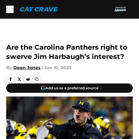
Skip to main content
Are the Carolina Panthers right to
swerve Jim Harbaugh’s interest?
By
Dean Jones
|
Jan 10, 2023
Add us as a preferred source