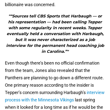
billionaire was concerned.
"“Sources tell CBS Sports that Harbaugh — or
his representation — had been calling Tepper
with some regularity in recent weeks. Tepper
eventually held a conversation with Harbaugh,
but it was never characterized as a job
interview for the permanent head coaching job
in Carolina.”"
Even though there’s been no official confirmation
from the team, Jones also revealed that the
Panthers are planning to go down a different route.
One primary reason according to the insider is
Tepper’s concern surrounding Harbaugh’s
interview
process with the Minnesota Vikings
last spring
when it looked for a long time as if he would be the