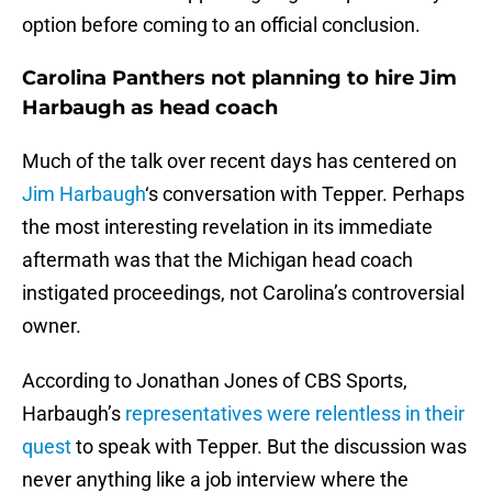
option before coming to an official conclusion.
Carolina Panthers not planning to hire Jim
Harbaugh as head coach
Much of the talk over recent days has centered on
Jim Harbaugh
‘s conversation with Tepper. Perhaps
the most interesting revelation in its immediate
aftermath was that the Michigan head coach
instigated proceedings, not Carolina’s controversial
owner.
According to Jonathan Jones of CBS Sports,
Harbaugh’s
representatives were relentless in their
quest
to speak with Tepper. But the discussion was
never anything like a job interview where the