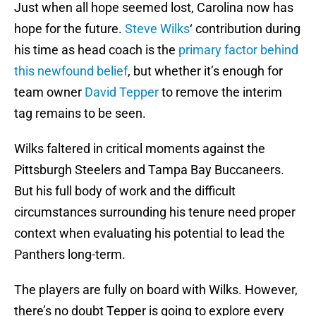
Just when all hope seemed lost, Carolina now has
hope for the future.
Steve Wilks
‘ contribution during
his time as head coach is the
primary factor behind
this newfound belief
, but whether it’s enough for
team owner
David Tepper
to remove the interim
tag remains to be seen.
Wilks faltered in critical moments against the
Pittsburgh Steelers and Tampa Bay Buccaneers.
But his full body of work and the difficult
circumstances surrounding his tenure need proper
context when evaluating his potential to lead the
Panthers long-term.
The players are fully on board with Wilks. However,
there’s no doubt Tepper is going to explore every