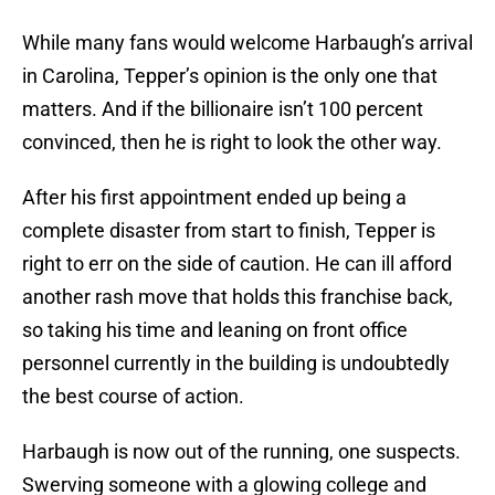
While many fans would welcome Harbaugh’s arrival
in Carolina, Tepper’s opinion is the only one that
matters. And if the billionaire isn’t 100 percent
convinced, then he is right to look the other way.
After his first appointment ended up being a
complete disaster from start to finish, Tepper is
right to err on the side of caution. He can ill afford
another rash move that holds this franchise back,
so taking his time and leaning on front office
personnel currently in the building is undoubtedly
the best course of action.
Harbaugh is now out of the running, one suspects.
Swerving someone with a glowing college and