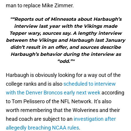
man to replace Mike Zimmer.
"“Reports out of Minnesota about Harbaugh’s
interview last year with the Vikings made
Tepper wary, sources say. A lengthy interview
between the Vikings and Harbaugh last January
didn’t result in an offer, and sources describe
Harbaugh’s behavior during the interview as
“odd.”"
Harbaugh is obviously looking for a way out of the
college ranks and is also
scheduled to interview
with the Denver Broncos early next week
according
to Tom Pelissero of the NFL Network. It’s also
worth remembering that the Wolverines and their
head coach are subject to an
investigation after
allegedly breaching NCAA rules
.