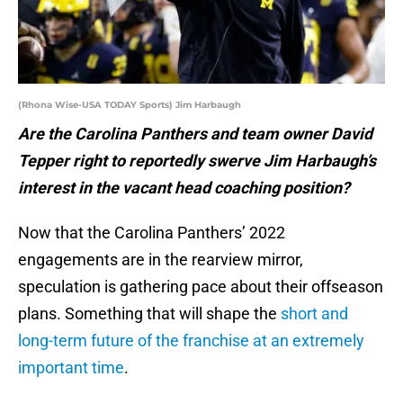
(Rhona Wise-USA TODAY Sports) Jim Harbaugh
Are the Carolina Panthers and team owner David
Tepper right to reportedly swerve Jim Harbaugh’s
interest in the vacant head coaching position?
Now that the Carolina Panthers’ 2022
engagements are in the rearview mirror,
speculation is gathering pace about their offseason
plans. Something that will shape the
short and
long-term future of the franchise at an extremely
important time
.