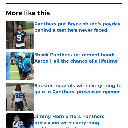
More like this
Panthers put Bryce Young's payday
behind a test he's never faced
Published by on Invalid Date
Shock Panthers retirement hands
Aaron Hall the chance of a lifetime
Published by on Invalid Date
6 roster hopefuls with everything to
gain in Panthers' preseason opener
Published by on Invalid Date
Jimmy Horn enters Panthers'
preseason with everything