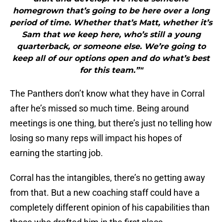
homegrown that’s going to be here over a long
period of time. Whether that’s Matt, whether it’s
Sam that we keep here, who’s still a young
quarterback, or someone else. We’re going to
keep all of our options open and do what’s best
for this team.”"
The Panthers don’t know what they have in Corral
after he’s missed so much time. Being around
meetings is one thing, but there’s just no telling how
losing so many reps will impact his hopes of
earning the starting job.
Corral has the intangibles, there’s no getting away
from that. But a new coaching staff could have a
completely different opinion of his capabilities than