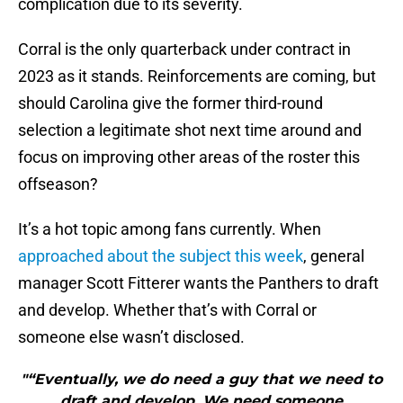
complication due to its severity.
Corral is the only quarterback under contract in
2023 as it stands. Reinforcements are coming, but
should Carolina give the former third-round
selection a legitimate shot next time around and
focus on improving other areas of the roster this
offseason?
It’s a hot topic among fans currently. When
approached about the subject this week
, general
manager Scott Fitterer wants the Panthers to draft
and develop. Whether that’s with Corral or
someone else wasn’t disclosed.
"“Eventually, we do need a guy that we need to
draft and develop. We need someone