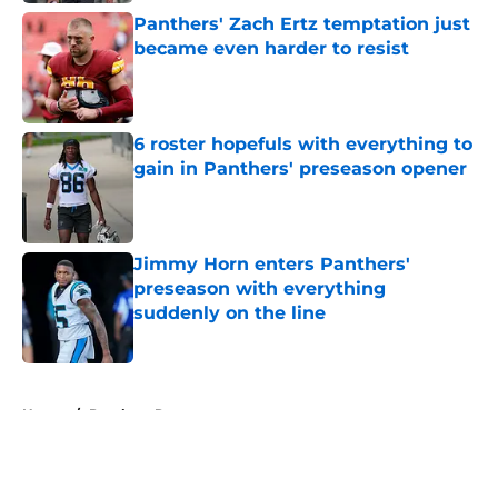
Panthers' Zach Ertz temptation just
became even harder to resist
Published by on Invalid Date
6 roster hopefuls with everything to
gain in Panthers' preseason opener
Published by on Invalid Date
Jimmy Horn enters Panthers'
preseason with everything
suddenly on the line
Published by on Invalid Date
5 related articles loaded
Home
/
Panthers Roster