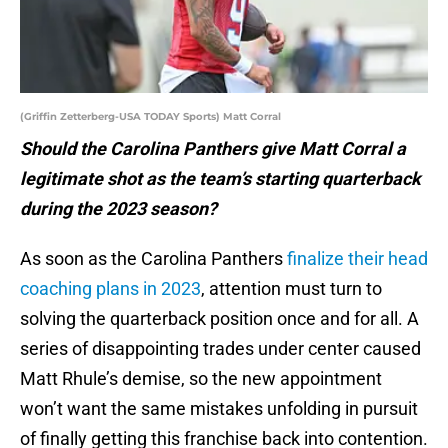
(Griffin Zetterberg-USA TODAY Sports) Matt Corral
Should the Carolina Panthers give Matt Corral a
legitimate shot as the team’s starting quarterback
during the 2023 season?
As soon as the Carolina Panthers
finalize their head
coaching plans in 2023
, attention must turn to
solving the quarterback position once and for all. A
series of disappointing trades under center caused
Matt Rhule’s demise, so the new appointment
won’t want the same mistakes unfolding in pursuit
of finally getting this franchise back into contention.