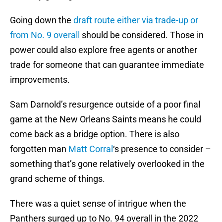
Going down the
draft route either via trade-up or
from No. 9 overall
should be considered. Those in
power could also explore free agents or another
trade for someone that can guarantee immediate
improvements.
Sam Darnold’s resurgence outside of a poor final
game at the New Orleans Saints means he could
come back as a bridge option. There is also
forgotten man
Matt Corral
‘s presence to consider –
something that’s gone relatively overlooked in the
grand scheme of things.
There was a quiet sense of intrigue when the
Panthers surged up to No. 94 overall in the 2022