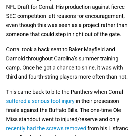
NFL Draft for Corral. His production against fierce
SEC competition left reasons for encouragement,
even though this was seen as a project rather than
someone that could step in right out of the gate.
Corral took a back seat to Baker Mayfield and
Darnold throughout Carolina’s summer training
camp. Once he got a chance to shine, it was with
third and fourth-string players more often than not.
This came back to bite the Panthers when Corral
suffered a serious foot injury
in their preseason
finale against the Buffalo Bills. The one-time Ole
Miss standout went to injured/reserve and only
recently had the screws removed
from his Lisfranc