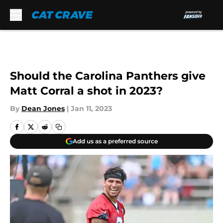
Skip to main content
Should the Carolina Panthers give
Matt Corral a shot in 2023?
By
Dean Jones
|
Jan 11, 2023
Add us as a preferred source