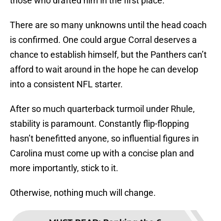
those who drafted him in the first place.
There are so many unknowns until the head coach
is confirmed. One could argue Corral deserves a
chance to establish himself, but the Panthers can’t
afford to wait around in the hope he can develop
into a consistent NFL starter.
After so much quarterback turmoil under Rhule,
stability is paramount. Constantly flip-flopping
hasn’t benefitted anyone, so influential figures in
Carolina must come up with a concise plan and
more importantly, stick to it.
Otherwise, nothing much will change.