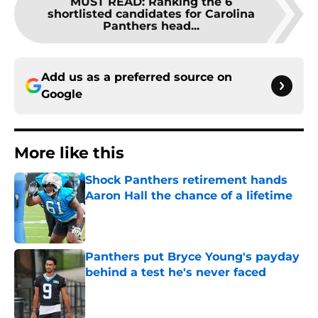
MUST READ
:
Ranking the 6
shortlisted candidates for Carolina
Panthers head...
Add us as a preferred source on
Google
More like this
Shock Panthers retirement hands
Aaron Hall the chance of a lifetime
Published by on Invalid Date
Panthers put Bryce Young's payday
behind a test he's never faced
Published by on Invalid Date