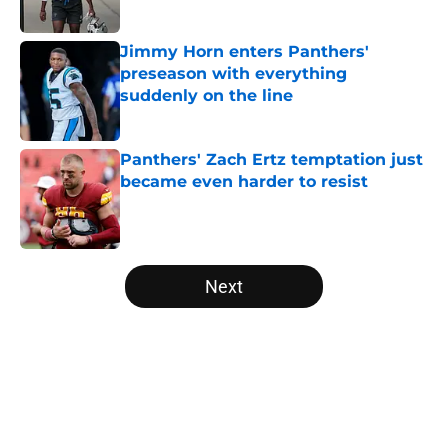
Jimmy Horn enters Panthers'
preseason with everything
suddenly on the line
Published by on Invalid Date
Panthers' Zach Ertz temptation just
became even harder to resist
Published by on Invalid Date
5 related articles loaded
Next
Home
/
Panthers Rumors