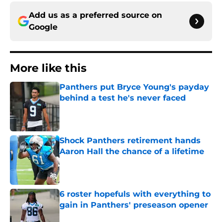
Add us as a preferred source on
Google
More like this
Panthers put Bryce Young's payday
behind a test he's never faced
Published by on Invalid Date
Shock Panthers retirement hands
Aaron Hall the chance of a lifetime
Published by on Invalid Date
6 roster hopefuls with everything to
gain in Panthers' preseason opener
Published by on Invalid Date