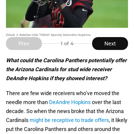
(Mark J. Rebilas-USA TODAY Sports) DeAndre Hopkins
Prev
Next
1
of 4
What could the Carolina Panthers potentially offer
the Arizona Cardinals for stud wide receiver
DeAndre Hopkins if they showed interest?
There are few wide receivers who’ve moved the
needle more than
DeAndre Hopkins
over the last
decade. So when the news broke that the Arizona
Cardinals
might be receptive to trade offers
, it likely
put the Carolina Panthers and others around the