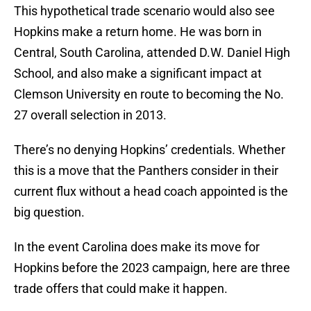
This hypothetical trade scenario would also see
Hopkins make a return home. He was born in
Central, South Carolina, attended D.W. Daniel High
School, and also make a significant impact at
Clemson University en route to becoming the No.
27 overall selection in 2013.
There’s no denying Hopkins’ credentials. Whether
this is a move that the Panthers consider in their
current flux without a head coach appointed is the
big question.
In the event Carolina does make its move for
Hopkins before the 2023 campaign, here are three
trade offers that could make it happen.