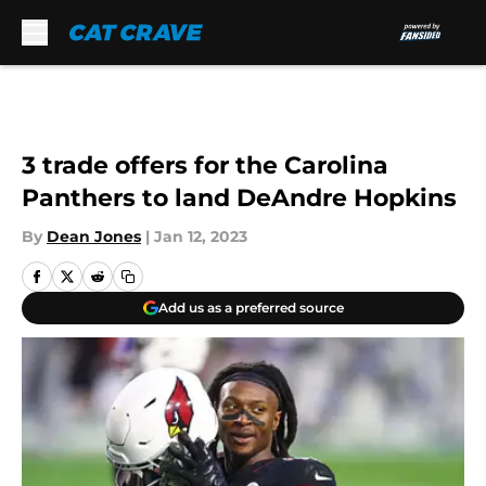
Skip to main content
3 trade offers for the Carolina
Panthers to land DeAndre Hopkins
By
Dean Jones
|
Jan 12, 2023
Add us as a preferred source