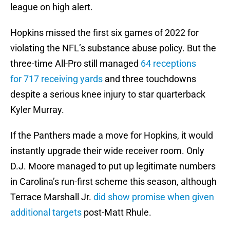
league on high alert.
Hopkins missed the first six games of 2022 for
violating the NFL’s substance abuse policy. But the
three-time All-Pro still managed
64 receptions
for 717 receiving yards
and three touchdowns
despite a serious knee injury to star quarterback
Kyler Murray.
If the Panthers made a move for Hopkins, it would
instantly upgrade their wide receiver room. Only
D.J. Moore managed to put up legitimate numbers
in Carolina’s run-first scheme this season, although
Terrace Marshall Jr.
did show promise when given
additional targets
post-Matt Rhule.