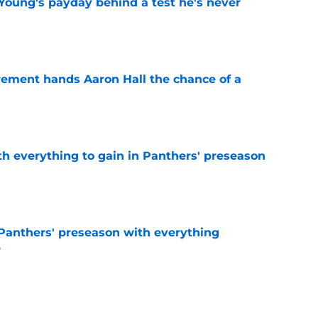
Young's payday behind a test he's never
e
rement hands Aaron Hall the chance of a
e
th everything to gain in Panthers' preseason
e
Panthers' preseason with everything
e
e
 temptation just became even harder to resist