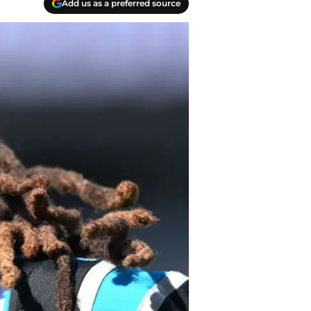
Add us as a preferred source