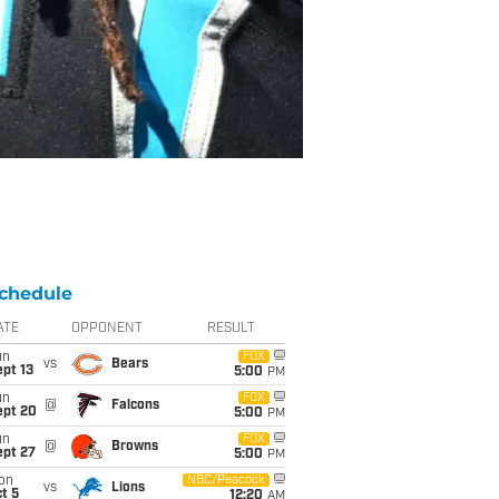
chedule
ATE
OPPONENT
RESULT
un
FOX
vs
Bears
pt 13
5:00
PM
un
FOX
@
Falcons
ept 20
5:00
PM
un
FOX
@
Browns
ept 27
5:00
PM
on
NBC/Peacock
vs
Lions
t 5
12:20
AM