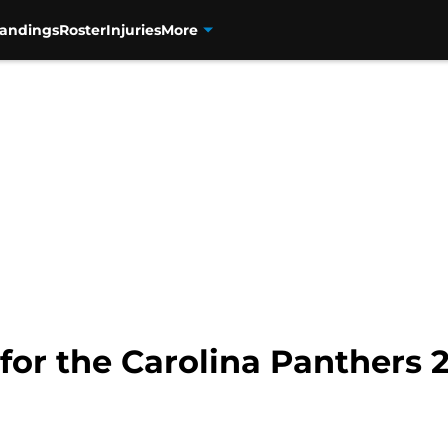
tandings
Roster
Injuries
More
 for the Carolina Panthers 