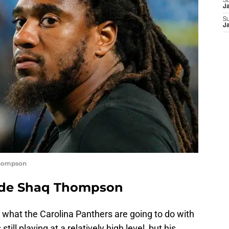
S
J
S
J
Thompson
rade Shaq Thompson
s what the Carolina Panthers are going to do with
still playing at a relatively high level, but his