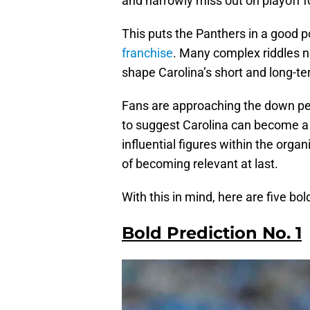
and narrowly miss out on playoff f
This puts the Panthers in a good p
franchise
. Many complex riddles n
shape Carolina’s short and long-t
Fans are approaching the down pe
to suggest Carolina can become a 
influential figures within the orga
of becoming relevant at last.
With this in mind, here are five bo
Bold Prediction No. 1