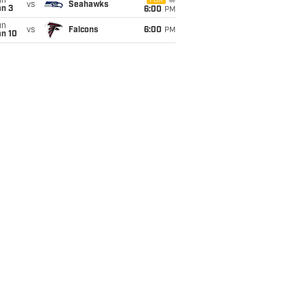
un
FOX
vs
Seahawks
an 3
6:00
PM
un
vs
Falcons
6:00
PM
an 10