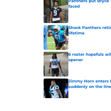
Panthers put Bryce 
faced
Published by on Invalid Dat
Shock Panthers reti
lifetime
Published by on Invalid Dat
6 roster hopefuls wi
opener
Published by on Invalid Dat
Jimmy Horn enters 
suddenly on the lin
Published by on Invalid Dat
Panthers' Zach Ertz