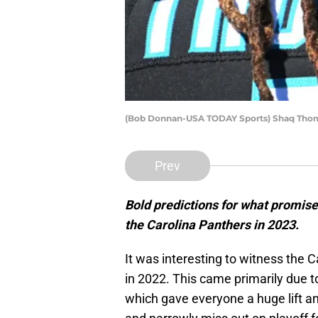
(Bob Donnan-USA TODAY Sports) Shaq Th
Prev
Bold predictions for what promis
the Carolina Panthers in 2023.
It was interesting to witness the C
in 2022. This came primarily due 
which gave everyone a huge lift a