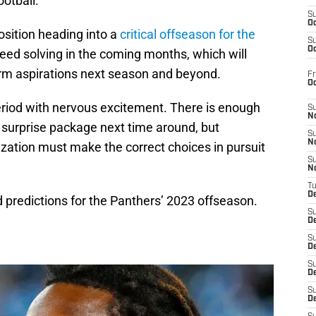
ootball.
S
Oc
osition heading into a
critical offseason for the
S
Oc
eed solving in the coming months, which will
erm aspirations next season and beyond.
Fr
O
riod with nervous excitement. There is enough
S
N
surprise package next time around, but
S
N
nization must make the correct choices in pursuit
S
N
T
De
ld predictions for the Panthers’ 2023 offseason.
S
D
S
De
S
D
S
D