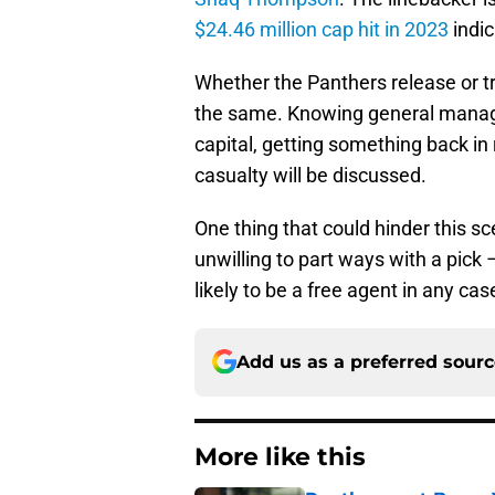
$24.46 million cap hit in 2023
indic
Whether the Panthers release or t
the same. Knowing general manager 
capital, getting something back in 
casualty will be discussed.
One thing that could hinder this sc
unwilling to part ways with a pick –
likely to be a free agent in any cas
Add us as a preferred sour
More like this