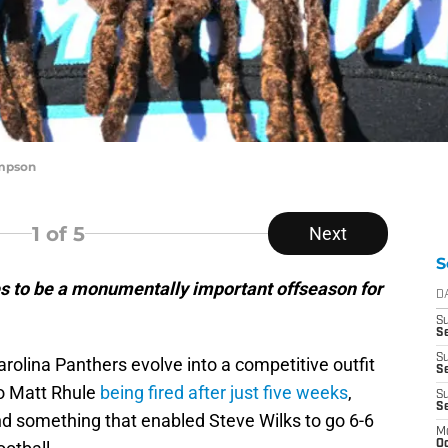
ompson
1
of 5
Next
S
es to be a monumentally important offseason for
D
S
Se
S
arolina Panthers evolve into a competitive outfit
S
to Matt Rhule
being fired after just five weeks
,
S
S
nd something that enabled Steve Wilks to go 6-6
M
Oc