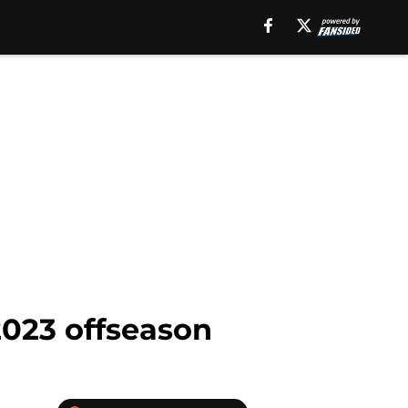
2023 offseason