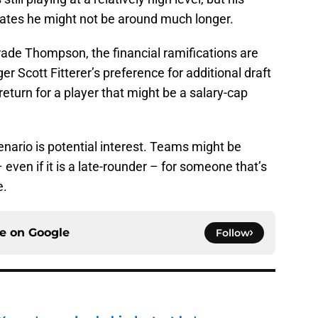
ates he might not be around much longer.
rade Thompson, the financial ramifications are
Scott Fitterer’s preference for additional draft
return for a player that might be a salary-cap
enario is potential interest. Teams might be
 even if it is a late-rounder – for someone that’s
e.
ce on
Google
Follow