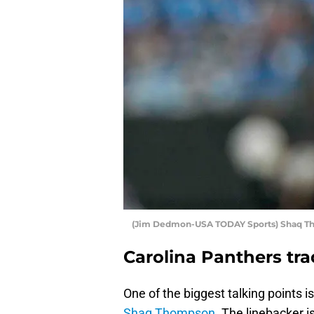
(Jim Dedmon-USA TODAY Sports) Shaq 
Carolina Panthers t
One of the biggest talking points i
Shaq Thompson
. The linebacker is 