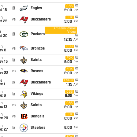
un
CBS
@
Eagles
t 18
5:00
PM
un
FOX
vs
Buccaneers
t 25
5:00
PM
Amazon Prime
Video
i
@
Packers
ct 30
12:15
AM
un
CBS
vs
Broncos
ov 8
6:00
PM
un
FOX
@
Saints
ov 15
6:00
PM
un
FOX
vs
Ravens
ov 22
6:00
PM
ue
ESPN
@
Buccaneers
c 1
1:15
AM
un
CBS
@
Vikings
ec 6
9:25
PM
un
CBS
vs
Saints
c 13
6:00
PM
un
FOX
vs
Bengals
ec 20
6:00
PM
un
@
Steelers
6:00
PM
ec 27