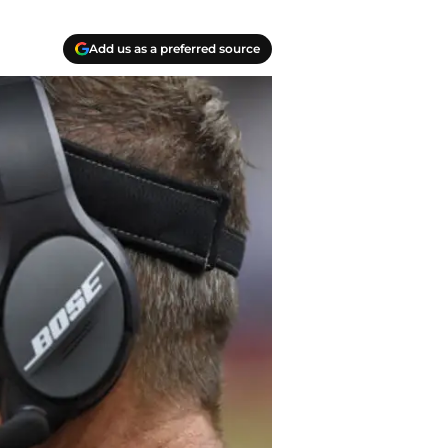
Add us as a preferred source