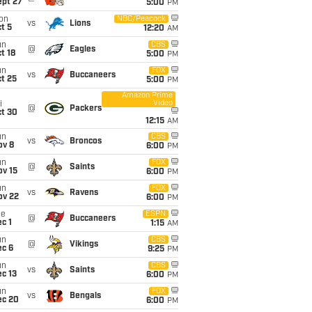
ept 27
5:00
PM
on
NBC/Peacock
vs
Lions
t 5
12:20
AM
un
CBS
@
Eagles
t 18
5:00
PM
un
FOX
vs
Buccaneers
t 25
5:00
PM
Amazon Prime
Video
i
@
Packers
ct 30
12:15
AM
un
CBS
vs
Broncos
ov 8
6:00
PM
un
FOX
@
Saints
ov 15
6:00
PM
un
FOX
vs
Ravens
ov 22
6:00
PM
ue
ESPN
@
Buccaneers
c 1
1:15
AM
un
CBS
@
Vikings
ec 6
9:25
PM
un
CBS
vs
Saints
c 13
6:00
PM
un
FOX
vs
Bengals
ec 20
6:00
PM