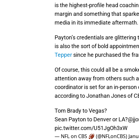
is the highest-profile head coachin
margin and something that sparke
media in its immediate aftermath.
Payton’s credentials are glitterin
is also the sort of bold appointm
Tepper
since he purchased the fra
Of course, this could all be a smo
attention away from others such a
coordinator is set for an in-pers
according to Jonathan Jones of CBS
Tom Brady to Vegas?
Sean Payton to Denver or LA?
@jj
pic.twitter.com/U51JgOh3xW
— NFL on CBS 🏈 (@NFLonCBS)
Janu