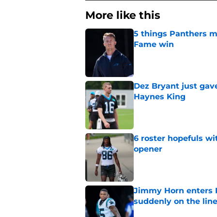
More like this
5 things Panthers m
Fame win
Published by on Invalid Dat
Dez Bryant just gav
Haynes King
Published by on Invalid Dat
6 roster hopefuls wi
opener
Published by on Invalid Dat
Jimmy Horn enters 
suddenly on the lin
Published by on Invalid Dat