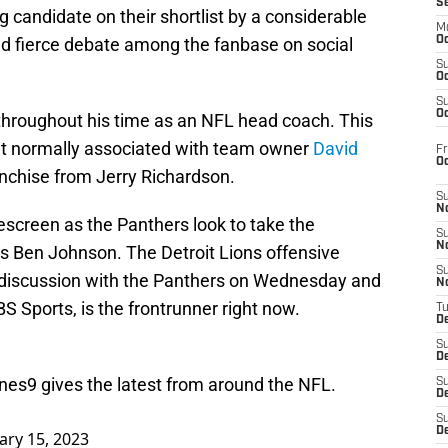
S
g candidate on their shortlist by a considerable
M
d fierce debate among the fanbase on social
Oc
S
Oc
S
Oc
g throughout his time as an NFL head coach. This
ent normally associated with team owner
David
Fr
O
nchise from Jerry Richardson.
S
N
kescreen as the Panthers look to take the
S
N
s Ben Johnson. The Detroit Lions offensive
S
on discussion with the Panthers on Wednesday and
N
 Sports, is the frontrunner right now.
T
De
S
D
ones9
gives the latest from around the NFL.
S
De
S
D
ary 15, 2023