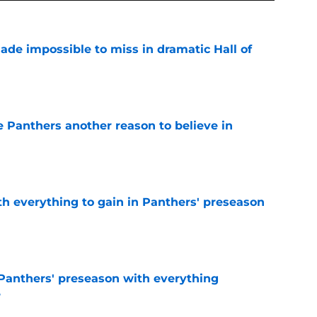
ade impossible to miss in dramatic Hall of
e
e Panthers another reason to believe in
e
th everything to gain in Panthers' preseason
e
Panthers' preseason with everything
e
e