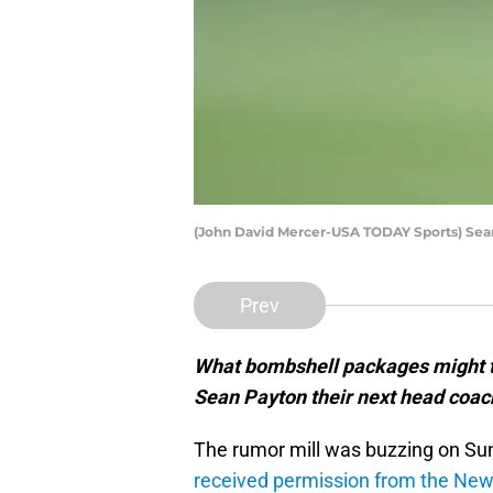
(John David Mercer-USA TODAY Sports) Sea
Prev
What bombshell packages might th
Sean Payton their next head coac
The rumor mill was buzzing on Sun
received permission from the New