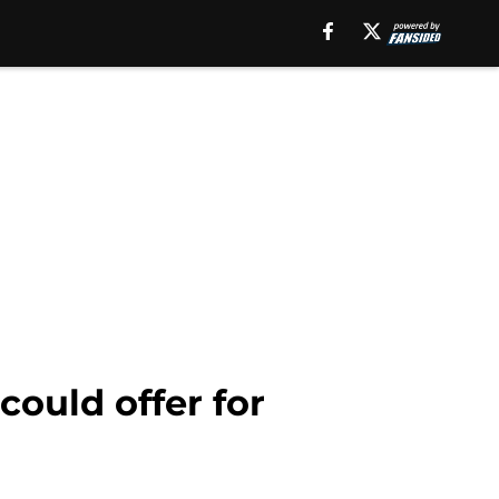
ould offer for