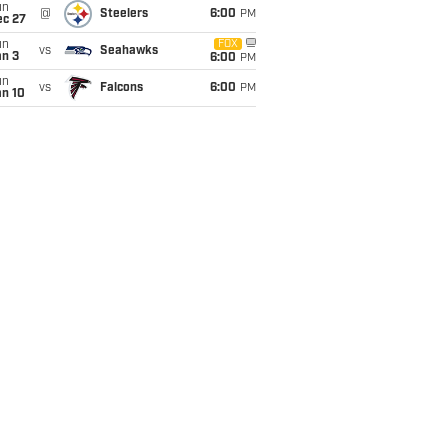
un
@
Steelers
6:00
PM
ec 27
un
FOX
vs
Seahawks
an 3
6:00
PM
un
vs
Falcons
6:00
PM
an 10