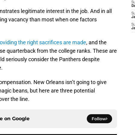
S
D
rates legitimate interest in the job. And in all
S
J
ling vacancy than most when one factors
S
J
oviding the right sacrifices are made
, and the
ise quarterback from the college ranks. These are
ld seriously consider the Panthers despite
e.
 compensation. New Orleans isn’t going to give
agic beans, but here are three potential
ver the line.
ce on
Google
Follow