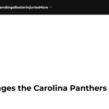
tandings
Roster
Injuries
More
es the Carolina Panthers c