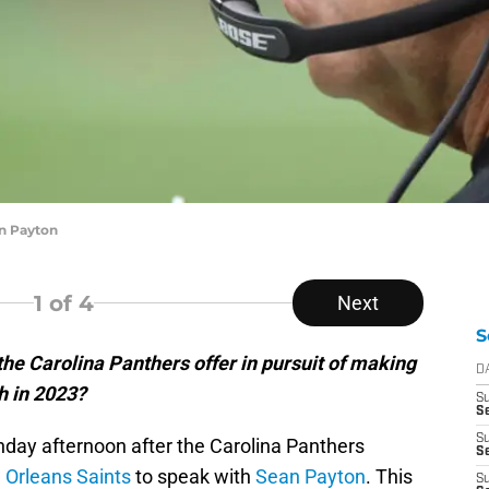
n Payton
1
of 4
Next
S
e Carolina Panthers offer in pursuit of making
D
h in 2023?
S
Se
S
day afternoon after the Carolina Panthers
S
 Orleans Saints
to speak with
Sean Payton
. This
S