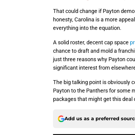
That could change if Payton demonst
honesty, Carolina is a more appea
everything into the equation.
A solid roster, decent cap space
pr
chance to draft and mold a franch
just three reasons why Payton cou
significant interest from elsewher
The big talking point is obviously
Payton to the Panthers for some m
packages that might get this deal o
Add us as a preferred sour