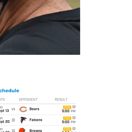
chedule
ATE
OPPONENT
RESULT
un
FOX
vs
Bears
pt 13
5:00
PM
un
FOX
@
Falcons
ept 20
5:00
PM
un
FOX
@
Browns