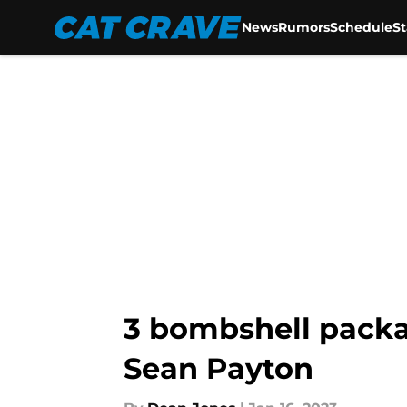
News
Rumors
Schedule
S
Skip to main content
3 bombshell packag
Sean Payton