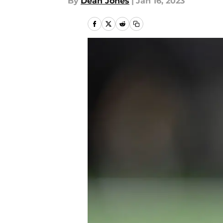
By
Dean Jones
|
Jan 16, 2023