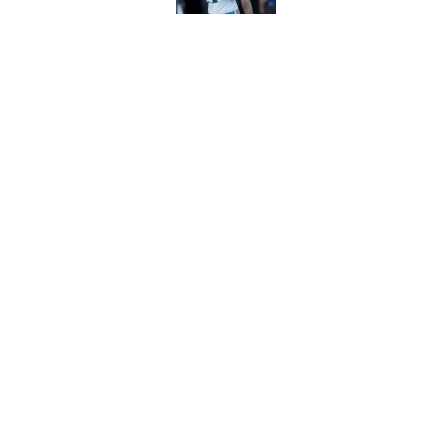
Bryce Young's Panthe
doubt
Published by on Invalid Dat
5 related articles loaded
Home
/
Panthers Rumors
About
Openin
FanSided Daily
Pitch a