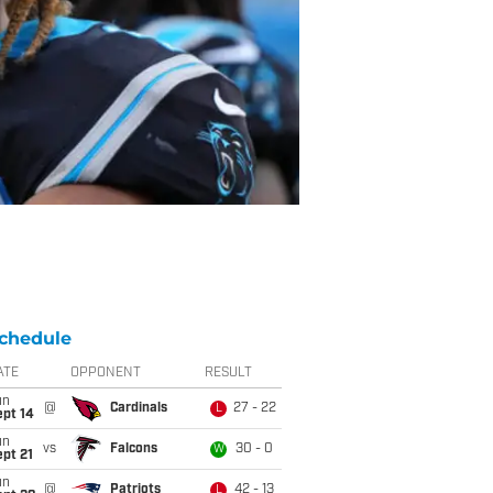
chedule
ATE
OPPONENT
RESULT
un
@
Cardinals
27 - 22
L
ept 14
un
vs
Falcons
30 - 0
W
pt 21
un
@
Patriots
42 - 13
L