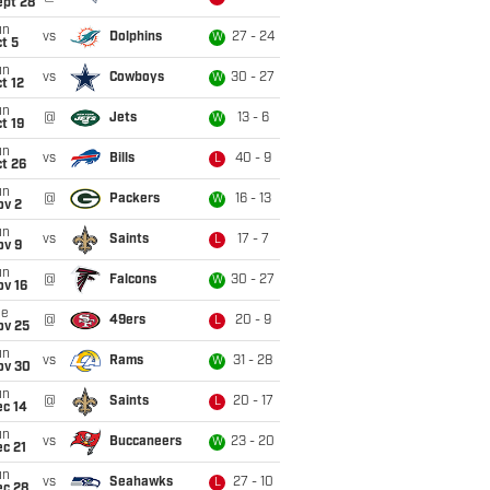
ept 28
un
vs
Dolphins
27 - 24
W
t 5
un
vs
Cowboys
30 - 27
W
t 12
un
@
Jets
13 - 6
W
t 19
un
vs
Bills
40 - 9
L
t 26
un
@
Packers
16 - 13
W
ov 2
un
vs
Saints
17 - 7
L
ov 9
un
@
Falcons
30 - 27
W
ov 16
ue
@
49ers
20 - 9
L
ov 25
un
vs
Rams
31 - 28
W
ov 30
un
@
Saints
20 - 17
L
ec 14
un
vs
Buccaneers
23 - 20
W
c 21
un
vs
Seahawks
27 - 10
L
ec 28