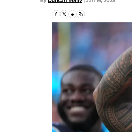
By
Duncan Reilly
|
Jan 16, 2023