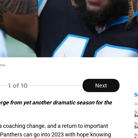
uvu
1
of 10
Next
S
rge from yet another dramatic season for the
D
S
S
S
a coaching change, and a return to important
Se
a Panthers can go into 2023 with hope knowing
S