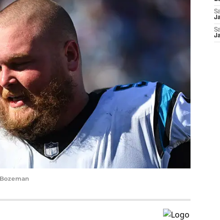
Sa
J
Sa
J
y Bozeman