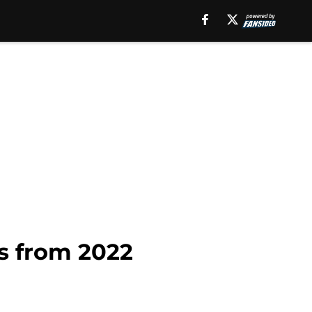
rs from 2022