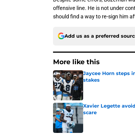
offensive line. He is not under con
should find a way to re-sign him a
Add us as a preferred sour
More like this
Jaycee Horn steps in
stakes
Published by on Invalid Dat
Xavier Legette avoid
scare
Published by on Invalid Dat