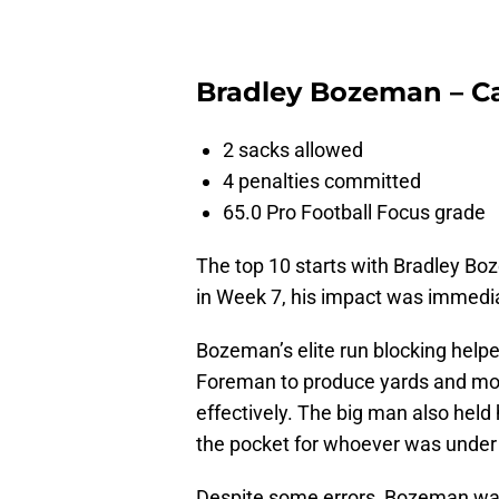
Bradley Bozeman – Ca
2 sacks allowed
4 penalties committed
65.0 Pro Football Focus grade
The top 10 starts with Bradley B
in Week 7, his impact was immedia
Bozeman’s elite run blocking hel
Foreman to produce yards and mov
effectively. The big man also held h
the pocket for whoever was under c
Despite some errors, Bozeman was