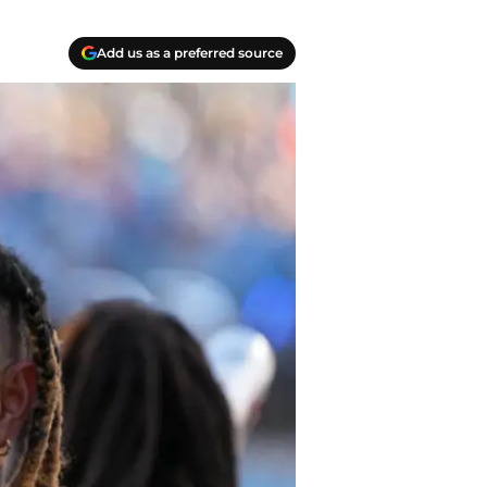
Add us as a preferred source