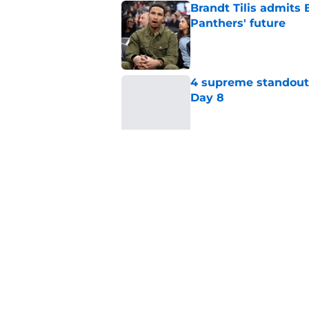
Brandt Tilis admits
Panthers' future
Published by on Invalid Dat
4 supreme standouts
Day 8
Published by on Invalid Dat
Shock Panthers reti
lifetime
Published by on Invalid Dat
5 related articles loaded
Home
/
Carolina Panthers News