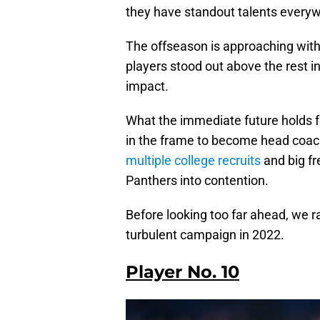
they have standout talents everyw
The offseason is approaching wit
players stood out above the rest in
impact.
What the immediate future holds fo
in the frame to become head coac
multiple college recruits
and big fr
Panthers into contention.
Before looking too far ahead, we 
turbulent campaign in 2022.
Player No. 10