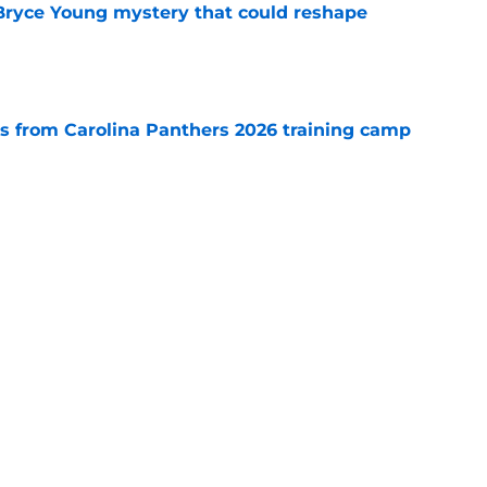
 Bryce Young mystery that could reshape
e
 from Carolina Panthers 2026 training camp
e
rement hands Aaron Hall the chance of a
e
Next