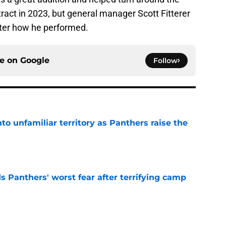
tract in 2023, but general manager Scott Fitterer
fter how he performed.
ce on
Google
Follow
to unfamiliar territory as Panthers raise the
e
s Panthers' worst fear after terrifying camp
e