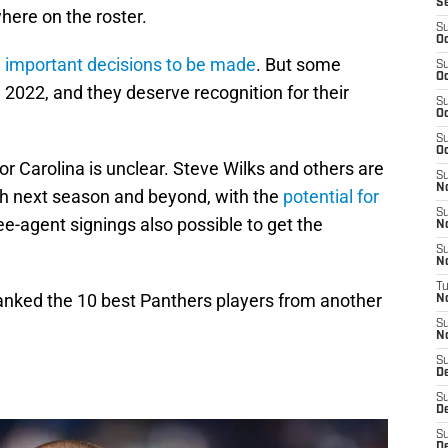
S
here on the roster.
S
Oc
h
important decisions to be made
. But some
S
Oc
 2022, and they deserve recognition for their
S
Oc
S
Oc
r Carolina is unclear. Steve Wilks and others are
S
N
h next season and beyond, with the
potential for
S
ee-agent signings also possible to get the
N
S
N
T
ranked the 10 best Panthers players from another
N
S
N
S
D
S
De
S
D