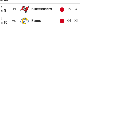
t
@
Buccaneers
16 - 14
L
an 3
t
vs
Rams
34 - 31
L
an 10