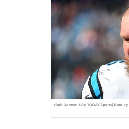
(Bob Donnan-USA TODAY Sports) Bradle