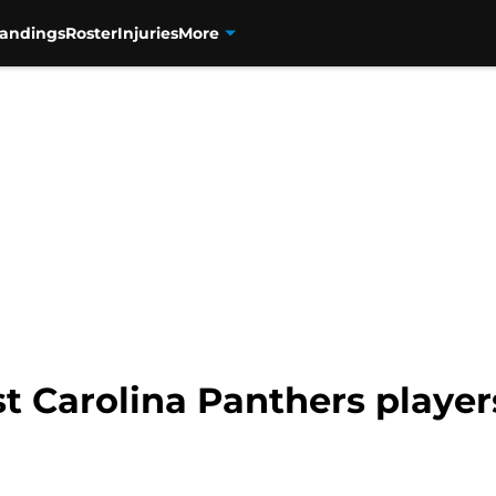
tandings
Roster
Injuries
More
t Carolina Panthers playe