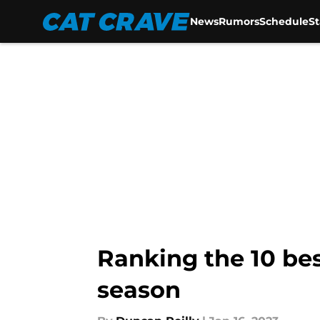
News
Rumors
Schedule
S
Skip to main content
Ranking the 10 bes
season