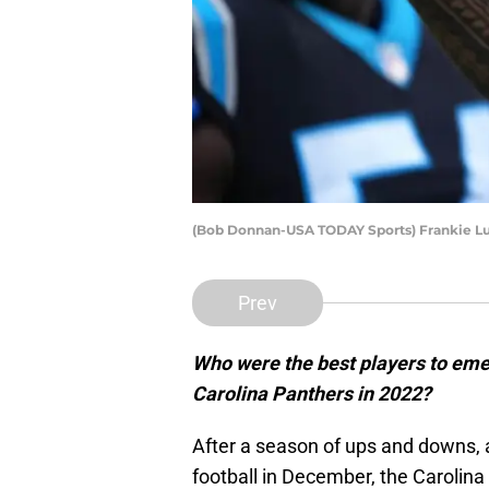
(Bob Donnan-USA TODAY Sports) Frankie L
Prev
Who were the best players to eme
Carolina Panthers in 2022?
After a season of ups and downs, 
football in December, the Carolin