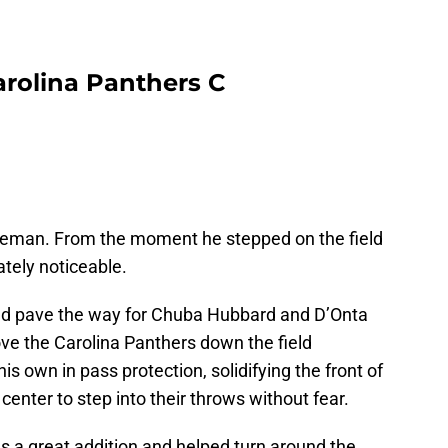
rolina Panthers C
ozeman. From the moment he stepped on the field
tely noticeable.
ped pave the way for Chuba Hubbard and D’Onta
e the Carolina Panthers down the field
is own in pass protection, solidifying the front of
enter to step into their throws without fear.
 a great addition and helped turn around the