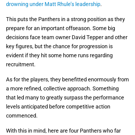
drowning under Matt Rhule’s leadership
.
This puts the Panthers in a strong position as they
prepare for an important offseason. Some big
decisions face team owner David Tepper and other
key figures, but the chance for progression is
evident if they hit some home runs regarding
recruitment.
As for the players, they benefitted enormously from
a more refined, collective approach. Something
that led many to greatly surpass the performance
levels anticipated before competitive action
commenced.
With this in mind, here are four Panthers who far