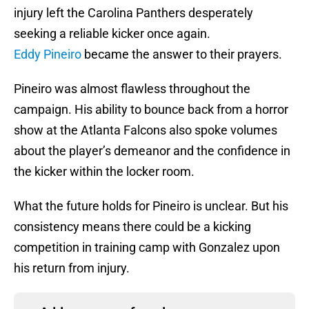
injury left the Carolina Panthers desperately
seeking a reliable kicker once again.
Eddy Pineiro
became the answer to their prayers.
Pineiro was almost flawless throughout the
campaign. His ability to bounce back from a horror
show at the Atlanta Falcons also spoke volumes
about the player’s demeanor and the confidence in
the kicker within the locker room.
What the future holds for Pineiro is unclear. But his
consistency means there could be a kicking
competition in training camp with Gonzalez upon
his return from injury.