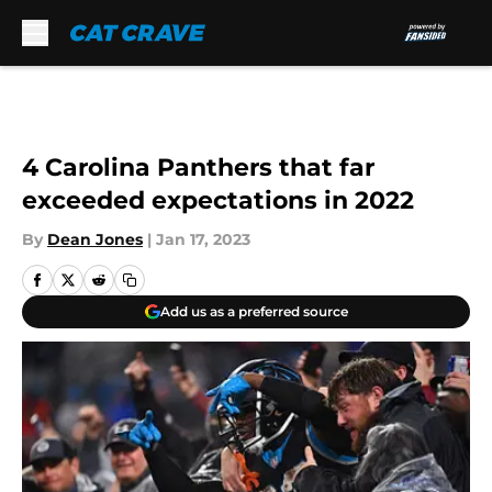
Skip to main content
4 Carolina Panthers that far
exceeded expectations in 2022
By
Dean Jones
|
Jan 17, 2023
Add us as a preferred source