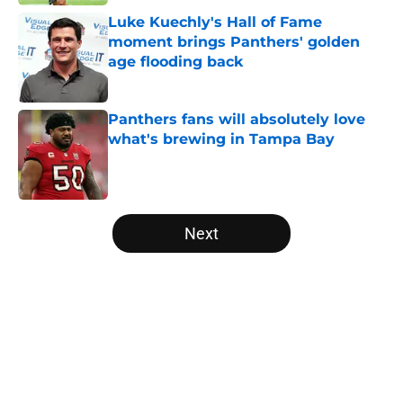
Luke Kuechly's Hall of Fame
moment brings Panthers' golden
age flooding back
Published by on Invalid Date
Panthers fans will absolutely love
what's brewing in Tampa Bay
Published by on Invalid Date
5 related articles loaded
Next
Home
/
Carolina Panthers News