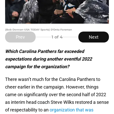
(Bob Donnan-USA TODAY Sports) D'Onta Foreman
Prev
Next
1
of 4
Which Carolina Panthers far exceeded
expectations during another eventful 2022
campaign for the organization?
There wasn’t much for the Carolina Panthers to
cheer earlier in the campaign. However, things
came on significantly over the second half of 2022
as interim head coach Steve Wilks restored a sense
of respectability to an
organization that was