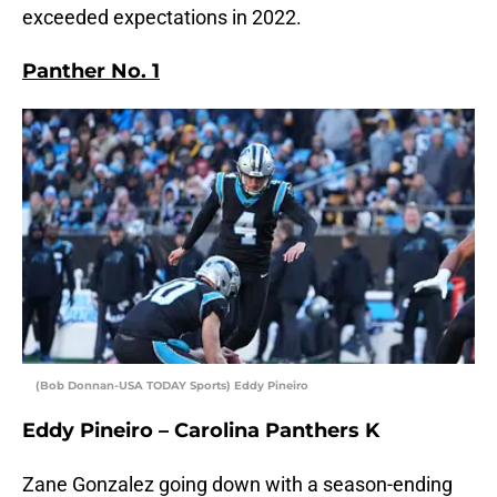
exceeded expectations in 2022.
Panther No. 1
(Bob Donnan-USA TODAY Sports) Eddy Pineiro
Eddy Pineiro – Carolina Panthers K
Zane Gonzalez going down with a season-ending