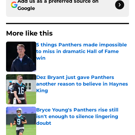
Add us as a preferred source on
Google
More like this
5 things Panthers made impossible
to miss in dramatic Hall of Fame
win
Published by on Invalid Date
Dez Bryant just gave Panthers
another reason to believe in Haynes
King
Published by on Invalid Date
Bryce Young's Panthers rise still
isn't enough to silence lingering
doubt
Published by on Invalid Date