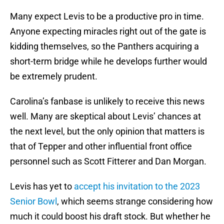
Many expect Levis to be a productive pro in time.
Anyone expecting miracles right out of the gate is
kidding themselves, so the Panthers acquiring a
short-term bridge while he develops further would
be extremely prudent.
Carolina’s fanbase is unlikely to receive this news
well. Many are skeptical about Levis’ chances at
the next level, but the only opinion that matters is
that of Tepper and other influential front office
personnel such as Scott Fitterer and Dan Morgan.
Levis has yet to
accept his invitation to the 2023
Senior Bowl
, which seems strange considering how
much it could boost his draft stock. But whether he