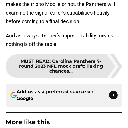
makes the trip to Mobile or not, the Panthers will
examine the signal-caller’s capabilities heavily
before coming to a final decision.
And as always, Tepper’s unpredictability means
nothing is off the table.
MUST READ
:
Carolina Panthers 7-
round 2023 NFL mock draft: Taking
chances...
Add us as a preferred source on
Google
More like this