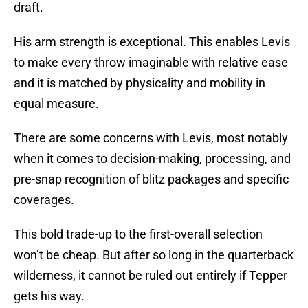
draft.
His arm strength is exceptional. This enables Levis
to make every throw imaginable with relative ease
and it is matched by physicality and mobility in
equal measure.
There are some concerns with Levis, most notably
when it comes to decision-making, processing, and
pre-snap recognition of blitz packages and specific
coverages.
This bold trade-up to the first-overall selection
won’t be cheap. But after so long in the quarterback
wilderness, it cannot be ruled out entirely if Tepper
gets his way.