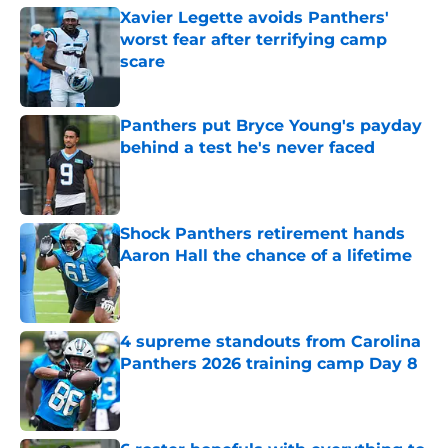
Xavier Legette avoids Panthers'
worst fear after terrifying camp
scare
Published by on Invalid Date
Panthers put Bryce Young's payday
behind a test he's never faced
Published by on Invalid Date
Shock Panthers retirement hands
Aaron Hall the chance of a lifetime
Published by on Invalid Date
4 supreme standouts from Carolina
Panthers 2026 training camp Day 8
Published by on Invalid Date