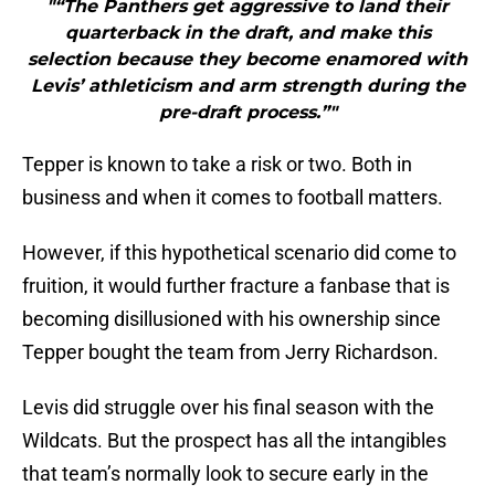
"“The Panthers get aggressive to land their
quarterback in the draft, and make this
selection because they become enamored with
Levis’ athleticism and arm strength during the
pre-draft process.”"
Tepper is known to take a risk or two. Both in
business and when it comes to football matters.
However, if this hypothetical scenario did come to
fruition, it would further fracture a fanbase that is
becoming disillusioned with his ownership since
Tepper bought the team from Jerry Richardson.
Levis did struggle over his final season with the
Wildcats. But the prospect has all the intangibles
that team’s normally look to secure early in the