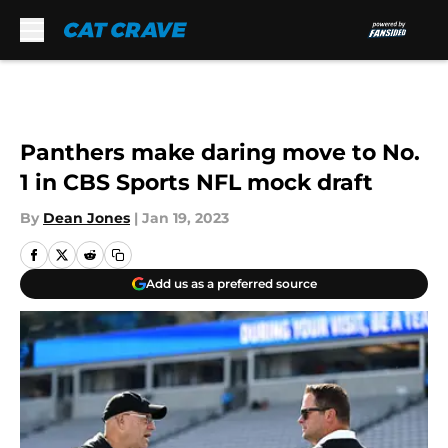
Skip to main content
Panthers make daring move to No.
1 in CBS Sports NFL mock draft
By
Dean Jones
|
Jan 19, 2023
Add us as a preferred source