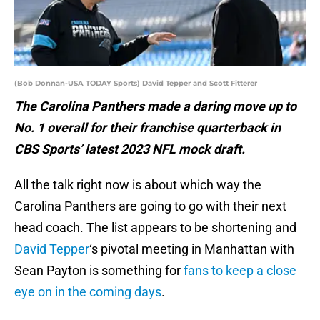
(Bob Donnan-USA TODAY Sports) David Tepper and Scott Fitterer
The Carolina Panthers made a daring move up to
No. 1 overall for their franchise quarterback in
CBS Sports’ latest 2023 NFL mock draft.
All the talk right now is about which way the
Carolina Panthers are going to go with their next
head coach. The list appears to be shortening and
David Tepper
‘s pivotal meeting in Manhattan with
Sean Payton is something for
fans to keep a close
eye on in the coming days
.