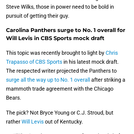
Steve Wilks, those in power need to be bold in
pursuit of getting their guy.
Carolina Panthers surge to No. 1 overall for
Will Levis in CBS Sports mock draft
This topic was recently brought to light by
Chris
Trapasso of CBS Sports
in his latest mock draft.
The respected writer projected the Panthers to
surge all the way up to No. 1 overall
after striking a
mammoth trade agreement with the Chicago
Bears.
The pick? Not Bryce Young or C.J. Stroud, but
rather
Will Levis
out of Kentucky.