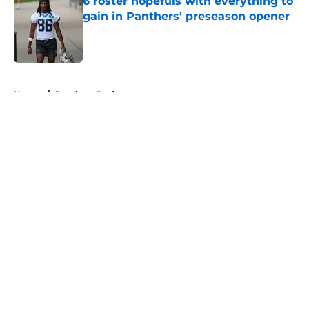
6 roster hopefuls with everything to
gain in Panthers' preseason opener
Published by on Invalid Date
5 related articles loaded
Home
/
Panthers Draft
About
Openings
Contact
Our 300+ Sites
Mobile Apps
FanSided Daily
Pitch a Story
Privacy Policy
Terms of Use
Cookie Policy