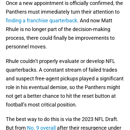
Once a new appointment is officially confirmed, the
Panthers must immediately turn their attention to
finding a franchise quarterback
. And now Matt
Rhule is no longer part of the decision-making
process, there could finally be improvements to
personnel moves.
Rhule couldn’t properly evaluate or develop NFL
quarterbacks. A constant stream of failed trades
and suspect free-agent pickups played a significant
role in his eventual demise, so the Panthers might
not get a better chance to hit the reset button at
football’s most critical position.
The best way to do this is via the 2023 NFL Draft.
But from
No. 9 overall
after their resurgence under