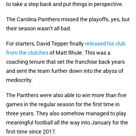
to take a step back and put things in perspective.
The Carolina Panthers missed the playoffs, yes, but
their season wasn’t all bad.
For starters, David Tepper finally
released his club
from the clutches
of Matt Rhule. This was a
coaching tenure that set the franchise back years
and sent the team further down into the abyss of
mediocrity.
The Panthers were also able to win more than five
games in the regular season for the first time in
three years. They also somehow managed to play
meaningful football all the way into January for the
first time since 2017.