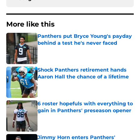
More like this
Panthers put Bryce Young's payday
behind a test he's never faced
Published by on Invalid Date
Shock Panthers retirement hands
Aaron Hall the chance of a lifetime
Published by on Invalid Date
6 roster hopefuls with everything to
gain in Panthers' preseason opener
Published by on Invalid Date
Jimmy Horn enters Panthers'