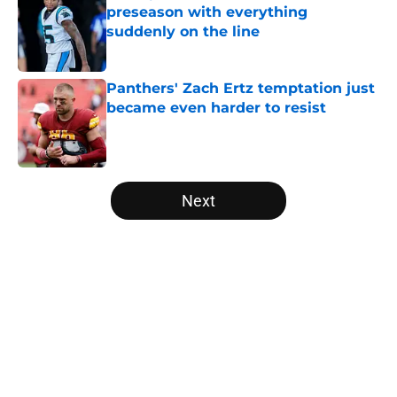
preseason with everything
suddenly on the line
Published by on Invalid Date
Panthers' Zach Ertz temptation just
became even harder to resist
Published by on Invalid Date
5 related articles loaded
Next
Home
/
Carolina Panthers News
About
Openings