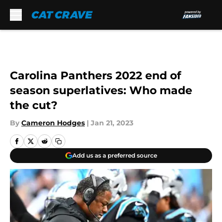
Skip to main content
Carolina Panthers 2022 end of
season superlatives: Who made
the cut?
By
Cameron Hodges
|
Jan 21, 2023
Add us as a preferred source