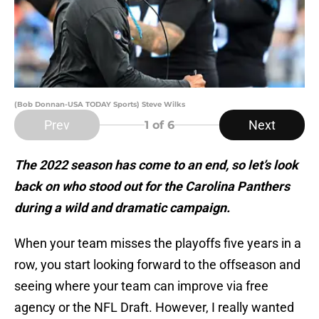
(Bob Donnan-USA TODAY Sports) Steve Wilks
Prev
Next
1
of 6
The 2022 season has come to an end, so let’s look
back on who stood out for the Carolina Panthers
during a wild and dramatic campaign.
When your team misses the playoffs five years in a
row, you start looking forward to the offseason and
seeing where your team can improve via free
agency or the NFL Draft. However, I really wanted