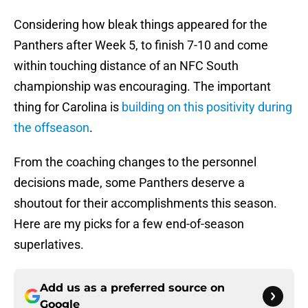
Considering how bleak things appeared for the
Panthers after Week 5, to finish 7-10 and come
within touching distance of an NFC South
championship was encouraging. The important
thing for Carolina is
building on this positivity during
the offseason
.
From the coaching changes to the personnel
decisions made, some Panthers deserve a
shoutout for their accomplishments this season.
Here are my picks for a few end-of-season
superlatives.
Add us as a preferred source on
Google