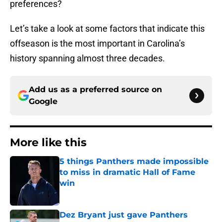
preferences?
Let’s take a look at some factors that indicate this
offseason is the most important in Carolina’s
history spanning almost three decades.
Add us as a preferred source on
Google
More like this
5 things Panthers made impossible
to miss in dramatic Hall of Fame
win
Published by on Invalid Date
Dez Bryant just gave Panthers