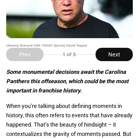
(Jeremy Brevard-USA TODAY Sports) David Tepper
Prev
Next
1
of 5
Some monumental decisions await the Carolina
Panthers this offseason, which could be the most
important in franchise history.
When you’re talking about defining moments in
history, this often refers to events that have already
happened. That’s the beauty of hindsight – it
contextualizes the gravity of moments passed. But