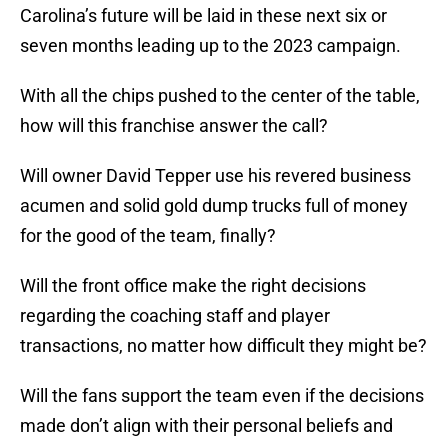
Carolina’s future will be laid in these next six or
seven months leading up to the 2023 campaign.
With all the chips pushed to the center of the table,
how will this franchise answer the call?
Will owner David Tepper use his revered business
acumen and solid gold dump trucks full of money
for the good of the team, finally?
Will the front office make the right decisions
regarding the coaching staff and player
transactions, no matter how difficult they might be?
Will the fans support the team even if the decisions
made don’t align with their personal beliefs and