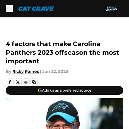
Skip to main content
4 factors that make Carolina
Panthers 2023 offseason the most
important
By
Ricky Raines
|
Jan 22, 2023
Add us as a preferred source