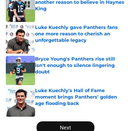
another reason to believe in Haynes
King
Published by on Invalid Date
Luke Kuechly gave Panthers fans
one more reason to cherish an
unforgettable legacy
Published by on Invalid Date
Bryce Young's Panthers rise still
isn't enough to silence lingering
doubt
Published by on Invalid Date
Luke Kuechly's Hall of Fame
moment brings Panthers' golden
age flooding back
Published by on Invalid Date
5 related articles loaded
Next