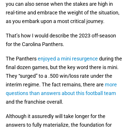
you can also sense when the stakes are high in
real-time and embrace the weight of the situation,
as you embark upon a most critical journey.
That’s how I would describe the 2023 off-season
for the Carolina Panthers.
The Panthers
enjoyed a mini resurgence
during the
final dozen games, but the key word there is mini.
They “surged” to a .500 win/loss rate under the
interim regime. The fact remains, there are
more
questions than answers about this football team
and the franchise overall.
Although it assuredly will take longer for the
answers to fully materialize, the foundation for