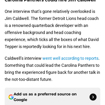
Carolina Panthers could hire Jim Caldwell
One interview that’s gone relatively overlooked is
Jim Caldwell. The former Detroit Lions head coach
is a renowned quarterback developer with an
offensive background and head coaching
experience, which ticks all the boxes of what David
Tepper is reportedly looking for in his next hire.
Caldwell’s interview
went well according to reports
.
Something that could lead the Carolina Panthers to
bring the experienced figure back for another talk in
the not-too-distant future.
Add us as a preferred source on
Google