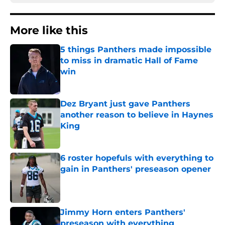
More like this
5 things Panthers made impossible
to miss in dramatic Hall of Fame
win
Published by on Invalid Date
Dez Bryant just gave Panthers
another reason to believe in Haynes
King
Published by on Invalid Date
6 roster hopefuls with everything to
gain in Panthers' preseason opener
Published by on Invalid Date
Jimmy Horn enters Panthers'
preseason with everything