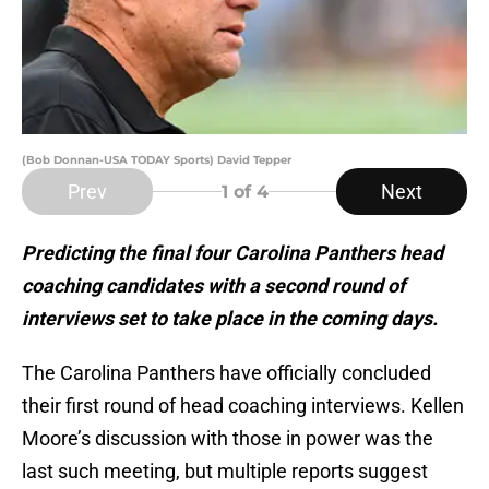
(Bob Donnan-USA TODAY Sports) David Tepper
Prev
Next
1
of 4
Predicting the final four Carolina Panthers head
coaching candidates with a second round of
interviews set to take place in the coming days.
The Carolina Panthers have officially concluded
their first round of head coaching interviews. Kellen
Moore’s discussion with those in power was the
last such meeting, but multiple reports suggest