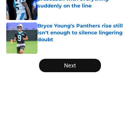
suddenly on the line
Published by on Invalid Date
Bryce Young's Panthers rise still
isn't enough to silence lingering
doubt
Published by on Invalid Date
5 related articles loaded
Next
Home
/
Panthers Rumors
About
Openings