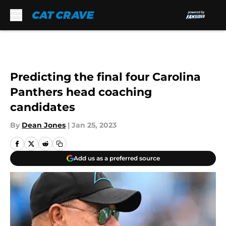
Skip to main content
Predicting the final four Carolina
Panthers head coaching
candidates
By
Dean Jones
|
Jan 25, 2023
Add us as a preferred source