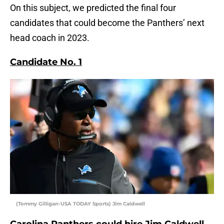
On this subject, we predicted the final four
candidates that could become the Panthers’ next
head coach in 2023.
Candidate No. 1
(Tommy Gilligan-USA TODAY Sports) Jim Caldwell