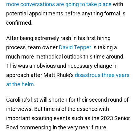
more conversations are going to take place
with
potential appointments before anything formal is
confirmed.
After being extremely rash in his first hiring
process, team owner
David Tepper
is taking a
much more methodical outlook this time around.
This was an obvious and necessary change in
approach after Matt Rhule’s
disastrous three years
at the helm
.
Carolina’s list will shorten for their second round of
interviews. But time is of the essence with
important scouting events such as the 2023 Senior
Bowl commencing in the very near future.