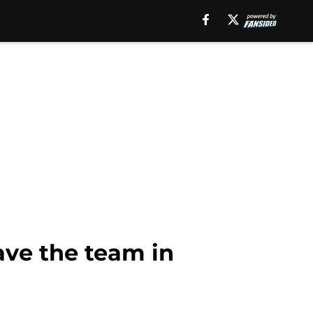
ave the team in