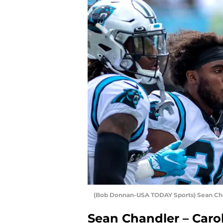
(Bob Donnan-USA TODAY Sports) Sean Ch
Sean Chandler – Caro