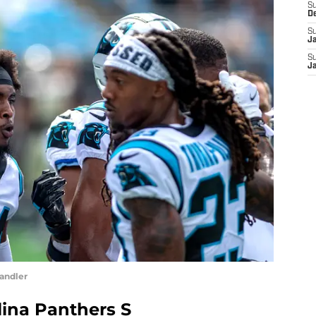
S
D
S
J
S
J
andler
lina Panthers S