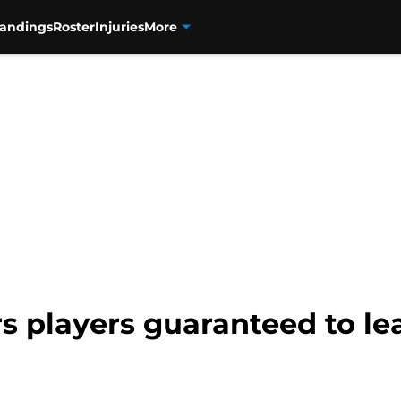
tandings
Roster
Injuries
More
s players guaranteed to le