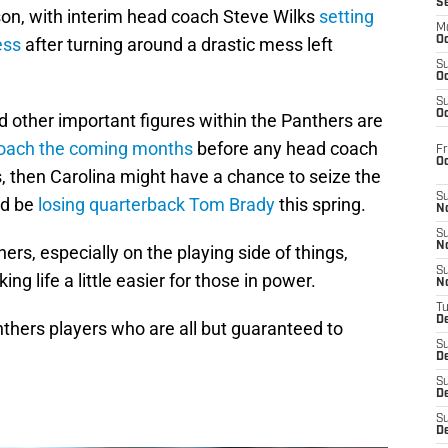
S
son, with interim head coach Steve Wilks
setting
M
ess
after turning around a drastic mess left
Oc
S
Oc
S
Oc
 other important figures within the Panthers are
oach the coming months
before any head coach
Fr
O
lls, then Carolina might have a chance to seize the
S
ld be
losing quarterback Tom Brady
this spring.
N
S
N
hers, especially on the playing side of things,
S
g life a little easier for those in power.
N
T
De
anthers players who are all but guaranteed to
S
D
S
De
S
D