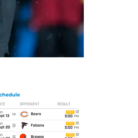
chedule
ATE
OPPONENT
RESULT
un
FOX
vs
Bears
pt 13
5:00
PM
un
FOX
@
Falcons
ept 20
5:00
PM
un
FOX
@
Browns