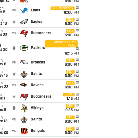
ept 27
5:00
PM
on
NBC/Peacock
vs
Lions
t 5
12:20
AM
un
CBS
@
Eagles
t 18
5:00
PM
un
FOX
vs
Buccaneers
t 25
5:00
PM
Amazon Prime
Video
i
@
Packers
ct 30
12:15
AM
un
CBS
vs
Broncos
ov 8
6:00
PM
un
FOX
@
Saints
ov 15
6:00
PM
un
FOX
vs
Ravens
ov 22
6:00
PM
ue
ESPN
@
Buccaneers
c 1
1:15
AM
un
CBS
@
Vikings
ec 6
9:25
PM
un
CBS
vs
Saints
c 13
6:00
PM
un
FOX
vs
Bengals
ec 20
6:00
PM