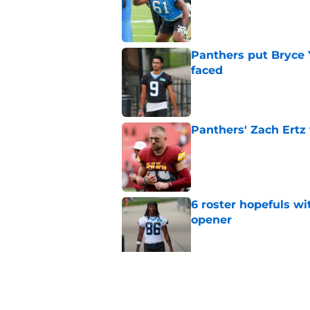
Published by on Invalid Dat
Panthers put Bryce 
faced
Published by on Invalid Dat
Panthers' Zach Ertz
Published by on Invalid Dat
6 roster hopefuls wi
opener
Published by on Invalid Dat
Jimmy Horn enters 
suddenly on the lin
Published by on Invalid Dat