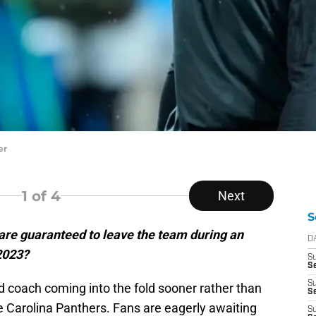
er
1
of 4
Next
S
are guaranteed to leave the team during an
D
 2023?
S
Se
S
ad coach coming into the fold sooner rather than
S
e Carolina Panthers. Fans are eagerly awaiting
S