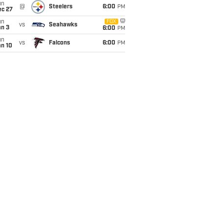
un
@
Steelers
6:00
PM
ec 27
un
FOX
vs
Seahawks
an 3
6:00
PM
un
vs
Falcons
6:00
PM
an 10