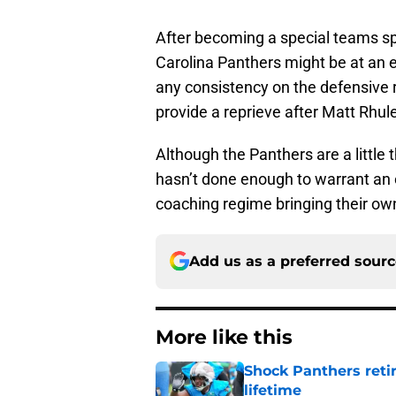
After becoming a special teams spe
Carolina Panthers might be at an e
any consistency on the defensive r
provide a reprieve after Matt Rhule’
Although the Panthers are a little 
hasn’t done enough to warrant an 
coaching regime bringing their ow
Add us as a preferred sour
More like this
Shock Panthers reti
lifetime