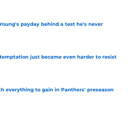
e
Young's payday behind a test he's never
e
 temptation just became even harder to resist
e
th everything to gain in Panthers' preseason
e
Panthers' preseason with everything
e
e