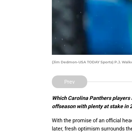
(Jim Dedmon-USA TODAY Sports) P.J. Walk
Prev
Which Carolina Panthers players 
offseason with plenty at stake in
With the promise of an official he
later, fresh optimism surrounds th