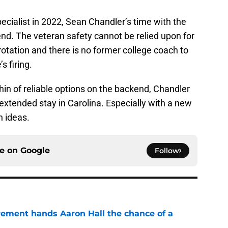
cialist in 2022, Sean Chandler’s time with the
nd. The veteran safety cannot be relied upon for
otation and there is no former college coach to
s firing.
thin of reliable options on the backend, Chandler
extended stay in Carolina. Especially with a new
n ideas.
ce on
Google
Follow
rement hands Aaron Hall the chance of a