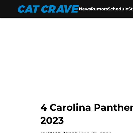
News
Rumors
Schedule
S
Skip to main content
4 Carolina Panther
2023