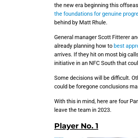
the new era beginning this offsea
the foundations for genuine progr
behind by Matt Rhule.
General manager Scott Fitterer and
already planning how to
best appr
arrives. If they hit on most big ca
initiative in an NFC South that cou
Some decisions will be difficult. Ot
could be foregone conclusions makin
With this in mind, here are four P
leave the team in 2023.
Player No. 1