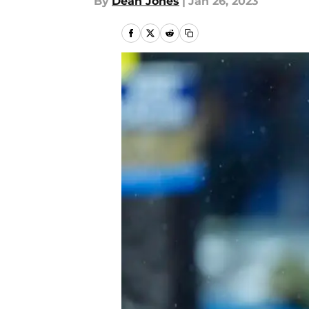
By
Dean Jones
|
Jan 26, 2023