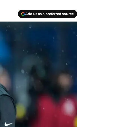
Add us as a preferred source