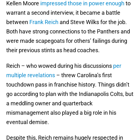
Kellen Moore
impressed those in power enough
to
warrant a second interview, it became a battle
between
Frank Reich
and Steve Wilks for the job.
Both have strong connections to the Panthers and
were made scapegoats for others’ failings during
their previous stints as head coaches.
Reich – who wowed during his discussions
per
multiple revelations
– threw Carolina’s first
touchdown pass in franchise history. Things didn’t
go according to plan with the Indianapolis Colts, but
a meddling owner and quarterback
mismanagement also played a big role in his
eventual demise.
Despite this, Reich remains hugely respected in