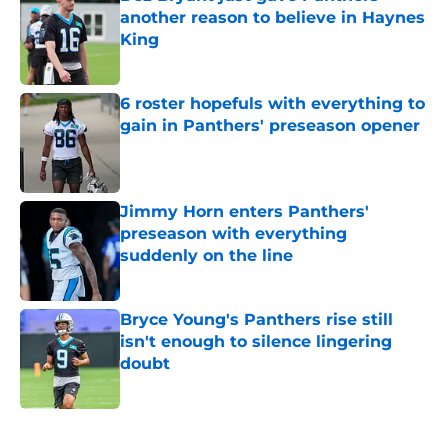
another reason to believe in Haynes
King
Published by on Invalid Date
6 roster hopefuls with everything to
gain in Panthers' preseason opener
Published by on Invalid Date
Jimmy Horn enters Panthers'
preseason with everything
suddenly on the line
Published by on Invalid Date
Bryce Young's Panthers rise still
isn't enough to silence lingering
doubt
Published by on Invalid Date
5 related articles loaded