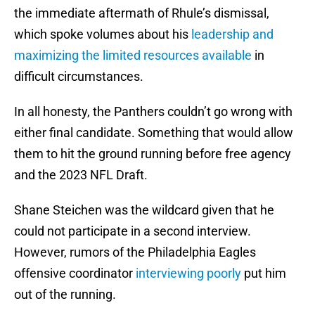
the immediate aftermath of Rhule’s dismissal,
which spoke volumes about his
leadership and
maximizing the limited resources available
in
difficult circumstances.
In all honesty, the Panthers couldn’t go wrong with
either final candidate. Something that would allow
them to hit the ground running before free agency
and the 2023 NFL Draft.
Shane Steichen was the wildcard given that he
could not participate in a second interview.
However, rumors of the Philadelphia Eagles
offensive coordinator
interviewing poorly
put him
out of the running.