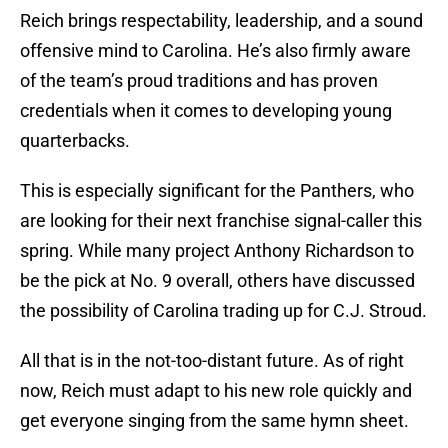
Reich brings respectability, leadership, and a sound
offensive mind to Carolina. He’s also firmly aware
of the team’s proud traditions and has proven
credentials when it comes to developing young
quarterbacks.
This is especially significant for the Panthers, who
are looking for their next franchise signal-caller this
spring. While many project Anthony Richardson to
be the pick at No. 9 overall, others have discussed
the possibility of Carolina trading up for C.J. Stroud.
All that is in the not-too-distant future. As of right
now, Reich must adapt to his new role quickly and
get everyone singing from the same hymn sheet.