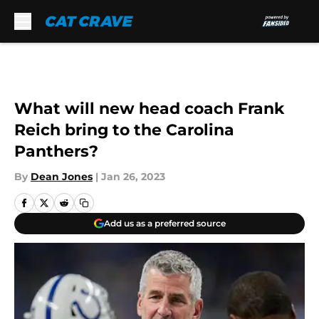
Skip to main content
What will new head coach Frank
Reich bring to the Carolina
Panthers?
By
Dean Jones
|
Jan 26, 2023
Add us as a preferred source