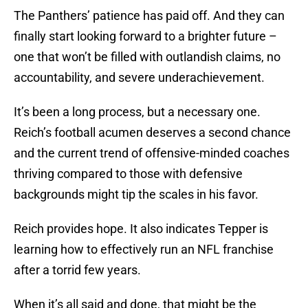
The Panthers’ patience has paid off. And they can
finally start looking forward to a brighter future –
one that won’t be filled with outlandish claims, no
accountability, and severe underachievement.
It’s been a long process, but a necessary one.
Reich’s football acumen deserves a second chance
and the current trend of offensive-minded coaches
thriving compared to those with defensive
backgrounds might tip the scales in his favor.
Reich provides hope. It also indicates Tepper is
learning how to effectively run an NFL franchise
after a torrid few years.
When it’s all said and done, that might be the