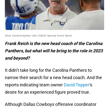
(Max Gersh/IndyStar-USA TODAY Sports) Frank Reich
Frank Reich is the new head coach of the Carolina
Panthers, but what will he bring to the role in 2023
and beyond?
It didn’t take long for the Carolina Panthers to
narrow their search for a new head coach. And the
reports indicating team owner
David Tepper
‘s
desire for an experienced figure proved true.
Although Dallas Cowboys offensive coordinator