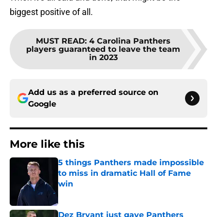
biggest positive of all.
MUST READ
:
4 Carolina Panthers
players guaranteed to leave the team
in 2023
Add us as a preferred source on
Google
More like this
5 things Panthers made impossible
to miss in dramatic Hall of Fame
win
Published by on Invalid Date
Dez Bryant just gave Panthers