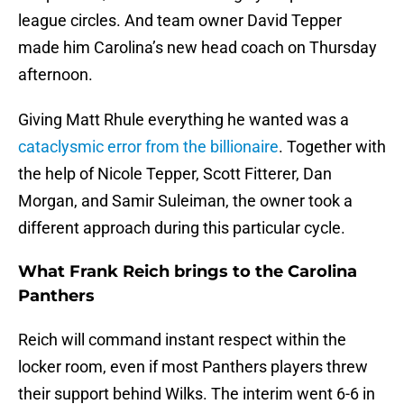
league circles. And team owner David Tepper
made him Carolina’s new head coach on Thursday
afternoon.
Giving Matt Rhule everything he wanted was a
cataclysmic error from the billionaire
. Together with
the help of Nicole Tepper, Scott Fitterer, Dan
Morgan, and Samir Suleiman, the owner took a
different approach during this particular cycle.
What Frank Reich brings to the Carolina
Panthers
Reich will command instant respect within the
locker room, even if most Panthers players threw
their support behind Wilks. The interim went 6-6 in