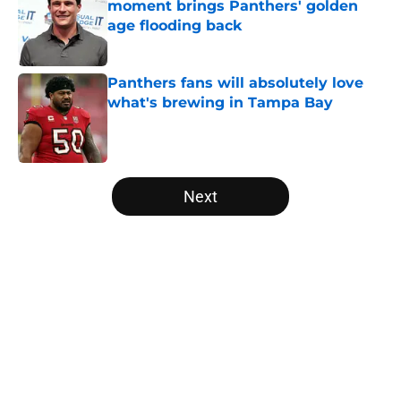
moment brings Panthers' golden
age flooding back
Published by on Invalid Date
Panthers fans will absolutely love
what's brewing in Tampa Bay
Published by on Invalid Date
5 related articles loaded
Next
Home
/
Panthers Schedule
About
Openings