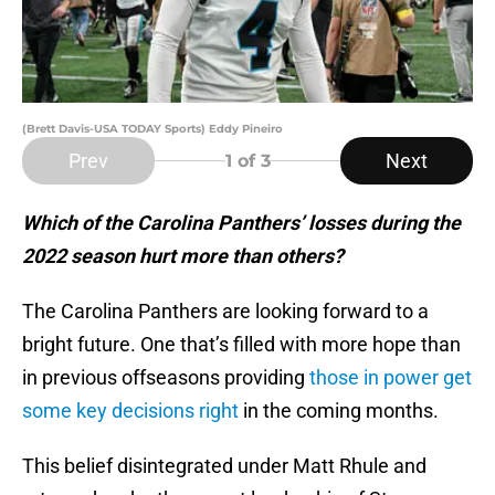
(Brett Davis-USA TODAY Sports) Eddy Pineiro
Prev
Next
1
of 3
Which of the Carolina Panthers’ losses during the
2022 season hurt more than others?
The Carolina Panthers are looking forward to a
bright future. One that’s filled with more hope than
in previous offseasons providing
those in power get
some key decisions right
in the coming months.
This belief disintegrated under Matt Rhule and