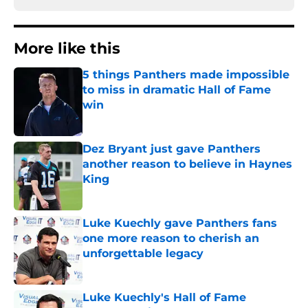
More like this
5 things Panthers made impossible
to miss in dramatic Hall of Fame
win
Published by on Invalid Date
Dez Bryant just gave Panthers
another reason to believe in Haynes
King
Published by on Invalid Date
Luke Kuechly gave Panthers fans
one more reason to cherish an
unforgettable legacy
Published by on Invalid Date
Luke Kuechly's Hall of Fame