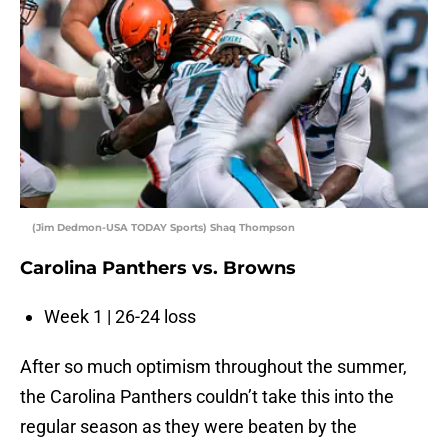
(Jim Dedmon-USA TODAY Sports) Shaq Thompson
Carolina Panthers vs. Browns
Week 1 | 26-24 loss
After so much optimism throughout the summer,
the Carolina Panthers couldn’t take this into the
regular season as they were beaten by the