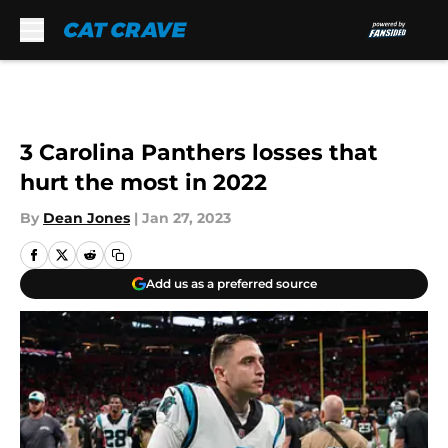
Skip to main content
3 Carolina Panthers losses that
hurt the most in 2022
By
Dean Jones
|
Jan 27, 2023
Add us as a preferred source