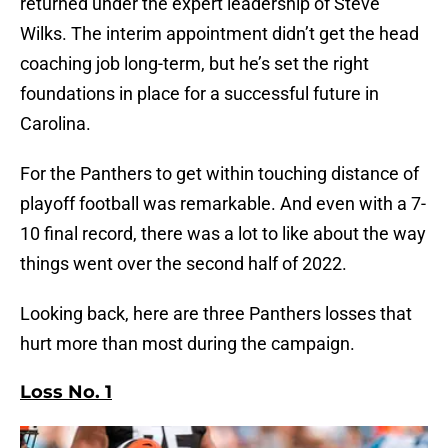
returned under the expert leadership of Steve
Wilks. The interim appointment didn’t get the head
coaching job long-term, but he’s set the right
foundations in place for a successful future in
Carolina.
For the Panthers to get within touching distance of
playoff football was remarkable. And even with a 7-
10 final record, there was a lot to like about the way
things went over the second half of 2022.
Looking back, here are three Panthers losses that
hurt more than most during the campaign.
Loss No. 1