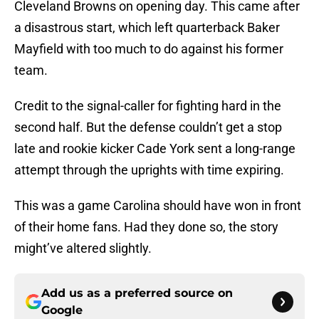
Cleveland Browns on opening day. This came after
a disastrous start, which left quarterback Baker
Mayfield with too much to do against his former
team.
Credit to the signal-caller for fighting hard in the
second half. But the defense couldn’t get a stop
late and rookie kicker Cade York sent a long-range
attempt through the uprights with time expiring.
This was a game Carolina should have won in front
of their home fans. Had they done so, the story
might’ve altered slightly.
Add us as a preferred source on
Google