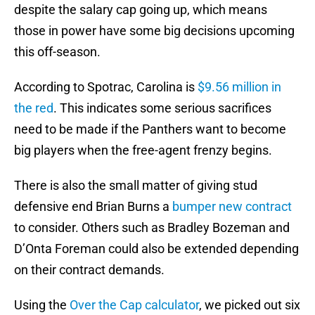
despite the salary cap going up, which means
those in power have some big decisions upcoming
this off-season.
According to Spotrac, Carolina is
$9.56 million in
the red
. This indicates some serious sacrifices
need to be made if the Panthers want to become
big players when the free-agent frenzy begins.
There is also the small matter of giving stud
defensive end Brian Burns a
bumper new contract
to consider. Others such as Bradley Bozeman and
D’Onta Foreman could also be extended depending
on their contract demands.
Using the
Over the Cap calculator
, we picked out six