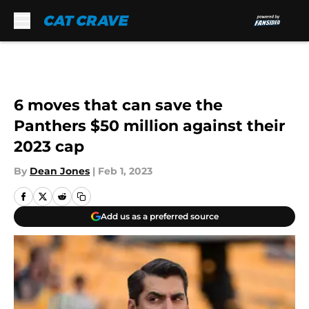
Skip to main content
6 moves that can save the
Panthers $50 million against their
2023 cap
By
Dean Jones
|
Feb 1, 2023
Add us as a preferred source