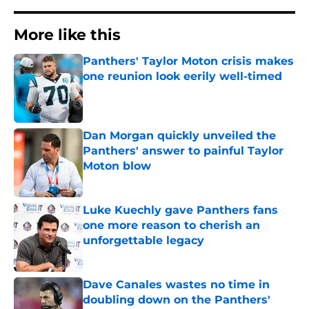
More like this
Panthers' Taylor Moton crisis makes
one reunion look eerily well-timed
Published by on Invalid Date
Dan Morgan quickly unveiled the
Panthers' answer to painful Taylor
Moton blow
Published by on Invalid Date
Luke Kuechly gave Panthers fans
one more reason to cherish an
unforgettable legacy
Published by on Invalid Date
Dave Canales wastes no time in
doubling down on the Panthers'