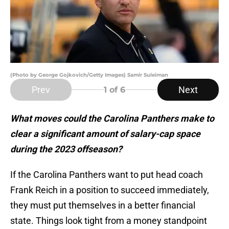
(Photo by George Gojkovich/Getty Images) Samir Suleiman
Prev
Next
1
of 6
What moves could the Carolina Panthers make to
clear a significant amount of salary-cap space
during the 2023 offseason?
If the Carolina Panthers want to put head coach
Frank Reich in a position to succeed immediately,
they must put themselves in a better financial
state. Things look tight from a money standpoint