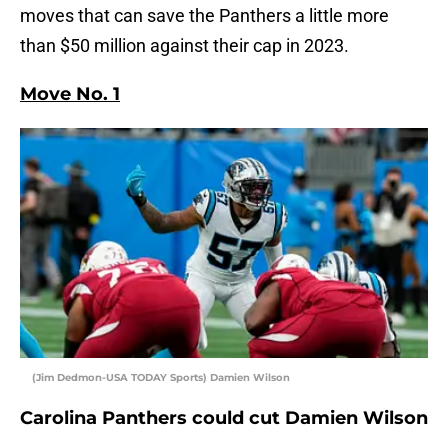
moves that can save the Panthers a little more
than $50 million against their cap in 2023.
Move No. 1
(Jim Dedmon-USA TODAY Sports) Damien Wilson
Carolina Panthers could cut Damien Wilson