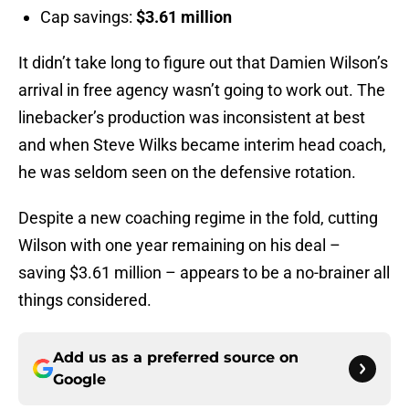
Cap savings:
$3.61 million
It didn’t take long to figure out that Damien Wilson’s
arrival in free agency wasn’t going to work out. The
linebacker’s production was inconsistent at best
and when Steve Wilks became interim head coach,
he was seldom seen on the defensive rotation.
Despite a new coaching regime in the fold, cutting
Wilson with one year remaining on his deal –
saving $3.61 million – appears to be a no-brainer all
things considered.
Add us as a preferred source on
Google