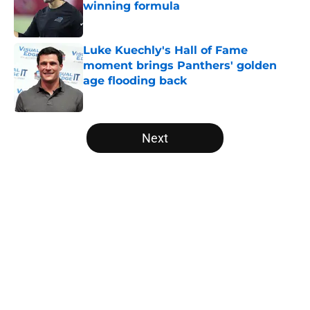
winning formula
Published by on Invalid Date
Luke Kuechly's Hall of Fame
moment brings Panthers' golden
age flooding back
Published by on Invalid Date
5 related articles loaded
Next
Home
/
Panthers Roster
About
Openings
Contact
Our 300+ Sites