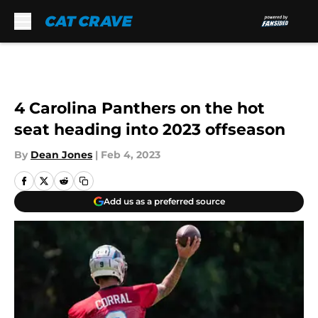
Skip to main content
4 Carolina Panthers on the hot
seat heading into 2023 offseason
By
Dean Jones
|
Feb 4, 2023
Add us as a preferred source