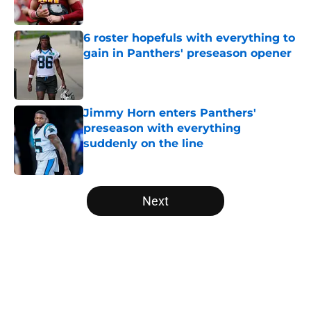
6 roster hopefuls with everything to
gain in Panthers' preseason opener
Published by on Invalid Date
Jimmy Horn enters Panthers'
preseason with everything
suddenly on the line
Published by on Invalid Date
5 related articles loaded
Next
Home
/
Carolina Panthers News