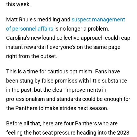
this week.
Matt Rhule’s meddling and
suspect management
of personnel affairs
is no longer a problem.
Carolina’s newfound collective approach could reap
instant rewards if everyone’s on the same page
right from the outset.
This is a time for cautious optimism. Fans have
been stung by false promises with little substance
in the past, but the clear improvements in
professionalism and standards could be enough for
the Panthers to make strides next season.
Before all that, here are four Panthers who are
feeling the hot seat pressure heading into the 2023