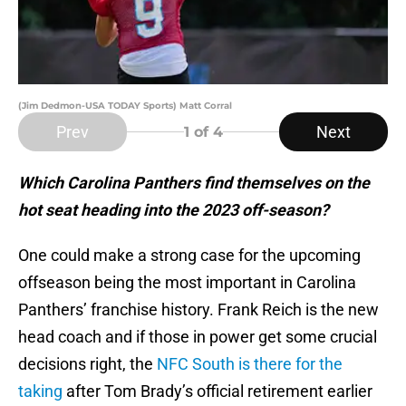
(Jim Dedmon-USA TODAY Sports) Matt Corral
Prev
Next
1
of 4
Which Carolina Panthers find themselves on the
hot seat heading into the 2023 off-season?
One could make a strong case for the upcoming
offseason being the most important in Carolina
Panthers’ franchise history. Frank Reich is the new
head coach and if those in power get some crucial
decisions right, the
NFC South is there for the
taking
after Tom Brady’s official retirement earlier