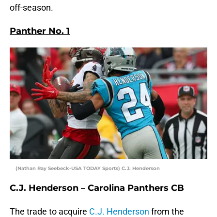
off-season.
Panther No. 1
(Nathan Ray Seebeck-USA TODAY Sports) C.J. Henderson
C.J. Henderson – Carolina Panthers CB
The trade to acquire
C.J. Henderson
from the