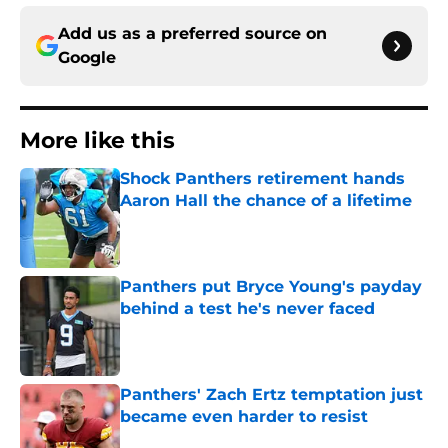
Add us as a preferred source on
Google
More like this
Shock Panthers retirement hands
Aaron Hall the chance of a lifetime
Published by on Invalid Date
Panthers put Bryce Young's payday
behind a test he's never faced
Published by on Invalid Date
Panthers' Zach Ertz temptation just
became even harder to resist
Published by on Invalid Date