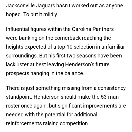
Jacksonville Jaguars hasn’t worked out as anyone
hoped. To put it mildly.
Influential figures within the Carolina Panthers
were banking on the cornerback reaching the
heights expected of a top-10 selection in unfamiliar
surroundings. But his first two seasons have been
lackluster at best leaving Henderson’s future
prospects hanging in the balance.
There is just something missing from a consistency
standpoint. Henderson should make the 53-man
roster once again, but significant improvements are
needed with the potential for additional
reinforcements raising competition.