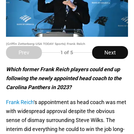
(Griffin Zetterberg-USA TODAY Sports) Frank Reich
Prev
Next
1
of 5
Which former Frank Reich players could end up
following the newly appointed head coach to the
Carolina Panthers in 2023?
Frank Reich
‘s appointment as head coach was met
with widespread approval despite the obvious
sense of dismay surrounding Steve Wilks. The
interim did everything he could to win the job long-