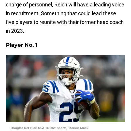
charge of personnel, Reich will have a leading voice
in recruitment. Something that could lead these
five players to reunite with their former head coach
in 2023.
Player No. 1
(Douglas DeFelice-USA TODAY Sports) Marlon Mack