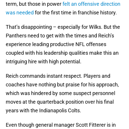
term, but those in power
felt an offensive direction
was needed
for the first time in franchise history.
That’s disappointing – especially for Wilks. But the
Panthers need to get with the times and Reich’s
experience leading productive NFL offenses
coupled with his leadership qualities make this an
intriguing hire with high potential.
Reich commands instant respect. Players and
coaches have nothing but praise for his approach,
which was hindered by some suspect personnel
moves at the quarterback position over his final
years with the Indianapolis Colts.
Even though general manager Scott Fitterer is in