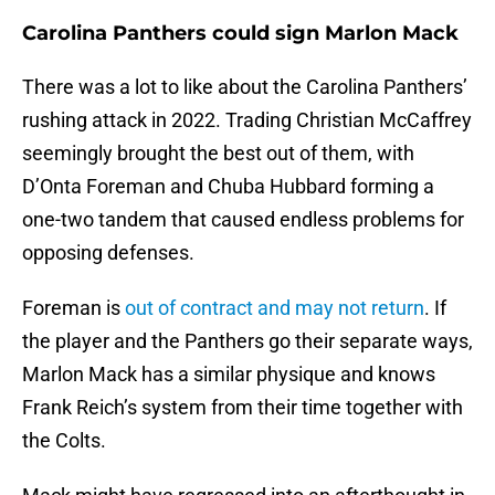
Carolina Panthers could sign Marlon Mack
There was a lot to like about the Carolina Panthers’
rushing attack in 2022. Trading Christian McCaffrey
seemingly brought the best out of them, with
D’Onta Foreman and Chuba Hubbard forming a
one-two tandem that caused endless problems for
opposing defenses.
Foreman is
out of contract and may not return
. If
the player and the Panthers go their separate ways,
Marlon Mack has a similar physique and knows
Frank Reich’s system from their time together with
the Colts.