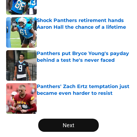
Published by on Invalid Date
Shock Panthers retirement hands
Aaron Hall the chance of a lifetime
Published by on Invalid Date
Panthers put Bryce Young's payday
behind a test he's never faced
Published by on Invalid Date
Panthers' Zach Ertz temptation just
became even harder to resist
Published by on Invalid Date
5 related articles loaded
Next