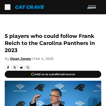
Skip to main content
5 players who could follow Frank
Reich to the Carolina Panthers in
2023
By
Dean Jones
|
Feb 4, 2023
Add us as a preferred source