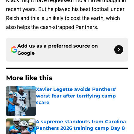
Mack might have regressed into an afterthought in
recent years. But he played his best football under
Reich and this is unlikely to cost the earth, which
also helps the cash-strapped Panthers.
Add us as a preferred source on
Google
More like this
Xavier Legette avoids Panthers'
worst fear after terrifying camp
scare
Published by on Invalid Date
4 supreme standouts from Carolina
Panthers 2026 training camp Day 8