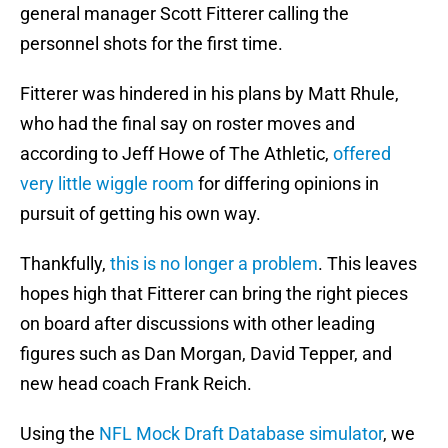
general manager Scott Fitterer calling the
personnel shots for the first time.
Fitterer was hindered in his plans by Matt Rhule,
who had the final say on roster moves and
according to Jeff Howe of The Athletic,
offered
very little wiggle room
for differing opinions in
pursuit of getting his own way.
Thankfully,
this is no longer a problem
. This leaves
hopes high that Fitterer can bring the right pieces
on board after discussions with other leading
figures such as Dan Morgan, David Tepper, and
new head coach Frank Reich.
Using the
NFL Mock Draft Database simulator
, we