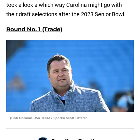
took a look a which way Carolina might go with
their draft selections after the 2023 Senior Bowl.
Round No. 1 (Trade)
(Bob Donnan-USA TODAY Sports) Scott Fitterer