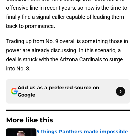
offensive line in recent years, so now is the time to
finally find a signal-caller capable of leading them
back to prominence.
Trading up from No. 9 overall is something those in
power are already discussing. In this scenario, a
deal is struck with the Arizona Cardinals to surge
into No. 3.
Add us as a preferred source on
Google
More like this
5 things Panthers made impossible