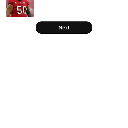
Published by on Invalid Date
5 related articles loaded
Next
Home
/
Panthers Mock Drafts
About
Openings
Contact
Our 300+ Sites
Mobile Apps
FanSided Daily
Pitch a Story
Privacy Policy