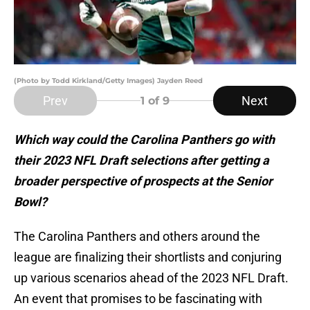
(Photo by Todd Kirkland/Getty Images) Jayden Reed
Prev
Next
1
of 9
Which way could the Carolina Panthers go with
their 2023 NFL Draft selections after getting a
broader perspective of prospects at the Senior
Bowl?
The Carolina Panthers and others around the
league are finalizing their shortlists and conjuring
up various scenarios ahead of the 2023 NFL Draft.
An event that promises to be fascinating with