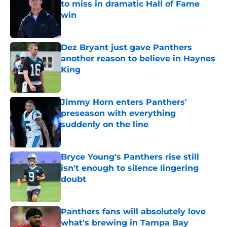
to miss in dramatic Hall of Fame
win
Published by on Invalid Date
Dez Bryant just gave Panthers
another reason to believe in Haynes
King
Published by on Invalid Date
Jimmy Horn enters Panthers'
preseason with everything
suddenly on the line
Published by on Invalid Date
Bryce Young's Panthers rise still
isn't enough to silence lingering
doubt
Published by on Invalid Date
Panthers fans will absolutely love
what's brewing in Tampa Bay