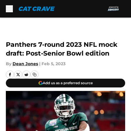
Skip to main content
Panthers 7-round 2023 NFL mock
draft: Post-Senior Bowl edition
By
Dean Jones
|
Feb 5, 2023
Add us as a preferred source