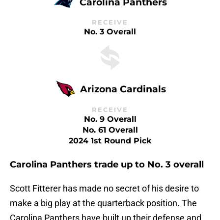
Carolina Panthers
RECEIVE
No. 3 Overall
Arizona Cardinals
RECEIVE
No. 9 Overall
No. 61 Overall
2024 1st Round Pick
Carolina Panthers trade up to No. 3 overall
Scott Fitterer has made no secret of his desire to
make a big play at the quarterback position. The
Carolina Panthers have built up their defense and