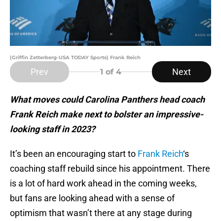
(Griffin Zetterberg-USA TODAY Sports) Frank Reich
Prev
Next
1
of 4
What moves could Carolina Panthers head coach
Frank Reich make next to bolster an impressive-
looking staff in 2023?
It’s been an encouraging start to
Frank Reich
‘s
coaching staff rebuild since his appointment. There
is a lot of hard work ahead in the coming weeks,
but fans are looking ahead with a sense of
optimism that wasn’t there at any stage during