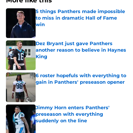
More like this
5 things Panthers made impossible
to miss in dramatic Hall of Fame
win
Published by on Invalid Date
Dez Bryant just gave Panthers
another reason to believe in Haynes
King
Published by on Invalid Date
6 roster hopefuls with everything to
gain in Panthers' preseason opener
Published by on Invalid Date
Jimmy Horn enters Panthers'
preseason with everything
suddenly on the line
Published by on Invalid Date