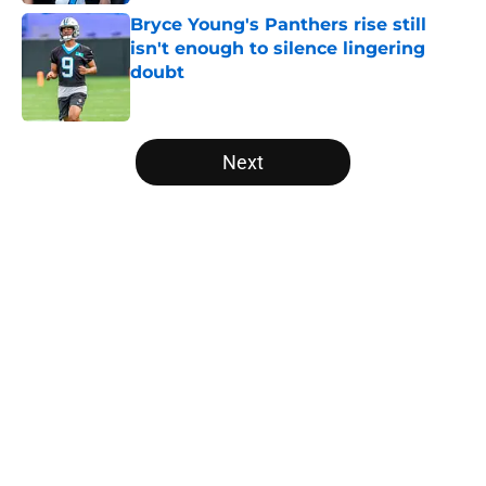
Bryce Young's Panthers rise still
isn't enough to silence lingering
doubt
Published by on Invalid Date
5 related articles loaded
Next
Home
/
Panthers Rumors
About
Openings
Contact
Our 300+ Sites
Mobile Apps
FanSided Daily