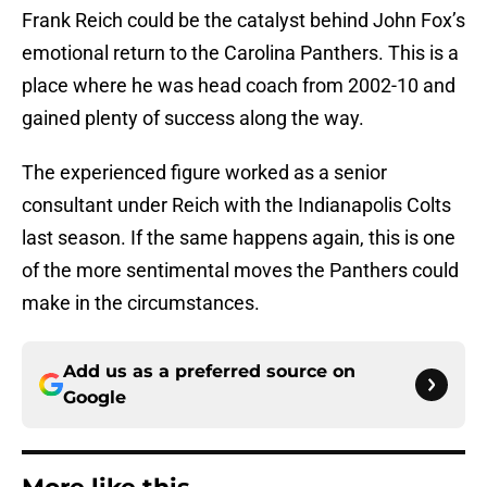
Frank Reich could be the catalyst behind John Fox’s
emotional return to the Carolina Panthers. This is a
place where he was head coach from 2002-10 and
gained plenty of success along the way.
The experienced figure worked as a senior
consultant under Reich with the Indianapolis Colts
last season. If the same happens again, this is one
of the more sentimental moves the Panthers could
make in the circumstances.
Add us as a preferred source on
Google