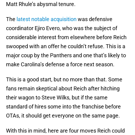
Matt Rhule’s abysmal tenure.
The
latest notable acquisition
was defensive
coordinator Ejiro Evero, who was the subject of
considerable interest from elsewhere before Reich
swooped with an offer he couldn’t refuse. This is a
major coup by the Panthers and one that’s likely to
make Carolina’s defense a force next season.
This is a good start, but no more than that. Some
fans remain skeptical about Reich after hitching
their wagon to Steve Wilks, but if the same
standard of hires some into the franchise before
OTAs, it should get everyone on the same page.
With this in mind, here are four moves Reich could