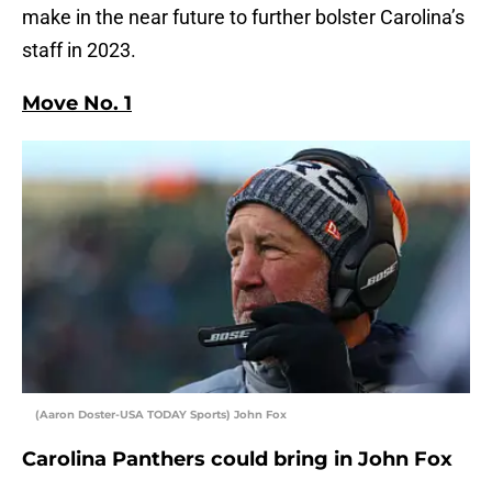
make in the near future to further bolster Carolina’s
staff in 2023.
Move No. 1
(Aaron Doster-USA TODAY Sports) John Fox
Carolina Panthers could bring in John Fox