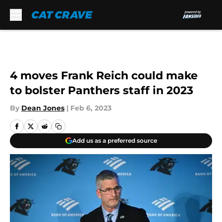
Skip to main content
4 moves Frank Reich could make
to bolster Panthers staff in 2023
By
Dean Jones
|
Feb 6, 2023
Add us as a preferred source