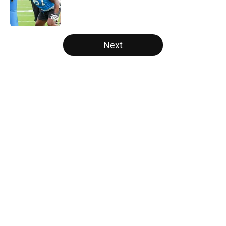
Published by on Invalid Date
5 related articles loaded
Next
Home
/
Panthers Roster
About
Openings
Contact
Our 300+ Sites
Mobile Apps
FanSided Daily
Pitch a Story
Privacy Policy
Terms of Use
Cookie Policy