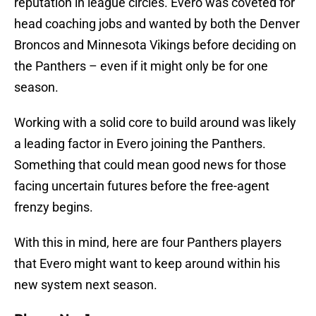
reputation in league circles. Evero was coveted for
head coaching jobs and wanted by both the Denver
Broncos and Minnesota Vikings before deciding on
the Panthers – even if it might only be for one
season.
Working with a solid core to build around was likely
a leading factor in Evero joining the Panthers.
Something that could mean good news for those
facing uncertain futures before the free-agent
frenzy begins.
With this in mind, here are four Panthers players
that Evero might want to keep around within his
new system next season.