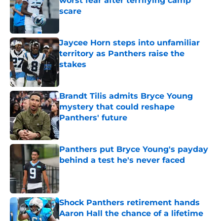
worst fear after terrifying camp
scare
Published by on Invalid Date
Jaycee Horn steps into unfamiliar
territory as Panthers raise the
stakes
Published by on Invalid Date
Brandt Tilis admits Bryce Young
mystery that could reshape
Panthers' future
Published by on Invalid Date
Panthers put Bryce Young's payday
behind a test he's never faced
Published by on Invalid Date
Shock Panthers retirement hands
Aaron Hall the chance of a lifetime