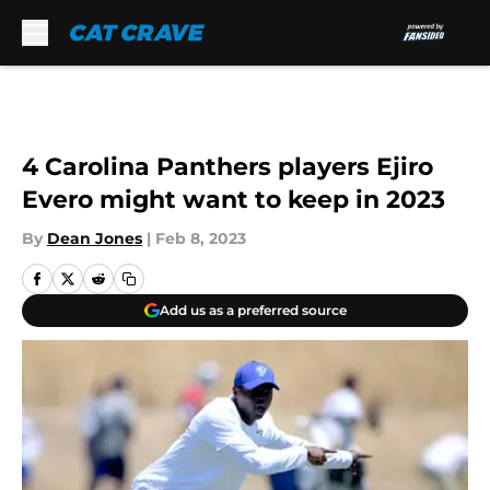
Skip to main content
4 Carolina Panthers players Ejiro
Evero might want to keep in 2023
By
Dean Jones
|
Feb 8, 2023
Add us as a preferred source