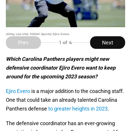
(Kirby Lee-USA TODAY Sports) Ejiro Evero
Prev
Next
1
of 4
Which Carolina Panthers players might new
defensive coordinator Ejiro Evero want to keep
around for the upcoming 2023 season?
Ejiro Evero
is a major addition to the coaching staff.
One that could take an already talented Carolina
Panthers defense
to greater heights in 2023
.
The defensive coordinator has an ever-growing