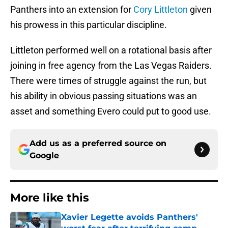
Panthers into an extension for
Cory Littleton
given
his prowess in this particular discipline.
Littleton performed well on a rotational basis after
joining in free agency from the Las Vegas Raiders.
There were times of struggle against the run, but
his ability in obvious passing situations was an
asset and something Evero could put to good use.
Add us as a preferred source on
Google
More like this
Xavier Legette avoids Panthers'