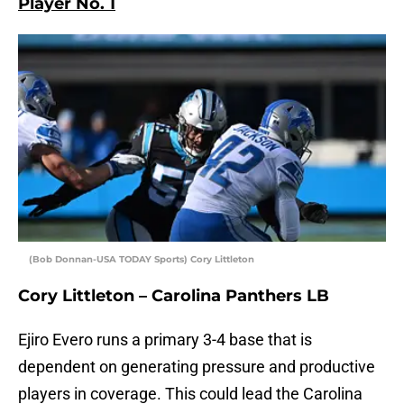
Player No. 1
(Bob Donnan-USA TODAY Sports) Cory Littleton
Cory Littleton – Carolina Panthers LB
Ejiro Evero runs a primary 3-4 base that is
dependent on generating pressure and productive
players in coverage. This could lead the Carolina