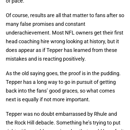
of pace.
Of course, results are all that matter to fans after so
many false promises and constant
underachievement. Most NFL owners get their first
head coaching hire wrong looking at history, but it
does appear as if Tepper has learned from these
mistakes and is reacting positively.
As the old saying goes, the proof is in the pudding.
Tepper has a long way to go in pursuit of getting
back into the fans’ good graces, so what comes
next is equally if not more important.
Tepper was no doubt embarrassed by Rhule and
the Rock Hill debacle. Something he’s trying to put