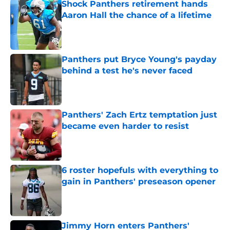
Shock Panthers retirement hands
Aaron Hall the chance of a lifetime
Published by on Invalid Date
Panthers put Bryce Young's payday
behind a test he's never faced
Published by on Invalid Date
Panthers' Zach Ertz temptation just
became even harder to resist
Published by on Invalid Date
6 roster hopefuls with everything to
gain in Panthers' preseason opener
Published by on Invalid Date
Jimmy Horn enters Panthers'