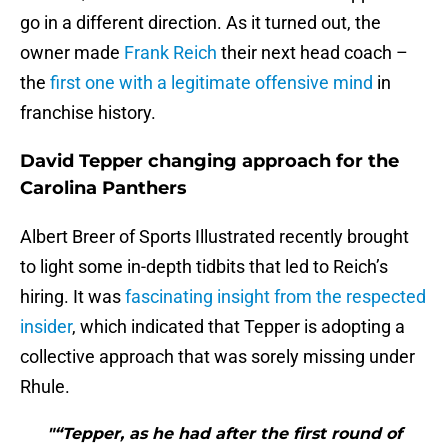
go in a different direction. As it turned out, the
owner made
Frank Reich
their next head coach –
the
first one with a legitimate offensive mind
in
franchise history.
David Tepper changing approach for the
Carolina Panthers
Albert Breer of Sports Illustrated recently brought
to light some in-depth tidbits that led to Reich’s
hiring. It was
fascinating insight from the respected
insider
, which indicated that Tepper is adopting a
collective approach that was sorely missing under
Rhule.
"“Tepper, as he had after the first round of