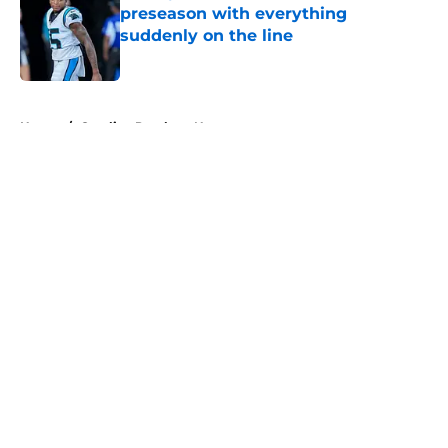
preseason with everything
suddenly on the line
Published by on Invalid Date
5 related articles loaded
Home
/
Carolina Panthers News
About
Openings
Contact
Our 300+ Sites
Mobile Apps
FanSided Daily
Pitch a Story
Privacy Policy
Terms of Use
Cookie Policy