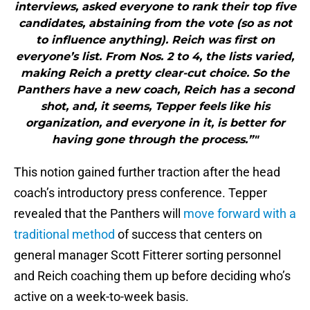
interviews, asked everyone to rank their top five
candidates, abstaining from the vote (so as not
to influence anything). Reich was first on
everyone’s list. From Nos. 2 to 4, the lists varied,
making Reich a pretty clear-cut choice. So the
Panthers have a new coach, Reich has a second
shot, and, it seems, Tepper feels like his
organization, and everyone in it, is better for
having gone through the process.”"
This notion gained further traction after the head
coach’s introductory press conference. Tepper
revealed that the Panthers will
move forward with a
traditional method
of success that centers on
general manager Scott Fitterer sorting personnel
and Reich coaching them up before deciding who’s
active on a week-to-week basis.