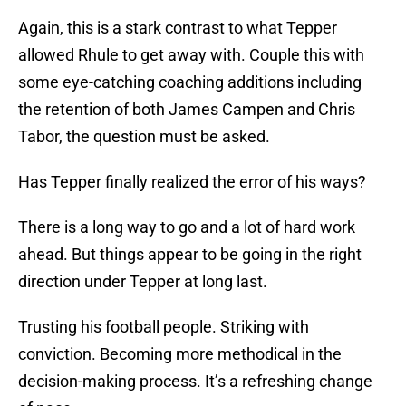
Again, this is a stark contrast to what Tepper
allowed Rhule to get away with. Couple this with
some eye-catching coaching additions including
the retention of both James Campen and Chris
Tabor, the question must be asked.
Has Tepper finally realized the error of his ways?
There is a long way to go and a lot of hard work
ahead. But things appear to be going in the right
direction under Tepper at long last.
Trusting his football people. Striking with
conviction. Becoming more methodical in the
decision-making process. It’s a refreshing change