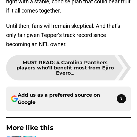
right with a stable, concise plan that could bear fruit
if it all comes together.
Until then, fans will remain skeptical. And that’s
only fair given Tepper’s track record since
becoming an NFL owner.
MUST READ
:
4 Carolina Panthers
players who’ll benefit most from Ejiro
Evero...
Add us as a preferred source on
Google
More like this