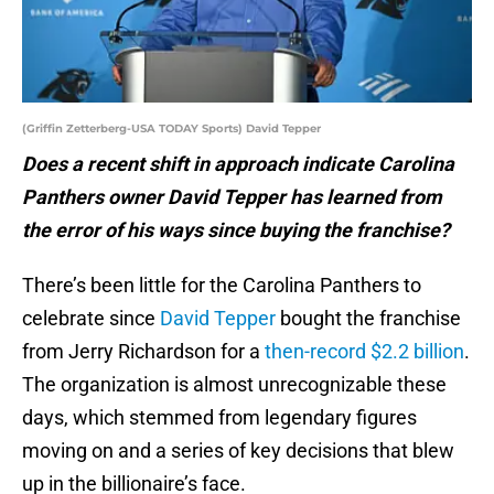
(Griffin Zetterberg-USA TODAY Sports) David Tepper
Does a recent shift in approach indicate Carolina
Panthers owner David Tepper has learned from
the error of his ways since buying the franchise?
There’s been little for the Carolina Panthers to
celebrate since
David Tepper
bought the franchise
from Jerry Richardson for a
then-record $2.2 billion
.
The organization is almost unrecognizable these
days, which stemmed from legendary figures
moving on and a series of key decisions that blew
up in the billionaire’s face.