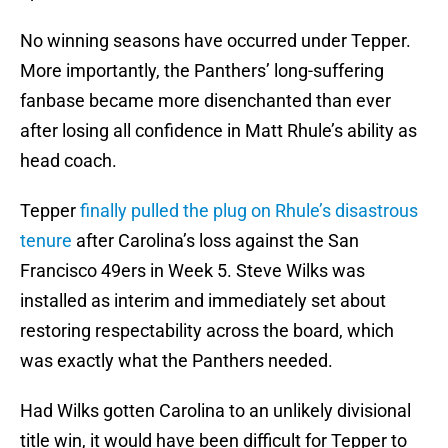
No winning seasons have occurred under Tepper.
More importantly, the Panthers’ long-suffering
fanbase became more disenchanted than ever
after losing all confidence in Matt Rhule’s ability as
head coach.
Tepper
finally pulled the plug on Rhule’s disastrous
tenure
after Carolina’s loss against the San
Francisco 49ers in Week 5. Steve Wilks was
installed as interim and immediately set about
restoring respectability across the board, which
was exactly what the Panthers needed.
Had Wilks gotten Carolina to an unlikely divisional
title win, it would have been difficult for Tepper to