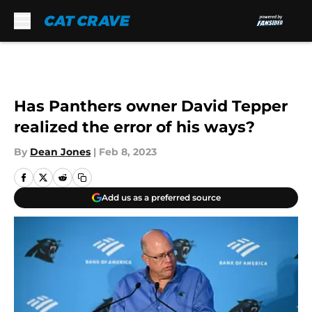
Skip to main content
Has Panthers owner David Tepper
realized the error of his ways?
By
Dean Jones
|
Feb 8, 2023
Add us as a preferred source