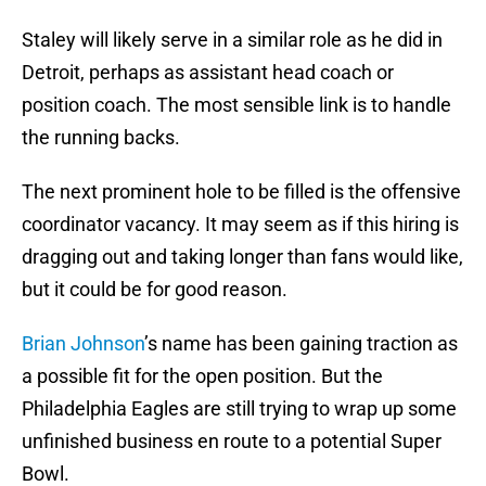
Staley will likely serve in a similar role as he did in
Detroit, perhaps as assistant head coach or
position coach. The most sensible link is to handle
the running backs.
The next prominent hole to be filled is the offensive
coordinator vacancy. It may seem as if this hiring is
dragging out and taking longer than fans would like,
but it could be for good reason.
Brian Johnson
’s name has been gaining traction as
a possible fit for the open position. But the
Philadelphia Eagles are still trying to wrap up some
unfinished business en route to a potential Super
Bowl.