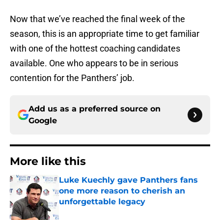
Now that we’ve reached the final week of the
season, this is an appropriate time to get familiar
with one of the hottest coaching candidates
available. One who appears to be in serious
contention for the Panthers’ job.
Add us as a preferred source on
Google
More like this
Luke Kuechly gave Panthers fans
one more reason to cherish an
unforgettable legacy
Published by on Invalid Date