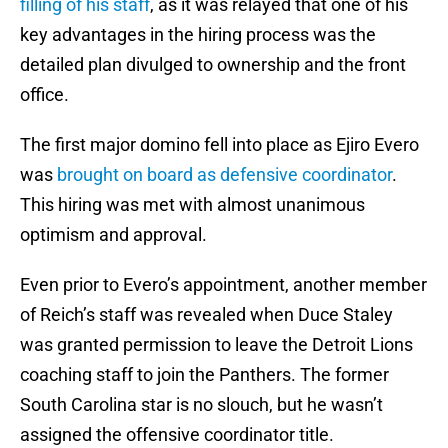
filling of his staff
, as it was relayed that one of his
key advantages in the hiring process was the
detailed plan divulged to ownership and the front
office.
The first major domino fell into place as Ejiro Evero
was
brought on board as defensive coordinator
.
This hiring was met with almost unanimous
optimism and approval.
Even prior to Evero’s appointment, another member
of Reich’s staff was revealed when Duce Staley
was granted permission to leave the Detroit Lions
coaching staff to join the Panthers. The former
South Carolina star is no slouch, but he wasn’t
assigned the offensive coordinator title.