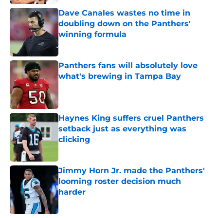
Dave Canales wastes no time in
doubling down on the Panthers'
winning formula
Published by on Invalid Date
Panthers fans will absolutely love
what's brewing in Tampa Bay
Published by on Invalid Date
Haynes King suffers cruel Panthers
setback just as everything was
clicking
Published by on Invalid Date
Jimmy Horn Jr. made the Panthers'
looming roster decision much
harder
Published by on Invalid Date