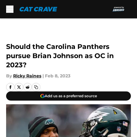
Skip to main content
Should the Carolina Panthers
pursue Brian Johnson as OC in
2023?
By
Ricky Raines
|
Feb 8, 2023
Add us as a preferred source