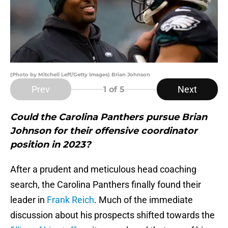
(Photo by Mitchell Leff/Getty Images) Brian Johnson
Prev
Next
1
of 5
Could the Carolina Panthers pursue Brian
Johnson for their offensive coordinator
position in 2023?
After a prudent and meticulous head coaching
search, the Carolina Panthers finally found their
leader in
Frank Reich
. Much of the immediate
discussion about his prospects shifted towards the