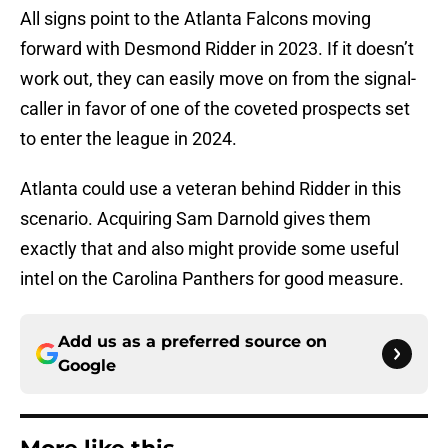
All signs point to the Atlanta Falcons moving
forward with Desmond Ridder in 2023. If it doesn’t
work out, they can easily move on from the signal-
caller in favor of one of the coveted prospects set
to enter the league in 2024.
Atlanta could use a veteran behind Ridder in this
scenario. Acquiring Sam Darnold gives them
exactly that and also might provide some useful
intel on the Carolina Panthers for good measure.
Add us as a preferred source on
Google