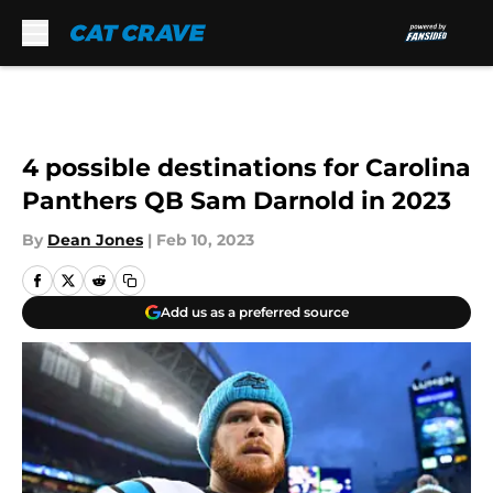
Skip to main content
4 possible destinations for Carolina
Panthers QB Sam Darnold in 2023
By
Dean Jones
|
Feb 10, 2023
Add us as a preferred source