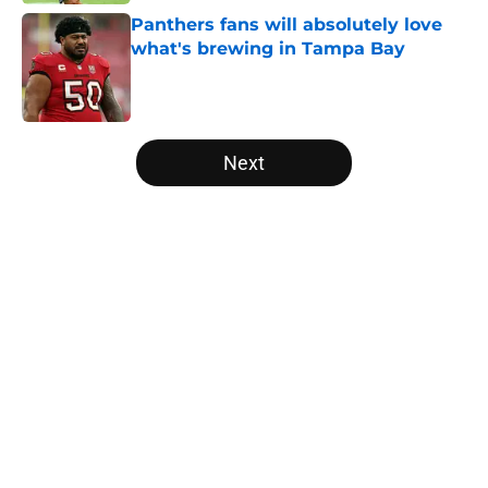
Panthers fans will absolutely love
what's brewing in Tampa Bay
Published by on Invalid Date
5 related articles loaded
Next
Home
/
Panthers Roster
About
Openings
Contact
Our 300+ Sites
Mobile Apps
FanSided Daily