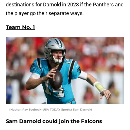
destinations for Darnold in 2023 if the Panthers and
the player go their separate ways.
Team No. 1
(Nathan Ray Seebeck-USA TODAY Sports) Sam Darnold
Sam Darnold could join the Falcons