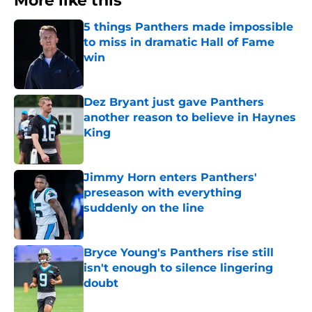
More like this
5 things Panthers made impossible
to miss in dramatic Hall of Fame
win
Published by on Invalid Date
Dez Bryant just gave Panthers
another reason to believe in Haynes
King
Published by on Invalid Date
Jimmy Horn enters Panthers'
preseason with everything
suddenly on the line
Published by on Invalid Date
Bryce Young's Panthers rise still
isn't enough to silence lingering
doubt
Published by on Invalid Date