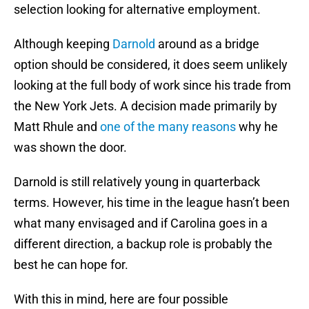
selection looking for alternative employment.
Although keeping
Darnold
around as a bridge
option should be considered, it does seem unlikely
looking at the full body of work since his trade from
the New York Jets. A decision made primarily by
Matt Rhule and
one of the many reasons
why he
was shown the door.
Darnold is still relatively young in quarterback
terms. However, his time in the league hasn’t been
what many envisaged and if Carolina goes in a
different direction, a backup role is probably the
best he can hope for.
With this in mind, here are four possible