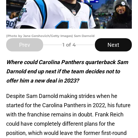
(Photo by Jane Gershovich/Getty Images) Sam Darnold
Prev
Next
1
of 4
Where could Carolina Panthers quarterback Sam
Darnold end up next if the team decides not to
offer him a new deal in 2023?
Despite Sam Darnold making strides when he
started for the Carolina Panthers in 2022, his future
with the franchise remains in doubt. Frank Reich
could have completely different plans for the
position, which would leave the former first-round