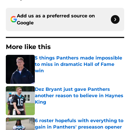
Add us as a preferred source on
Google
More like this
5 things Panthers made impossible
to miss in dramatic Hall of Fame
win
Published by on Invalid Date
Dez Bryant just gave Panthers
another reason to believe in Haynes
King
Published by on Invalid Date
6 roster hopefuls with everything to
gain in Panthers' preseason opener