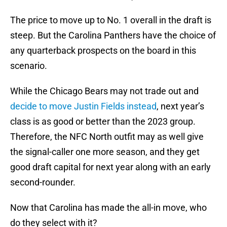
The price to move up to No. 1 overall in the draft is
steep. But the Carolina Panthers have the choice of
any quarterback prospects on the board in this
scenario.
While the Chicago Bears may not trade out and
decide to move Justin Fields instead
, next year’s
class is as good or better than the 2023 group.
Therefore, the NFC North outfit may as well give
the signal-caller one more season, and they get
good draft capital for next year along with an early
second-rounder.
Now that Carolina has made the all-in move, who
do they select with it?