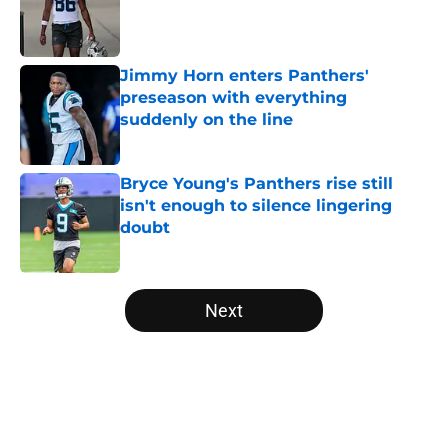
Published by on Invalid Date
Jimmy Horn enters Panthers'
preseason with everything
suddenly on the line
Published by on Invalid Date
Bryce Young's Panthers rise still
isn't enough to silence lingering
doubt
Published by on Invalid Date
5 related articles loaded
Next
Home
/
Panthers Mock Drafts