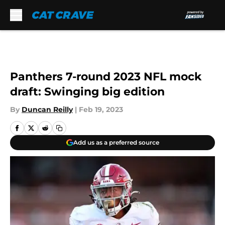
Skip to main content
Panthers 7-round 2023 NFL mock
draft: Swinging big edition
By
Duncan Reilly
|
Feb 19, 2023
Add us as a preferred source