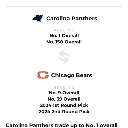
Carolina Panthers
RECEIVE
No. 1 Overall
No. 150 Overall
Chicago Bears
RECEIVE
No. 9 Overall
No. 39 Overall
2024 1st Round Pick
2024 2nd Round Pick
Carolina Panthers trade up to No. 1 overall