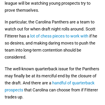
league will be watching young prospects try to
prove themselves.
In particular, the Carolina Panthers are a team to
watch out for when draft night rolls around. Scott
Fitterer has a
lot of chess pieces to work with
if he
so desires, and making daring moves to push the
team into long-term contention should be
considered.
The well-known quarterback issue for the Panthers
may finally be at its merciful end by the closure of
the draft. And there are a
handful of quarterback
prospects
that Carolina can choose from if Fitterer
trades up.