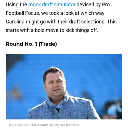
Using the
mock draft simulator
devised by Pro
Football Focus, we took a look at which way
Carolina might go with their draft selections. This
starts with a bold move to kick things off.
Round No. 1 (Trade)
(Bob Donnan-USA TODAY Sports) Scott Fitterer