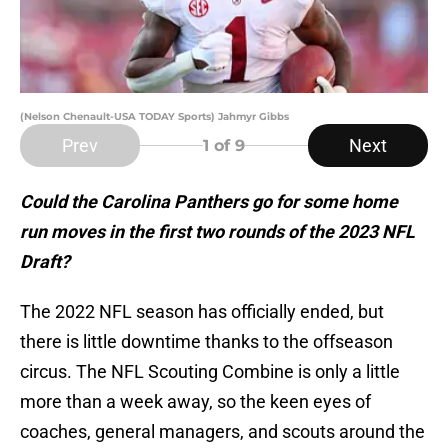
(Nelson Chenault-USA TODAY Sports) Jahmyr Gibbs
Prev
Next
1
of 9
Could the Carolina Panthers go for some home
run moves in the first two rounds of the 2023 NFL
Draft?
The 2022 NFL season has officially ended, but
there is little downtime thanks to the offseason
circus. The NFL Scouting Combine is only a little
more than a week away, so the keen eyes of
coaches, general managers, and scouts around the