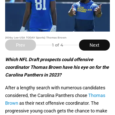
(Kirby Lee-USA TODAY Sports) Thomas Brown
Prev
Next
1
of 4
Which NFL Draft prospects could offensive
coordinator Thomas Brown have his eye on for the
Carolina Panthers in 2023?
After a lengthy search with numerous candidates
considered, the Carolina Panthers chose
Thomas
Brown
as their next offensive coordinator. The
progressive young coach gets the chance to make