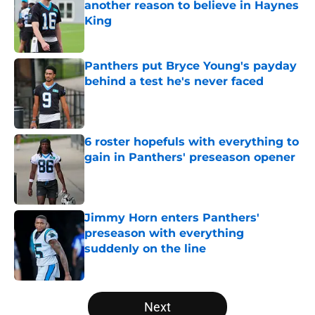
another reason to believe in Haynes
King
Published by on Invalid Date
Panthers put Bryce Young's payday
behind a test he's never faced
Published by on Invalid Date
6 roster hopefuls with everything to
gain in Panthers' preseason opener
Published by on Invalid Date
Jimmy Horn enters Panthers'
preseason with everything
suddenly on the line
Published by on Invalid Date
5 related articles loaded
Next