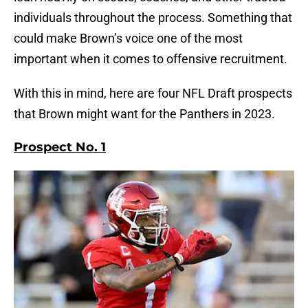
individuals throughout the process. Something that
could make Brown’s voice one of the most
important when it comes to offensive recruitment.
With this in mind, here are four NFL Draft prospects
that Brown might want for the Panthers in 2023.
Prospect No. 1