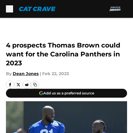
Skip to main content
4 prospects Thomas Brown could
want for the Carolina Panthers in
2023
By
Dean Jones
|
Feb 22, 2023
Add us as a preferred source