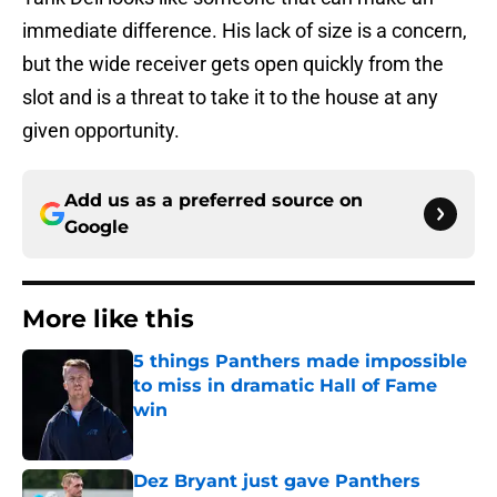
immediate difference. His lack of size is a concern,
but the wide receiver gets open quickly from the
slot and is a threat to take it to the house at any
given opportunity.
Add us as a preferred source on
Google
More like this
5 things Panthers made impossible
to miss in dramatic Hall of Fame
win
Published by on Invalid Date
Dez Bryant just gave Panthers