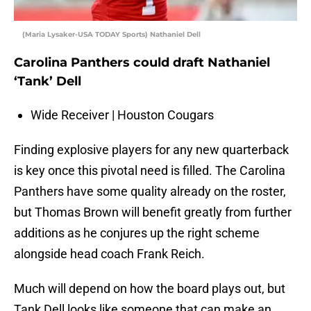
(Maria Lysaker-USA TODAY Sports) Nathaniel Dell
Carolina Panthers could draft Nathaniel
‘Tank’ Dell
Wide Receiver | Houston Cougars
Finding explosive players for any new quarterback
is key once this pivotal need is filled. The Carolina
Panthers have some quality already on the roster,
but Thomas Brown will benefit greatly from further
additions as he conjures up the right scheme
alongside head coach Frank Reich.
Much will depend on how the board plays out, but
Tank Dell looks like someone that can make an