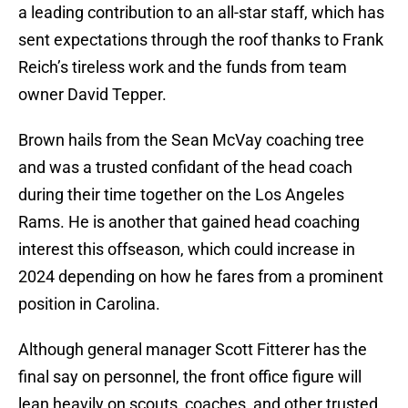
a leading contribution to an all-star staff, which has
sent expectations through the roof thanks to Frank
Reich’s tireless work and the funds from team
owner David Tepper.
Brown hails from the Sean McVay coaching tree
and was a trusted confidant of the head coach
during their time together on the Los Angeles
Rams. He is another that gained head coaching
interest this offseason, which could increase in
2024 depending on how he fares from a prominent
position in Carolina.
Although general manager Scott Fitterer has the
final say on personnel, the front office figure will
lean heavily on scouts, coaches, and other trusted