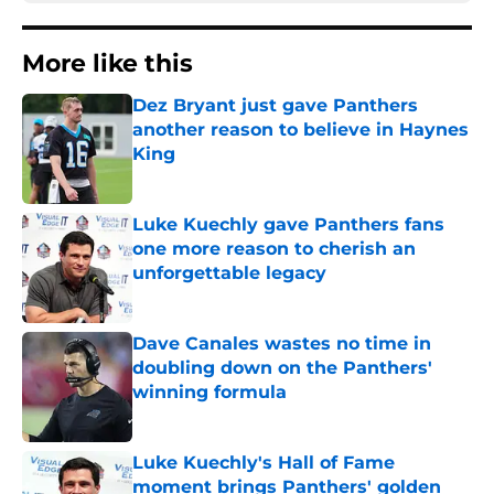
More like this
Dez Bryant just gave Panthers
another reason to believe in Haynes
King
Published by on Invalid Date
Luke Kuechly gave Panthers fans
one more reason to cherish an
unforgettable legacy
Published by on Invalid Date
Dave Canales wastes no time in
doubling down on the Panthers'
winning formula
Published by on Invalid Date
Luke Kuechly's Hall of Fame
moment brings Panthers' golden