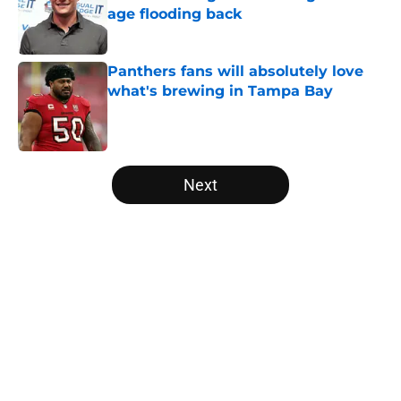
age flooding back
Published by on Invalid Date
Panthers fans will absolutely love
what's brewing in Tampa Bay
Published by on Invalid Date
5 related articles loaded
Next
Home
/
Panthers Free Agency
About
Openings