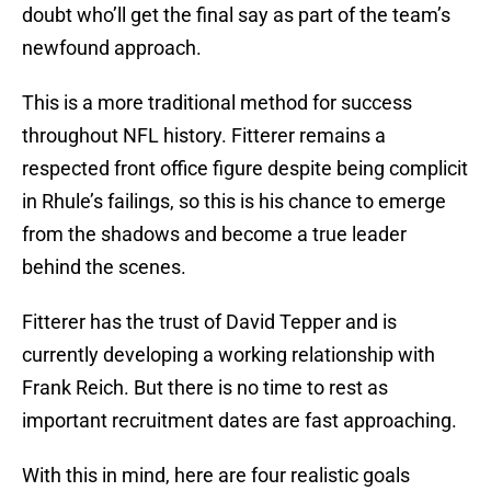
doubt who’ll get the final say as part of the team’s
newfound approach.
This is a more traditional method for success
throughout NFL history. Fitterer remains a
respected front office figure despite being complicit
in Rhule’s failings, so this is his chance to emerge
from the shadows and become a true leader
behind the scenes.
Fitterer has the trust of David Tepper and is
currently developing a working relationship with
Frank Reich. But there is no time to rest as
important recruitment dates are fast approaching.
With this in mind, here are four realistic goals