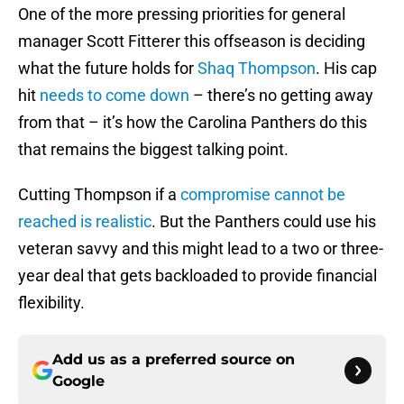
One of the more pressing priorities for general
manager Scott Fitterer this offseason is deciding
what the future holds for
Shaq Thompson
. His cap
hit
needs to come down
– there’s no getting away
from that – it’s how the Carolina Panthers do this
that remains the biggest talking point.
Cutting Thompson if a
compromise cannot be
reached is realistic
. But the Panthers could use his
veteran savvy and this might lead to a two or three-
year deal that gets backloaded to provide financial
flexibility.
Add us as a preferred source on
Google