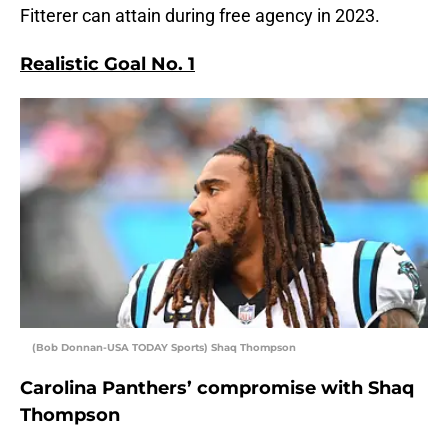
Fitterer can attain during free agency in 2023.
Realistic Goal No. 1
(Bob Donnan-USA TODAY Sports) Shaq Thompson
Carolina Panthers’ compromise with Shaq
Thompson