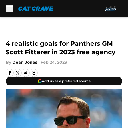
Skip to main content
4 realistic goals for Panthers GM
Scott Fitterer in 2023 free agency
By
Dean Jones
|
Feb 24, 2023
Add us as a preferred source