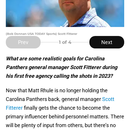
(Bob Donnan-USA TODAY Sports) Scott Fitterer
Prev
Next
1
of 4
What are some realistic goals for Carolina
Panthers general manager Scott Fitterer during
his first free agency calling the shots in 2023?
Now that Matt Rhule is no longer holding the
Carolina Panthers back, general manager
Scott
Fitterer
finally gets the chance to become the
primary influencer behind personnel matters. There
will be plenty of input from others, but there’s no