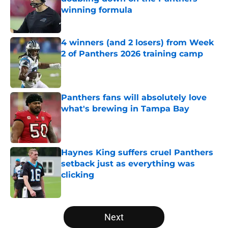
winning formula
Published by on Invalid Date
4 winners (and 2 losers) from Week
2 of Panthers 2026 training camp
Published by on Invalid Date
Panthers fans will absolutely love
what's brewing in Tampa Bay
Published by on Invalid Date
Haynes King suffers cruel Panthers
setback just as everything was
clicking
Published by on Invalid Date
5 related articles loaded
Next