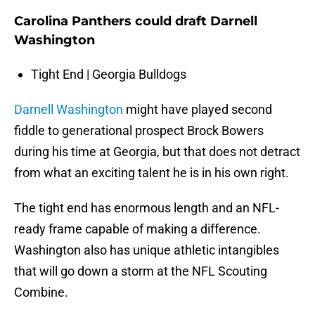
Carolina Panthers could draft Darnell
Washington
Tight End | Georgia Bulldogs
Darnell Washington
might have played second
fiddle to generational prospect Brock Bowers
during his time at Georgia, but that does not detract
from what an exciting talent he is in his own right.
The tight end has enormous length and an NFL-
ready frame capable of making a difference.
Washington also has unique athletic intangibles
that will go down a storm at the NFL Scouting
Combine.