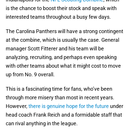
is the chance to boost their stock and speak with
interested teams throughout a busy few days.
The Carolina Panthers will have a strong contingent
at the combine, which is usually the case. General
manager Scott Fitterer and his team will be
analyzing, recruiting, and perhaps even speaking
with other teams about what it might cost to move
up from No. 9 overall.
This is a fascinating time for fans, who’ve been
through more misery than most in recent years.
However,
there is genuine hope for the future
under
head coach Frank Reich and a formidable staff that
can rival anything in the league.