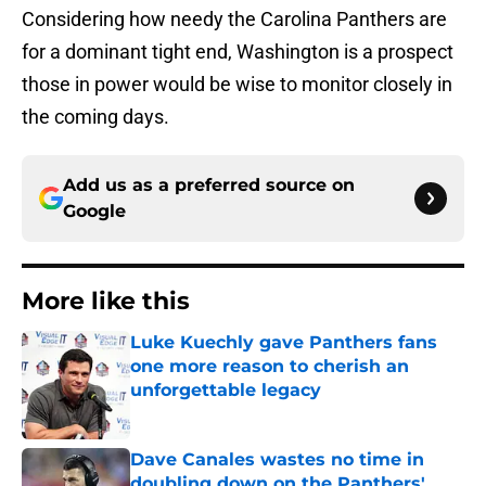
Considering how needy the Carolina Panthers are
for a dominant tight end, Washington is a prospect
those in power would be wise to monitor closely in
the coming days.
Add us as a preferred source on
Google
More like this
Luke Kuechly gave Panthers fans
one more reason to cherish an
unforgettable legacy
Published by on Invalid Date
Dave Canales wastes no time in
doubling down on the Panthers'