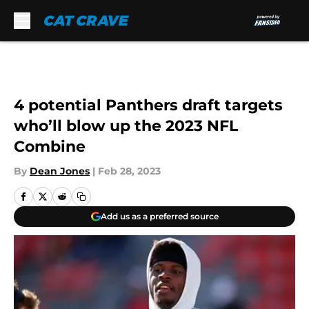
Skip to main content
4 potential Panthers draft targets
who’ll blow up the 2023 NFL
Combine
By
Dean Jones
|
Feb 28, 2023
Add us as a preferred source