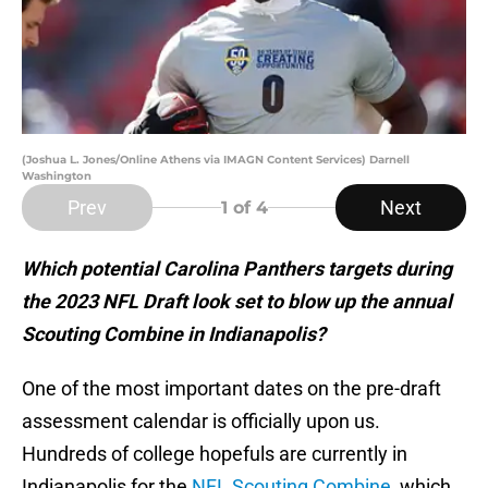
(Joshua L. Jones/Online Athens via IMAGN Content Services) Darnell
Washington
Prev
Next
1
of 4
Which potential Carolina Panthers targets during
the 2023 NFL Draft look set to blow up the annual
Scouting Combine in Indianapolis?
One of the most important dates on the pre-draft
assessment calendar is officially upon us.
Hundreds of college hopefuls are currently in
Indianapolis for the
NFL Scouting Combine
, which