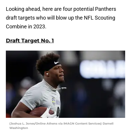
Looking ahead, here are four potential Panthers
draft targets who will blow up the NFL Scouting
Combine in 2023.
Draft Target No. 1
(Joshua L. Jones/Online Athens via IMAGN Content Services) Darnell
Washington