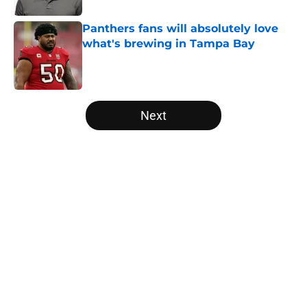
Panthers fans will absolutely love
what's brewing in Tampa Bay
Published by on Invalid Date
5 related articles loaded
Next
Home
/
Carolina Panthers News
About
Openings
Contact
Our 300+ Sites