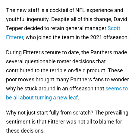
The new staff is a cocktail of NFL experience and
youthful ingenuity. Despite all of this change, David
Tepper decided to retain general manager
Scott
Fitterer
, who joined the team in the 2021 offseason.
During Fitterer’s tenure to date, the Panthers made
several questionable roster decisions that
contributed to the terrible on-field product. These
poor moves brought many Panthers fans to wonder
why he stuck around in an offseason that
seems to
be all about turning a new leaf
.
Why not just start fully from scratch? The prevailing
sentiment is that Fitterer was not all to blame for
these decisions.