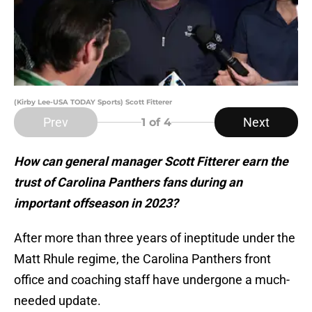
(Kirby Lee-USA TODAY Sports) Scott Fitterer
Prev
Next
1
of 4
How can general manager Scott Fitterer earn the
trust of Carolina Panthers fans during an
important offseason in 2023?
After more than three years of ineptitude under the
Matt Rhule regime, the Carolina Panthers front
office and coaching staff have undergone a much-
needed update.