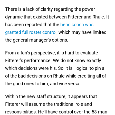
There is a lack of clarity regarding the power
dynamic that existed between Fitterer and Rhule. It
has been reported that the
head coach was
granted full roster control
, which may have limited
the general manager’s options.
From a fan’s perspective, it is hard to evaluate
Fitterer’s performance. We do not know exactly
which decisions were his. So, it is illogical to pin all
of the bad decisions on Rhule while crediting all of
the good ones to him, and vice versa.
Within the new staff structure, it appears that
Fitterer will assume the traditional role and
responsibilities. He’ll have control over the 53-man