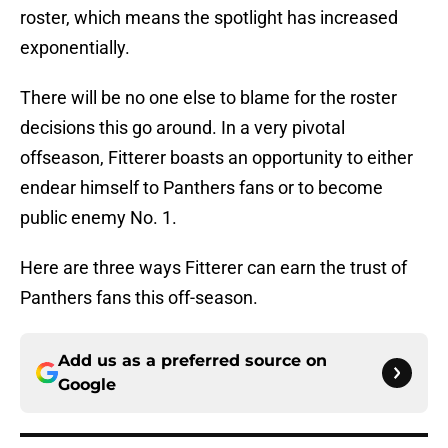
roster, which means the spotlight has increased
exponentially.
There will be no one else to blame for the roster
decisions this go around. In a very pivotal
offseason, Fitterer boasts an opportunity to either
endear himself to Panthers fans or to become
public enemy No. 1.
Here are three ways Fitterer can earn the trust of
Panthers fans this off-season.
Add us as a preferred source on
Google