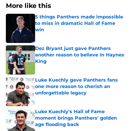
More like this
5 things Panthers made impossible
to miss in dramatic Hall of Fame
win
Published by on Invalid Date
Dez Bryant just gave Panthers
another reason to believe in Haynes
King
Published by on Invalid Date
Luke Kuechly gave Panthers fans
one more reason to cherish an
unforgettable legacy
Published by on Invalid Date
Luke Kuechly's Hall of Fame
moment brings Panthers' golden
age flooding back
Published by on Invalid Date