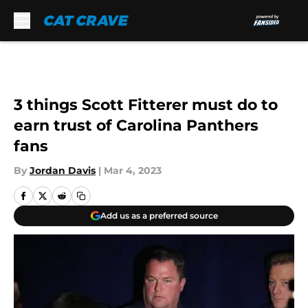
Skip to main content
3 things Scott Fitterer must do to
earn trust of Carolina Panthers
fans
By
Jordan Davis
|
Mar 4, 2023
Add us as a preferred source