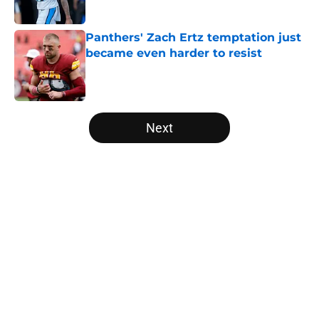
Published by on Invalid Date
Panthers' Zach Ertz temptation just
became even harder to resist
Published by on Invalid Date
5 related articles loaded
Next
Home
/
Panthers Free Agency
About
Openings
Contact
Our 300+ Sites