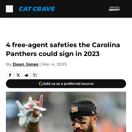
Skip to main content
4 free-agent safeties the Carolina
Panthers could sign in 2023
By
Dean Jones
|
Mar 4, 2023
Add us as a preferred source