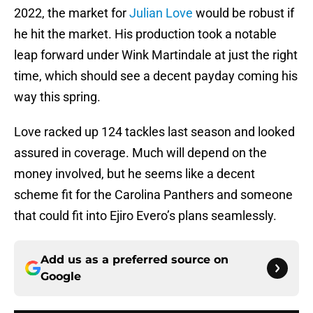
2022, the market for
Julian Love
would be robust if
he hit the market. His production took a notable
leap forward under Wink Martindale at just the right
time, which should see a decent payday coming his
way this spring.
Love racked up 124 tackles last season and looked
assured in coverage. Much will depend on the
money involved, but he seems like a decent
scheme fit for the Carolina Panthers and someone
that could fit into Ejiro Evero’s plans seamlessly.
Add us as a preferred source on
Google