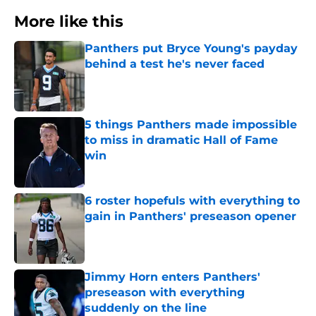
More like this
Panthers put Bryce Young's payday
behind a test he's never faced
Published by on Invalid Date
5 things Panthers made impossible
to miss in dramatic Hall of Fame
win
Published by on Invalid Date
6 roster hopefuls with everything to
gain in Panthers' preseason opener
Published by on Invalid Date
Jimmy Horn enters Panthers'
preseason with everything
suddenly on the line