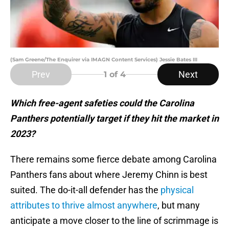
(Sam Greene/The Enquirer via IMAGN Content Services) Jessie Bates III
Prev
Next
1
of 4
Which free-agent safeties could the Carolina
Panthers potentially target if they hit the market in
2023?
There remains some fierce debate among Carolina
Panthers fans about where Jeremy Chinn is best
suited. The do-it-all defender has the
physical
attributes to thrive almost anywhere
, but many
anticipate a move closer to the line of scrimmage is