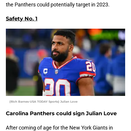
the Panthers could potentially target in 2023.
Safety No. 1
(Rich Barnes-USA TODAY Sports) Julian Love
Carolina Panthers could sign Julian Love
After coming of age for the New York Giants in