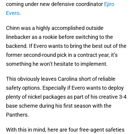
coming under new defensive coordinator
Ejiro
Evero
.
Chinn was a highly accomplished outside
linebacker as a rookie before switching to the
backend. If Evero wants to bring the best out of the
former second-round pick in a contract year, it’s
something he won’t hesitate to implement.
This obviously leaves Carolina short of reliable
safety options. Especially if Evero wants to deploy
plenty of nickel packages as part of his creative 3-4
base scheme during his first season with the
Panthers.
With this in mind, here are four free-agent safeties