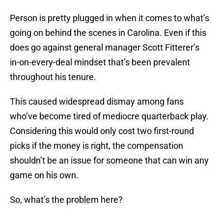
Person is pretty plugged in when it comes to what’s
going on behind the scenes in Carolina. Even if this
does go against general manager Scott Fitterer’s
in-on-every-deal mindset that’s been prevalent
throughout his tenure.
This caused widespread dismay among fans
who’ve become tired of mediocre quarterback play.
Considering this would only cost two first-round
picks if the money is right, the compensation
shouldn’t be an issue for someone that can win any
game on his own.
So, what’s the problem here?