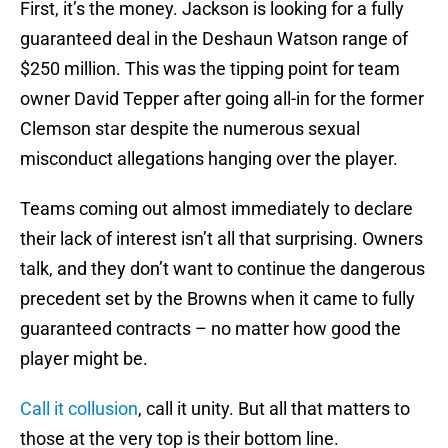
First, it’s the money. Jackson is looking for a fully
guaranteed deal in the Deshaun Watson range of
$250 million. This was the tipping point for team
owner David Tepper after going all-in for the former
Clemson star despite the numerous sexual
misconduct allegations hanging over the player.
Teams coming out almost immediately to declare
their lack of interest isn’t all that surprising. Owners
talk, and they don’t want to continue the dangerous
precedent set by the Browns when it came to fully
guaranteed contracts – no matter how good the
player might be.
Call it collusion
, call it unity. But all that matters to
those at the very top is their bottom line.