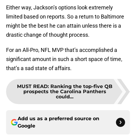
Either way, Jackson’s options look extremely
limited based on reports. So a return to Baltimore
might be the best he can attain unless there is a
drastic change of thought process.
For an All-Pro, NFL MVP that’s accomplished a
significant amount in such a short space of time,
that’s a sad state of affairs.
MUST READ
:
Ranking the top-five QB
prospects the Carolina Panthers
could...
Add us as a preferred source on
Google