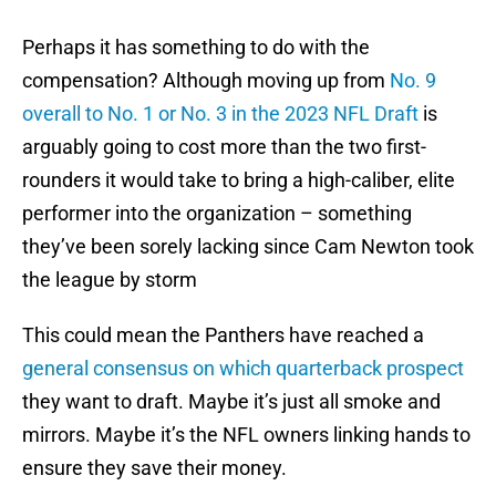
Perhaps it has something to do with the
compensation? Although moving up from
No. 9
overall to No. 1 or No. 3 in the 2023 NFL Draft
is
arguably going to cost more than the two first-
rounders it would take to bring a high-caliber, elite
performer into the organization – something
they’ve been sorely lacking since Cam Newton took
the league by storm
This could mean the Panthers have reached a
general consensus on which quarterback prospect
they want to draft. Maybe it’s just all smoke and
mirrors. Maybe it’s the NFL owners linking hands to
ensure they save their money.