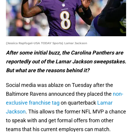
(Jessica Rapfogel-USA TODAY Sports) Lamar Jackson
After some initial buzz, the Carolina Panthers are
reportedly out of the Lamar Jackson sweepstakes.
But what are the reasons behind it?
Social media was ablaze on Tuesday after the
Baltimore Ravens announced they placed the
non-
exclusive franchise tag
on quarterback
Lamar
Jackson
. This allows the former NFL MVP a chance
to speak with and get formal offers from other
teams that his current employers can match.