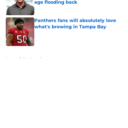
age flooding back
Published by on Invalid Date
Panthers fans will absolutely love
what's brewing in Tampa Bay
Published by on Invalid Date
5 related articles loaded
Home
/
Panthers Rumors
About
Openings
Contact
Our 300+ Sites
Mobile Apps
FanSided Daily