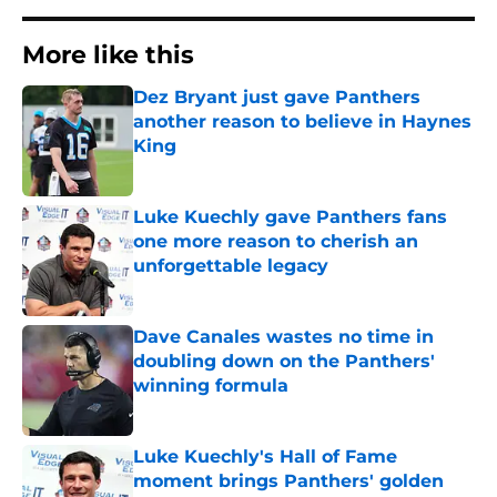
More like this
Dez Bryant just gave Panthers
another reason to believe in Haynes
King
Published by on Invalid Date
Luke Kuechly gave Panthers fans
one more reason to cherish an
unforgettable legacy
Published by on Invalid Date
Dave Canales wastes no time in
doubling down on the Panthers'
winning formula
Published by on Invalid Date
Luke Kuechly's Hall of Fame
moment brings Panthers' golden