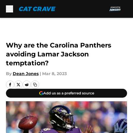
Skip to main content
Why are the Carolina Panthers
avoiding Lamar Jackson
temptation?
By
Dean Jones
|
Mar 8, 2023
Add us as a preferred source