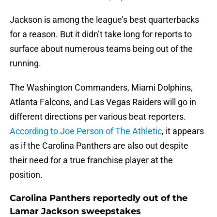
Jackson is among the league’s best quarterbacks
for a reason. But it didn’t take long for reports to
surface about numerous teams being out of the
running.
The Washington Commanders, Miami Dolphins,
Atlanta Falcons, and Las Vegas Raiders will go in
different directions per various beat reporters.
According to Joe Person of The Athletic
, it appears
as if the Carolina Panthers are also out despite
their need for a true franchise player at the
position.
Carolina Panthers reportedly out of the
Lamar Jackson sweepstakes