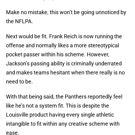
Make no mistake, this won’t be going unnoticed by
the NFLPA.
Next would be fit. Frank Reich is now running the
offense and normally likes a more stereotypical
pocket passer within his scheme. However,
Jackson’s passing ability is criminally underrated
and makes teams hesitant when there really is no
need to be.
With that being said, the Panthers reportedly feel
like he’s not a system fit. This is despite the
Louisville product having every single athletic
intangible to fit within any creative scheme with
ease.