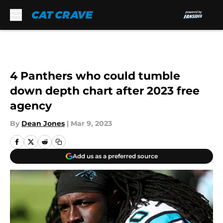
Skip to main content
4 Panthers who could tumble
down depth chart after 2023 free
agency
By
Dean Jones
|
Mar 9, 2023
Add us as a preferred source