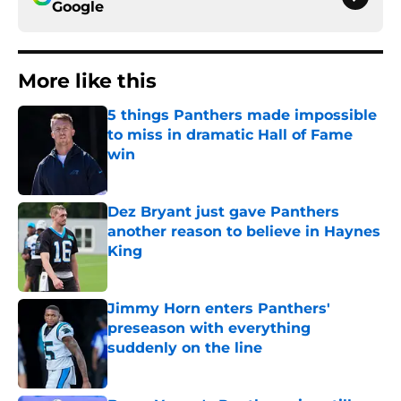
Google
More like this
5 things Panthers made impossible
to miss in dramatic Hall of Fame
win
Published by on Invalid Date
Dez Bryant just gave Panthers
another reason to believe in Haynes
King
Published by on Invalid Date
Jimmy Horn enters Panthers'
preseason with everything
suddenly on the line
Published by on Invalid Date