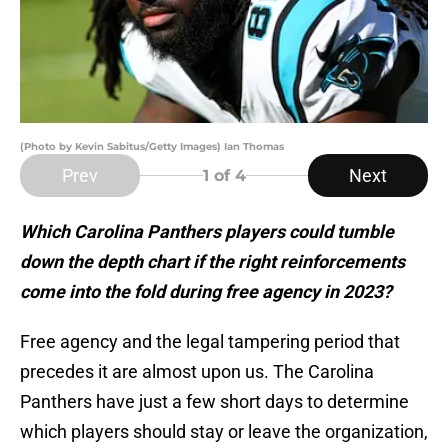
(Photo by Kevin Sabitus/Getty Images) Ian Thomas
Prev
Next
1
of 4
Which Carolina Panthers players could tumble
down the depth chart if the right reinforcements
come into the fold during free agency in 2023?
Free agency and the legal tampering period that
precedes it are almost upon us. The Carolina
Panthers have just a few short days to determine
which players should stay or leave the organization,