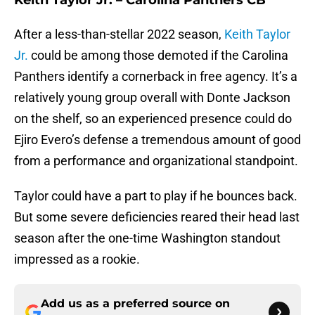
Keith Taylor Jr. – Carolina Panthers CB
After a less-than-stellar 2022 season,
Keith Taylor
Jr.
could be among those demoted if the Carolina
Panthers identify a cornerback in free agency. It’s a
relatively young group overall with Donte Jackson
on the shelf, so an experienced presence could do
Ejiro Evero’s defense a tremendous amount of good
from a performance and organizational standpoint.
Taylor could have a part to play if he bounces back.
But some severe deficiencies reared their head last
season after the one-time Washington standout
impressed as a rookie.
Add us as a preferred source on