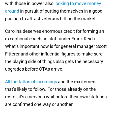
with those in power also
looking to move money
around
in pursuit of putting themselves in a good
position to attract veterans hitting the market.
Carolina deserves enormous credit for forming an
exceptional coaching staff under Frank Reich.
What’s important now is for general manager Scott
Fitterer and other influential figures to make sure
the playing side of things also gets the necessary
upgrades before OTAs arrive.
All the talk is of incomings
and the excitement
that’s likely to follow. For those already on the
roster, it’s a nervous wait before their own statuses
are confirmed one way or another.