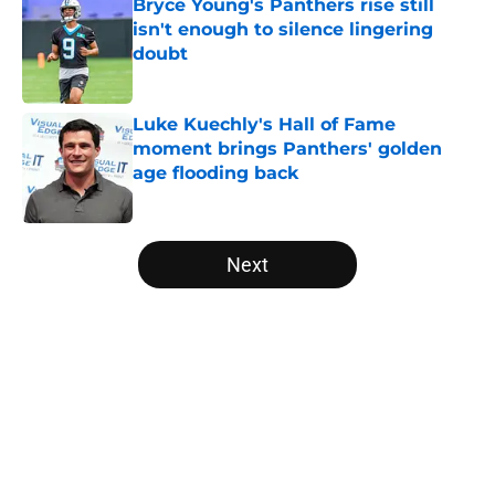
Bryce Young's Panthers rise still
isn't enough to silence lingering
doubt
Published by on Invalid Date
Luke Kuechly's Hall of Fame
moment brings Panthers' golden
age flooding back
Published by on Invalid Date
5 related articles loaded
Next
Home
/
Panthers Depth Chart
About
Openings