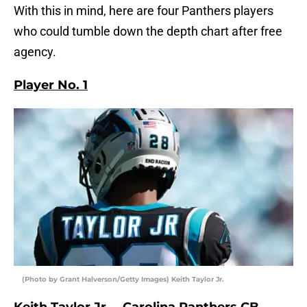
With this in mind, here are four Panthers players
who could tumble down the depth chart after free
agency.
Player No. 1
(Photo by Grant Halverson/Getty Images) Keith Taylor Jr.