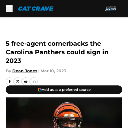
Skip to main content
5 free-agent cornerbacks the
Carolina Panthers could sign in
2023
By
Dean Jones
|
Mar 10, 2023
Add us as a preferred source