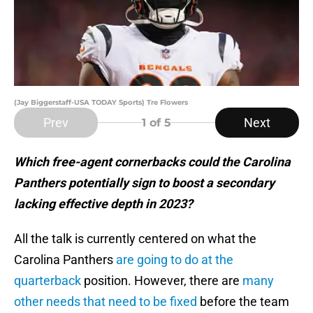
(Jay Biggerstaff-USA TODAY Sports) Tre Flowers
Prev
Next
1
of 5
Which free-agent cornerbacks could the Carolina
Panthers potentially sign to boost a secondary
lacking effective depth in 2023?
All the talk is currently centered on what the
Carolina Panthers
are going to do at the
quarterback
position. However, there are
many
other needs that need to be fixed
before the team