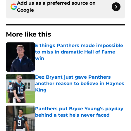
Add us as a preferred source on
Google
More like this
5 things Panthers made impossible
to miss in dramatic Hall of Fame
win
Published by on Invalid Date
Dez Bryant just gave Panthers
another reason to believe in Haynes
King
Published by on Invalid Date
Panthers put Bryce Young's payday
behind a test he's never faced
Published by on Invalid Date