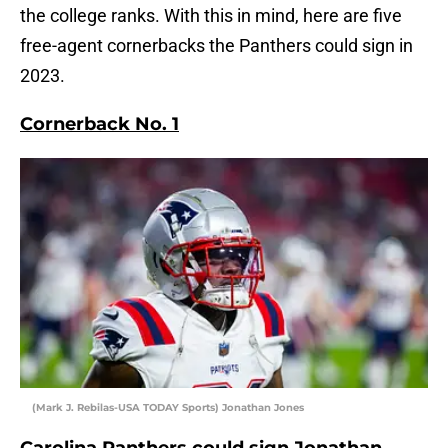
the college ranks. With this in mind, here are five
free-agent cornerbacks the Panthers could sign in
2023.
Cornerback No. 1
(Mark J. Rebilas-USA TODAY Sports) Jonathan Jones