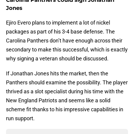
Carolina Panthers could sign Jonathan
Jones
Ejiro Evero plans to implement a lot of nickel
packages as part of his 3-4 base defense. The
Carolina Panthers don’t have enough across their
secondary to make this successful, which is exactly
why signing a veteran should be discussed.
If Jonathan Jones hits the market, then the
Panthers should examine the possibility. The player
thrived as a slot specialist during his time with the
New England Patriots and seems like a solid
scheme fit thanks to his impressive capabilities in
run support.