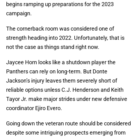
begins ramping up preparations for the 2023
campaign.
The cornerback room was considered one of
strength heading into 2022. Unfortunately, that is
not the case as things stand right now.
Jaycee Horn looks like a shutdown player the
Panthers can rely on long-term. But Donte
Jackson’s injury leaves them severely short of
reliable options unless C.J. Henderson and Keith
Tayor Jr. make major strides under new defensive
coordinator Ejiro Evero.
Going down the veteran route should be considered
despite some intriguing prospects emerging from