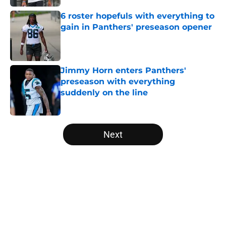
6 roster hopefuls with everything to
gain in Panthers' preseason opener
Published by on Invalid Date
Jimmy Horn enters Panthers'
preseason with everything
suddenly on the line
Published by on Invalid Date
5 related articles loaded
Next
Home
/
Panthers Free Agency