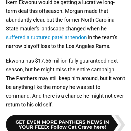
Ikem Ekwonu would be getting a lucrative long-
term deal this offseason. Morgan made that
abundantly clear, but the former North Carolina
State mauler's landscape changed when he
suffered a ruptured patellar tendon
in the team's
narrow playoff loss to the Los Angeles Rams.
Ekwonu has $17.56 million fully guaranteed next
season, but he might miss the entire campaign.
The Panthers may still keep him around, but it won't
be anything like the money he was set to
command. And there is a chance he might not ever
return to his old self.
GET EVEN MORE PANTHERS NEWS IN
YOUR FEED
:
Follow Cat Crave here!