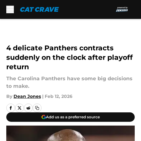
Skip to main content
4 delicate Panthers contracts
suddenly on the clock after playoff
return
The Carolina Panthers have some big decisions
to make.
By
Dean Jones
|
Feb 12, 2026
Add us as a preferred source