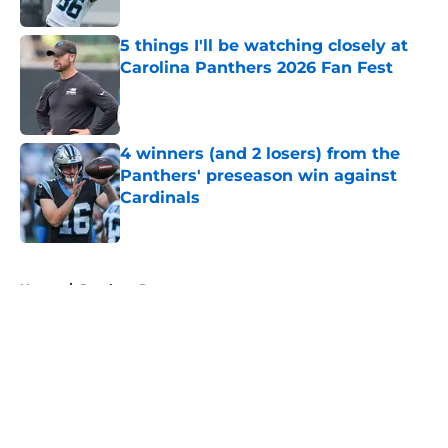
Published by on Invalid Date
5 things I'll be watching closely at
Carolina Panthers 2026 Fan Fest
Published by on Invalid Date
4 winners (and 2 losers) from the
Panthers' preseason win against
Cardinals
Published by on Invalid Date
5 related articles loaded
Home
/
Panthers Roster
About
Openings