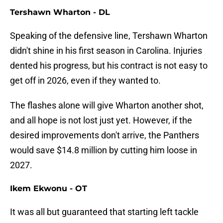
Tershawn Wharton - DL
Speaking of the defensive line, Tershawn Wharton
didn't shine in his first season in Carolina. Injuries
dented his progress, but his contract is not easy to
get off in 2026, even if they wanted to.
The flashes alone will give Wharton another shot,
and all hope is not lost just yet. However, if the
desired improvements don't arrive, the Panthers
would save $14.8 million by cutting him loose in
2027.
Ikem Ekwonu - OT
It was all but guaranteed that starting left tackle