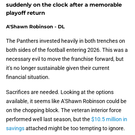
suddenly on the clock after a memorable
playoff return
A'Shawn Robinson - DL
The Panthers invested heavily in both trenches on
both sides of the football entering 2026. This was a
necessary evil to move the franchise forward, but
it's no longer sustainable given their current
financial situation.
Sacrifices are needed. Looking at the options
available, it seems like A'Shawn Robinson could be
on the chopping block. The veteran interior force
performed well last season, but the
$10.5 million in
savings
attached might be too tempting to ignore.