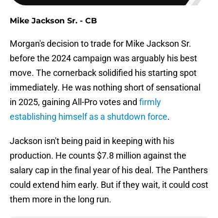
Mike Jackson Sr. - CB
Morgan's decision to trade for Mike Jackson Sr.
before the 2024 campaign was arguably his best
move. The cornerback solidified his starting spot
immediately. He was nothing short of sensational
in 2025, gaining All-Pro votes and
firmly
establishing himself as a shutdown force
.
Jackson isn't being paid in keeping with his
production. He counts $7.8 million against the
salary cap in the final year of his deal. The Panthers
could extend him early. But if they wait, it could cost
them more in the long run.