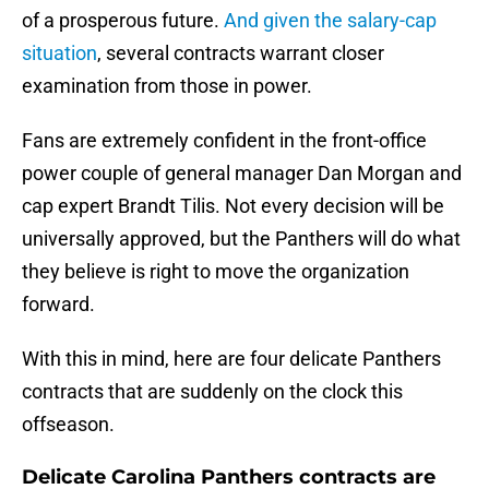
of a prosperous future.
And given the salary-cap
situation
, several contracts warrant closer
examination from those in power.
Fans are extremely confident in the front-office
power couple of general manager Dan Morgan and
cap expert Brandt Tilis. Not every decision will be
universally approved, but the Panthers will do what
they believe is right to move the organization
forward.
With this in mind, here are four delicate Panthers
contracts that are suddenly on the clock this
offseason.
Delicate Carolina Panthers contracts are