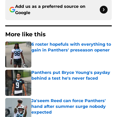
Add us as a preferred source on
Google
More like this
6 roster hopefuls with everything to
gain in Panthers' preseason opener
Published by on Invalid Date
Panthers put Bryce Young's payday
behind a test he's never faced
Published by on Invalid Date
Ja'seem Reed can force Panthers'
hand after summer surge nobody
expected