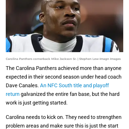
Carolina Panthers cornerback Mike Jackson Sr. | Stephen Lew-Imagn Images
The Carolina Panthers achieved more than anyone
expected in their second season under head coach
Dave Canales.
An NFC South title and playoff
return
galvanized the entire fan base, but the hard
work is just getting started.
Carolina needs to kick on. They need to strengthen
problem areas and make sure this is just the start