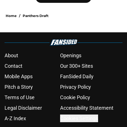
Home
/
Panthers Draft
About
Openings
Contact
Our 300+ Sites
Mobile Apps
FanSided Daily
Pitch a Story
Privacy Policy
Terms of Use
Cookie Policy
Legal Disclaimer
Accessibility Statement
A-Z Index
Cookies Settings