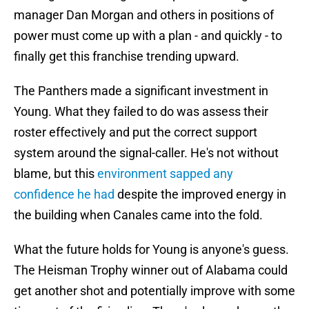
manager Dan Morgan and others in positions of
power must come up with a plan - and quickly - to
finally get this franchise trending upward.
The Panthers made a significant investment in
Young. What they failed to do was assess their
roster effectively and put the correct support
system around the signal-caller. He's not without
blame, but this
environment sapped any
confidence he had
despite the improved energy in
the building when Canales came into the fold.
What the future holds for Young is anyone's guess.
The Heisman Trophy winner out of Alabama could
get another shot and potentially improve with some