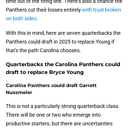
time out of the firing line. There's also a chance the
Panthers cut their losses entirely
with trust broken
on both sides
.
With this in mind, here are seven quarterbacks the
Panthers could draft in 2025 to replace Young if
that's the path Carolina chooses.
Quarterbacks the Carolina Panthers could
draft to replace Bryce Young
Carolina Panthers could draft Garrett
Nussmeier
This is not a particularly strong quarterback class.
There will be one or two who emerge into
productive starters, but there are uncertainties