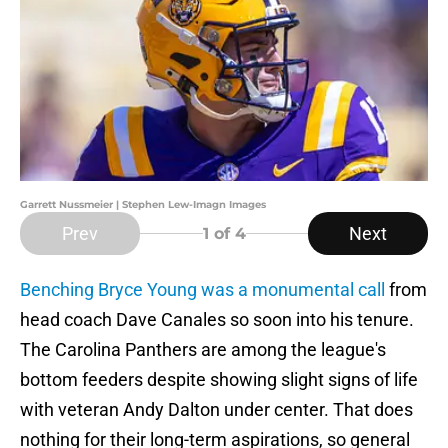
Garrett Nussmeier | Stephen Lew-Imagn Images
Prev
Next
1
of 4
Benching Bryce Young was a monumental call
from
head coach Dave Canales so soon into his tenure.
The Carolina Panthers are among the league's
bottom feeders despite showing slight signs of life
with veteran Andy Dalton under center. That does
nothing for their long-term aspirations, so general