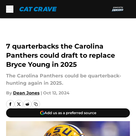
Skip to main content
7 quarterbacks the Carolina
Panthers could draft to replace
Bryce Young in 2025
The Carolina Panthers could be quarterback-
hunting again in 2025.
By
Dean Jones
|
Oct 12, 2024
Add us as a preferred source