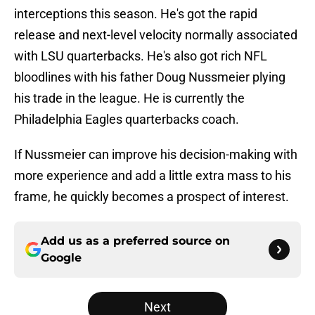
interceptions this season. He's got the rapid
release and next-level velocity normally associated
with LSU quarterbacks. He's also got rich NFL
bloodlines with his father Doug Nussmeier plying
his trade in the league. He is currently the
Philadelphia Eagles quarterbacks coach.
If Nussmeier can improve his decision-making with
more experience and add a little extra mass to his
frame, he quickly becomes a prospect of interest.
Add us as a preferred source on
Google
Next