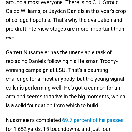
around almost everyone. There is no C.J. Stroud,
Caleb Williams, or Jayden Daniels in this year's crop
of college hopefuls. That's why the evaluation and
pre-draft interview stages are more important than
ever.
Garrett Nussmeier has the unenviable task of
replacing Daniels following his Heisman Trophy-
winning campaign at LSU. That's a daunting
challenge for almost anybody, but the young signal-
caller is performing well. He's got a cannon for an
arm and seems to thrive in the big moments, which
is a solid foundation from which to build.
Nussmeier's completed
69.7 percent of his passes
for 1,652 yards, 15 touchdowns, and just four