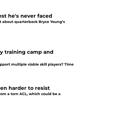
st he's never faced
et about quarterback Bryce Young’s
ry training camp and
port multiple viable skill players? Time
en harder to resist
from a torn ACL, which could be a