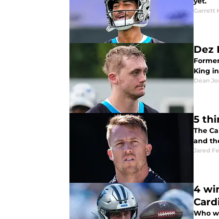
yet.
Garrett 
Dez 
Former
King i
Dean Jo
5 th
The Car
and th
Jared F
4 wi
Card
Who we