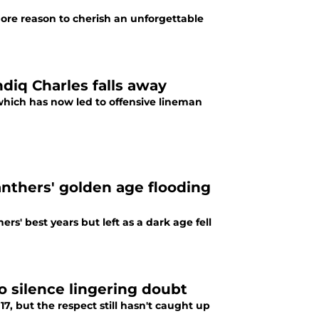
ore reason to cherish an unforgettable
diq Charles falls away
which has now led to offensive lineman
nthers' golden age flooding
s' best years but left as a dark age fell
to silence lingering doubt
17, but the respect still hasn't caught up