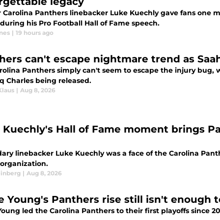
rgettable legacy
 Carolina Panthers linebacker Luke Kuechly gave fans one m
during his Pro Football Hall of Fame speech.
nes
|
19 hours ago
hers can't escape nightmare trend as Saah
rolina Panthers simply can't seem to escape the injury bug, 
q Charles being released.
Klaus
|
Aug 8, 2026
 Kuechly's Hall of Fame moment brings Pa
ry linebacker Luke Kuechly was a face of the Carolina Panther
 organization.
einberg
|
Aug 8, 2026
e Young's Panthers rise still isn't enough 
oung led the Carolina Panthers to their first playoffs since 20