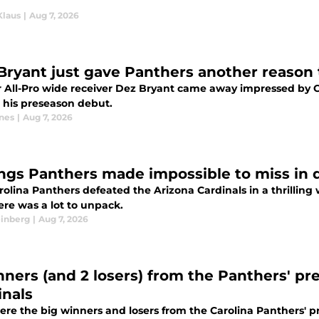
Klaus
|
Aug 7, 2026
Bryant just gave Panthers another reason 
 All-Pro wide receiver Dez Bryant came away impressed by 
n his preseason debut.
nes
|
Aug 7, 2026
ings Panthers made impossible to miss in 
olina Panthers defeated the Arizona Cardinals in a thrilling 
ere was a lot to unpack.
einberg
|
Aug 7, 2026
nners (and 2 losers) from the Panthers' pr
inals
re the big winners and losers from the Carolina Panthers' p