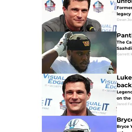
unfo
Former
legacy 
Dean Jo
Pant
The Ca
Saahdi
Garrett 
Luke
back
Legenda
on the
Jared F
Bryc
Bryce Y