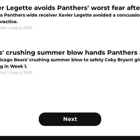
er Legette avoids Panthers' worst fear afte
a Panthers wide receiver Xavier Legette avoided a concussion a
ractice.
nes
|
Aug 4, 2026
s' crushing summer blow hands Panthers 
icago Bears' crushing summer blow to safety Coby Bryant gi
g in Week 1.
nes
|
Aug 4, 2026
Next