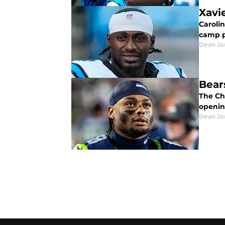
Xavi
Carolin
camp p
Dean Jo
Bear
The Ch
openin
Dean Jo