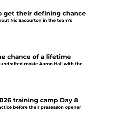
o get their defining chance
thout Nic Sacourton in the team's
e chance of a lifetime
undrafted rookie Aaron Hall with the
026 training camp Day 8
actice before their preseason opener