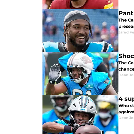
Pant
The Car
presea
Jared F
Shoc
The Ca
chance 
Dean Jo
4 su
Who st
agains
Dean Jo