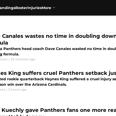
tandings
Roster
Injuries
More
 Canales wastes no time in doubling down
ula
na Panthers head coach Dave Canales wasted no time in dou
g formula.
Klaus
|
36 minutes ago
es King suffers cruel Panthers setback jus
ted rookie quarterback Haynes King suffered a cruel injury se
son win over the Arizona Cardinals.
nes
|
3 hours ago
 Kuechly gave Panthers fans one more rea