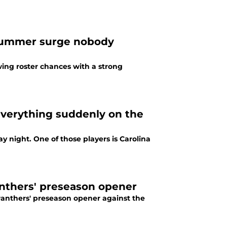
 summer surge nobody
ing roster chances with a strong
verything suddenly on the
 night. One of those players is Carolina
anthers' preseason opener
Panthers' preseason opener against the