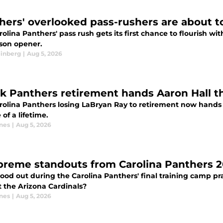
hers' overlooked pass-rushers are about t
olina Panthers' pass rush gets its first chance to flourish wi
son opener.
einberg
|
Aug 5, 2026
k Panthers retirement hands Aaron Hall th
rolina Panthers losing LaBryan Ray to retirement now hands 
of a lifetime.
nes
|
Aug 5, 2026
preme standouts from Carolina Panthers 2
ood out during the Carolina Panthers' final training camp pr
t the Arizona Cardinals?
nes
|
Aug 5, 2026