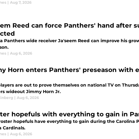
nes
|
Aug 7, 2026
eem Reed can force Panthers' hand after
cted
na Panthers wide receiver Ja'seem Reed can improve his grow
son.
nes
|
Aug 6, 2026
y Horn enters Panthers' preseason with e
layers are out to prove themselves on national TV on Thursday
rs wideout Jimmy Horn Jr.
einberg
|
Aug 6, 2026
ster hopefuls with everything to gain in P
roster hopefuls have everything to gain during the Carolina 
a Cardinals.
nes
|
Aug 6, 2026