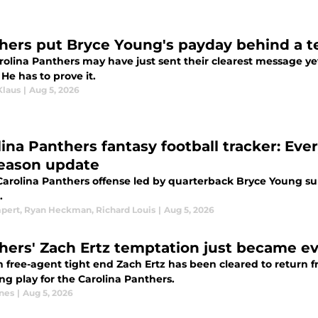
hers put Bryce Young's payday behind a te
rolina Panthers may have just sent their clearest message y
 He has to prove it.
Klaus
|
Aug 5, 2026
lina Panthers fantasy football tracker: Eve
eason update
Carolina Panthers offense led by quarterback Bryce Young sup
.
mpert
,
Ryan Heckman
,
Richard Louis
|
Aug 5, 2026
hers' Zach Ertz temptation just became ev
n free-agent tight end Zach Ertz has been cleared to return 
ng play for the Carolina Panthers.
nes
|
Aug 5, 2026