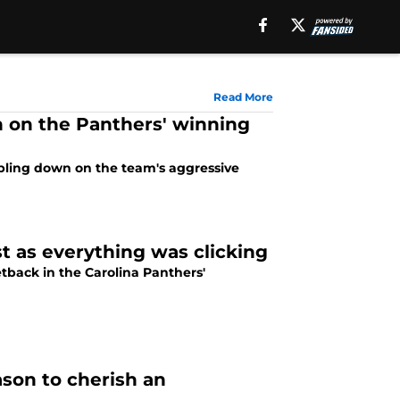
Read More
 on the Panthers' winning
bling down on the team's aggressive
t as everything was clicking
tback in the Carolina Panthers'
son to cherish an