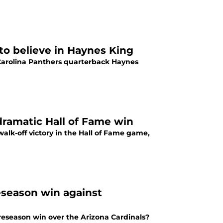
to believe in Haynes King
Carolina Panthers quarterback Haynes
dramatic Hall of Fame win
walk-off victory in the Hall of Fame game,
eseason win against
reseason win over the Arizona Cardinals?