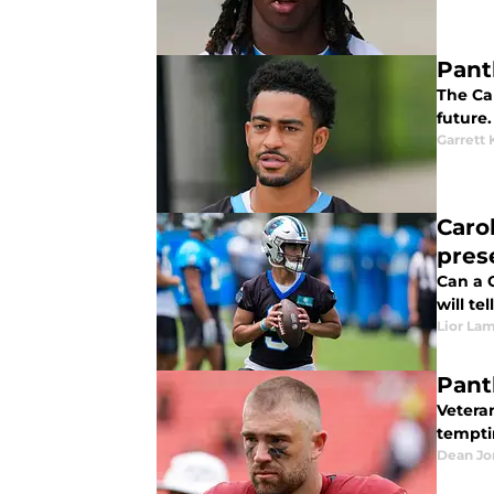
Pant
The Ca
future.
Garrett 
Caro
pres
Can a 
will tell
Lior La
Pant
Vetera
tempti
Dean Jo