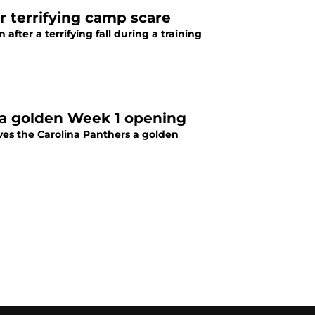
r terrifying camp scare
fter a terrifying fall during a training
a golden Week 1 opening
ves the Carolina Panthers a golden