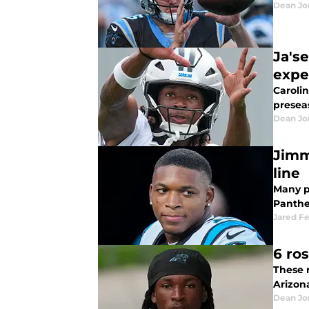
Dean Jo
Ja's
expe
Caroli
presea
Dean Jo
Jimm
line
Many p
Panthe
Jared F
6 ro
These 
Arizon
Dean Jo