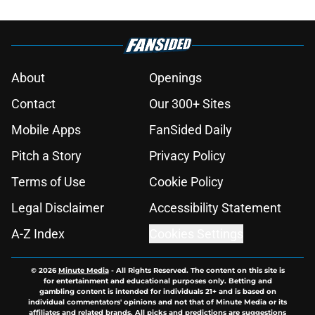
About
Openings
Contact
Our 300+ Sites
Mobile Apps
FanSided Daily
Pitch a Story
Privacy Policy
Terms of Use
Cookie Policy
Legal Disclaimer
Accessibility Statement
A-Z Index
Cookies Settings
© 2026
Minute Media
-
All Rights Reserved. The content on this site is
for entertainment and educational purposes only. Betting and
gambling content is intended for individuals 21+ and is based on
individual commentators' opinions and not that of Minute Media or its
affiliates and related brands. All picks and predictions are suggestions