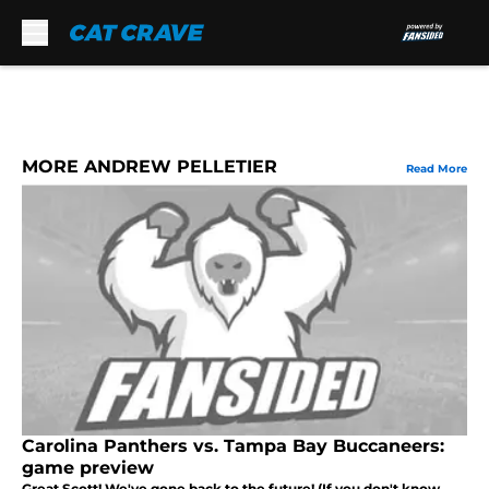
Skip to main content
MORE ANDREW PELLETIER
Read More
Carolina Panthers vs. Tampa Bay Buccaneers:
game preview
Great Scott! We've gone back to the future! (If you don't know