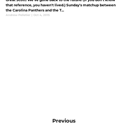
that reference, you haven't lived.) Sunday's matchup between
the Carolina Panthers and the T...
Andrew Pelletier
|
Oct 4, 2015
Previous