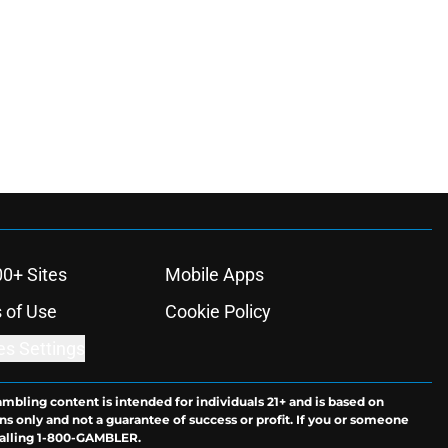
00+ Sites
Mobile Apps
 of Use
Cookie Policy
es Settings
ambling content is intended for individuals 21+ and is based on
ns only and not a guarantee of success or profit. If you or someone
calling 1-800-GAMBLER.