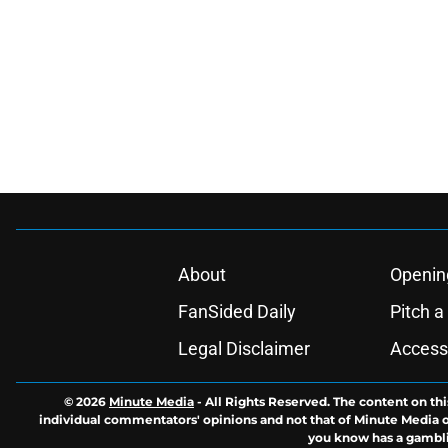
About
Openin
FanSided Daily
Pitch a
Legal Disclaimer
Accessi
© 2026
Minute Media
-
All Rights Reserved. The content on thi
individual commentators' opinions and not that of Minute Media or 
you know has a gambli