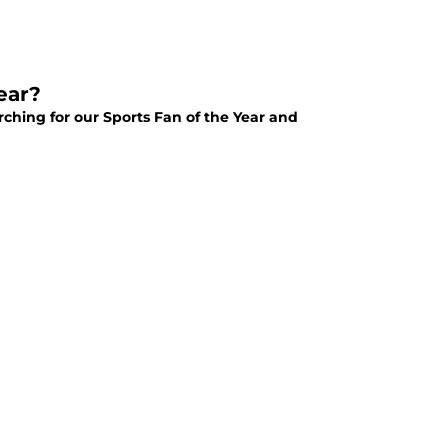
ear?
arching for our Sports Fan of the Year and