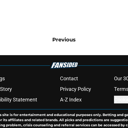
Previous
gs
Contact
Our 3
 Story
Privacy Policy
Terms
bility Statement
A-Z Index
Cooki
s site is for entertainment and educational purposes only. Betting and g
its affiliates and related brands. All picks and predictions are suggestio
ng problem, crisis counseling and referral services can be accessed by 