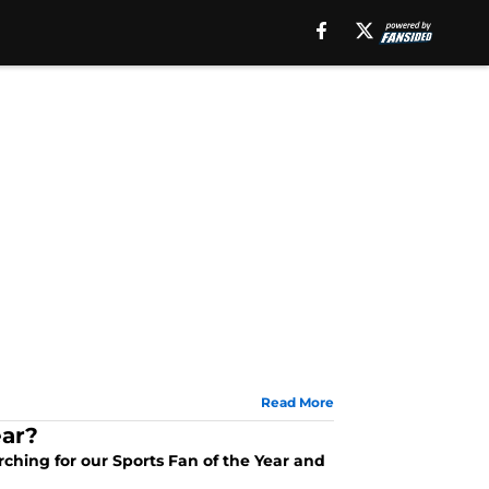
Read More
ear?
arching for our Sports Fan of the Year and