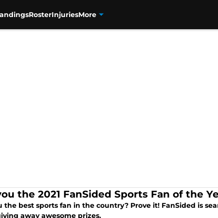
tandings
Roster
Injuries
More
you the 2021 FanSided Sports Fan of the Y
 the best sports fan in the country? Prove it! FanSided is se
giving away awesome prizes.