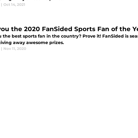
|
Oct 14, 2021
you the 2020 FanSided Sports Fan of the Y
 the best sports fan in the country? Prove it! FanSided is se
giving away awesome prizes.
|
Nov 11, 2020