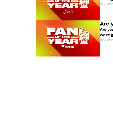
Ian Levy
Are 
Are you
we're 
Ian Levy