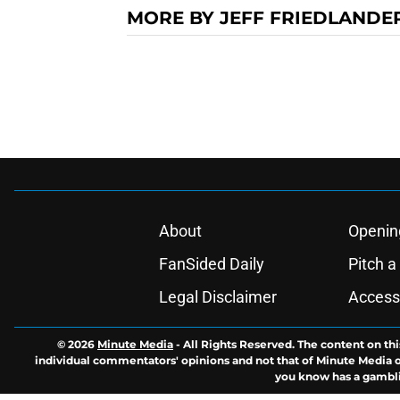
MORE BY JEFF FRIEDLANDE
About
Openin
FanSided Daily
Pitch a
Legal Disclaimer
Accessi
© 2026
Minute Media
-
All Rights Reserved. The content on thi
individual commentators' opinions and not that of Minute Media or 
you know has a gambli