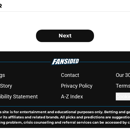
R
Next
gs
Contact
Our 3
 Story
Privacy Policy
Terms
bility Statement
A-Z Index
Cooki
s site is for entertainment and educational purposes only. Betting and g
its affiliates and related brands. All picks and predictions are suggestio
ng problem, crisis counseling and referral services can be accessed by 