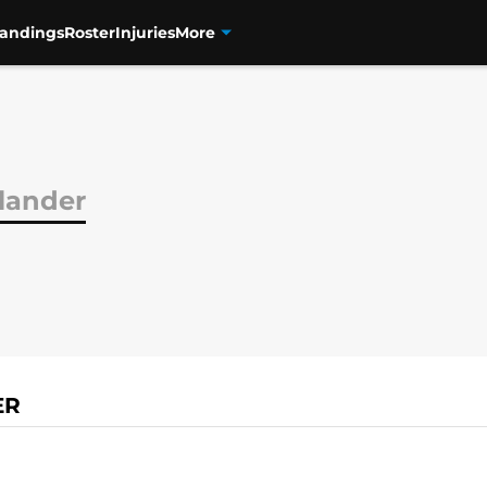
tandings
Roster
Injuries
More
dlander
ER