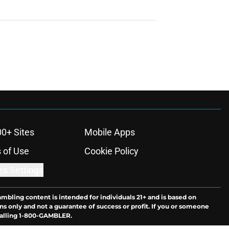
00+ Sites
Mobile Apps
 of Use
Cookie Policy
es Settings
ambling content is intended for individuals 21+ and is based on
ns only and not a guarantee of success or profit. If you or someone
calling 1-800-GAMBLER.