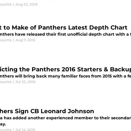
oyette
|
Aug 23, 2016
 to Make of Panthers Latest Depth Chart
thers have released their first unofficial depth chart with a 
oyette
|
Aug 7, 2016
icting the Panthers 2016 Starters & Backu
thers will bring back many familiar faces from 2015 with a f
oyette
|
Jul 22, 2016
hers Sign CB Leonard Johnson
na has added another experienced member to their secondar
ay.
oyette
|
Jul 14, 2016