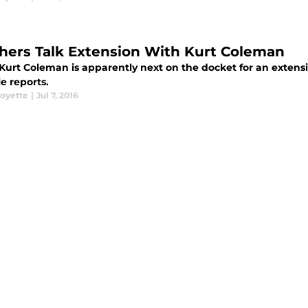
hers Talk Extension With Kurt Coleman
 Kurt Coleman is apparently next on the docket for an extens
e reports.
oyette
|
Jul 7, 2016