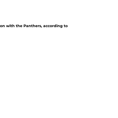
ion with the Panthers, according to