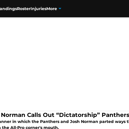
tandings
Roster
Injuries
More
 Norman Calls Out “Dictatorship” Panther
nner in which the Panthers and Josh Norman parted ways this 
n the All-Pro corner's mouth.