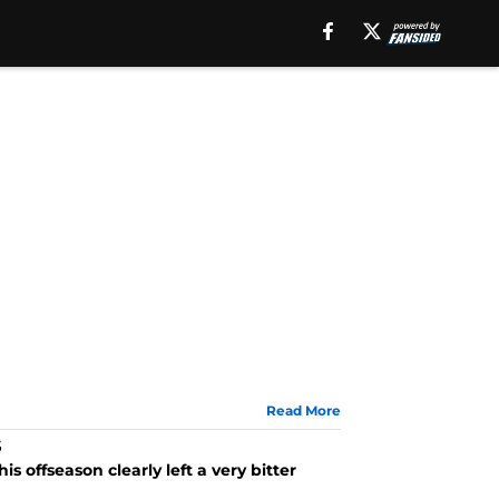
Read More
s
offseason clearly left a very bitter