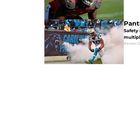
Pant
Safety
multipl
Kenan G