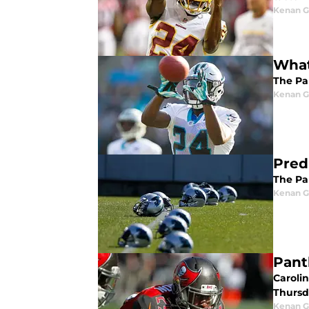
Kenan G
What
The Pan
Kenan G
Pred
The Pan
Kenan G
Pant
Caroli
Thursd
Kenan G