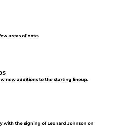
few areas of note.
ps
ew new additions to the starting lineup.
y with the signing of Leonard Johnson on