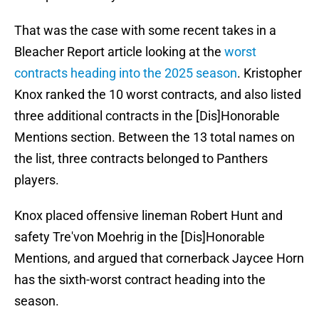
That was the case with some recent takes in a
Bleacher Report article looking at the
worst
contracts heading into the 2025 season
. Kristopher
Knox ranked the 10 worst contracts, and also listed
three additional contracts in the [Dis]Honorable
Mentions section. Between the 13 total names on
the list, three contracts belonged to Panthers
players.
Knox placed offensive lineman Robert Hunt and
safety Tre'von Moehrig in the [Dis]Honorable
Mentions, and argued that cornerback Jaycee Horn
has the sixth-worst contract heading into the
season.