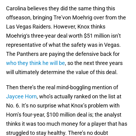
Carolina believes they did the same thing this
offseason, bringing Tre'von Moehrig over from the
Las Vegas Raiders. However, Knox thinks
Moehrig‘s three-year deal worth $51 million isn’t
representative of what the safety was in Vegas.
The Panthers are paying the defensive back for
who they think he will be
, so the next three years
will ultimately determine the value of this deal.
Then there’s the real mind-boggling mention of
Jaycee Horn
, who’s actually ranked on the list at
No. 6. It’s no surprise what Knox’s problem with
Horn’s four-year, $100 million deal is; the analyst
thinks it was too much money for a player that has
struggled to stay healthy. There’s no doubt