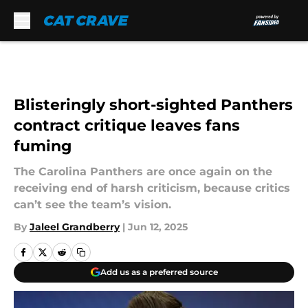
Skip to main content
Blisteringly short-sighted Panthers
contract critique leaves fans
fuming
The Carolina Panthers are once again on the
receiving end of harsh criticism, because critics
can’t see the team’s vision.
By
Jaleel Grandberry
|
Jun 12, 2025
Add us as a preferred source