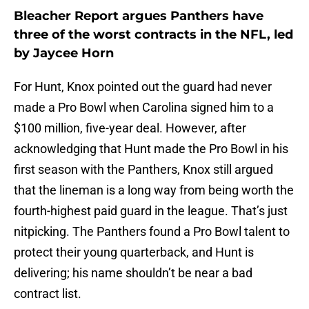
Bleacher Report argues Panthers have
three of the worst contracts in the NFL, led
by Jaycee Horn
For Hunt, Knox pointed out the guard had never
made a Pro Bowl when Carolina signed him to a
$100 million, five-year deal. However, after
acknowledging that Hunt made the Pro Bowl in his
first season with the Panthers, Knox still argued
that the lineman is a long way from being worth the
fourth-highest paid guard in the league. That’s just
nitpicking. The Panthers found a Pro Bowl talent to
protect their young quarterback, and Hunt is
delivering; his name shouldn’t be near a bad
contract list.