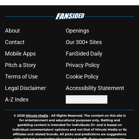
About
Openings
Contact
Our 300+ Sites
Mobile Apps
FanSided Daily
Pitch a Story
Privacy Policy
Terms of Use
Cookie Policy
Legal Disclaimer
Accessibility Statement
A-Z Index
Cookies Settings
© 2026
Minute Media
-
All Rights Reserved. The content on this site is
for entertainment and educational purposes only. Betting and
gambling content is intended for individuals 21+ and is based on
individual commentators' opinions and not that of Minute Media or its
affiliates and related brands. All picks and predictions are suggestions
only and not a guarantee of success or profit. If you or someone you