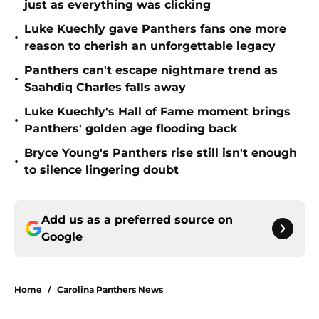
just as everything was clicking
Luke Kuechly gave Panthers fans one more
•
reason to cherish an unforgettable legacy
Panthers can't escape nightmare trend as
•
Saahdiq Charles falls away
Luke Kuechly's Hall of Fame moment brings
•
Panthers' golden age flooding back
Bryce Young's Panthers rise still isn't enough
•
to silence lingering doubt
Add us as a preferred source on
Google
Home
/
Carolina Panthers News