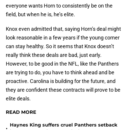
everyone wants Horn to consistently be on the
field, but when he is, he’s elite.
Knox even admitted that, saying Horn’s deal might
look reasonable in a few years if the young corner
can stay healthy. So it seems that Knox doesn’t
really think these deals are bad, just early.
However, to be good in the NFL, like the Panthers
are trying to do, you have to think ahead and be
proactive. Carolina is building for the future, and
they are confident these contracts will prove to be
elite deals.
READ MORE
Haynes King suffers cruel Panthers setback
•