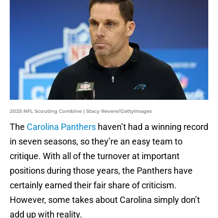
2025 NFL Scouting Combine | Stacy Revere/GettyImages
The
Carolina Panthers
haven’t had a winning record
in seven seasons, so they’re an easy team to
critique. With all of the turnover at important
positions during those years, the Panthers have
certainly earned their fair share of criticism.
However, some takes about Carolina simply don’t
add up with reality.