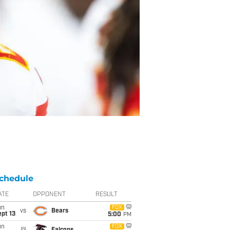
chedule
ATE
OPPONENT
RESULT
un
FOX
vs
Bears
pt 13
5:00
PM
un
FOX