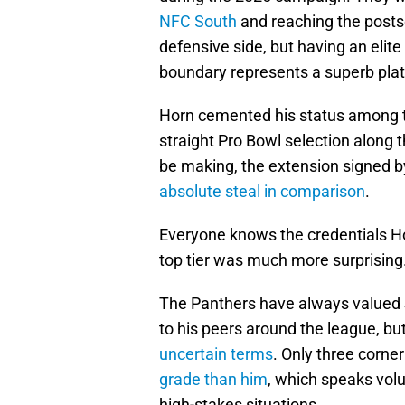
NFC South
and reaching the posts
defensive side, but having an elite
boundary represents a superb plat
Horn cemented his status among th
straight Pro Bowl selection along
be making, the extension signed by
absolute steal in comparison
.
Everyone knows the credentials Hor
top tier was much more surprising
The Panthers have always valued 
to his peers around the league, bu
uncertain terms
. Only three corne
grade than him
, which speaks vol
high-stakes situations.