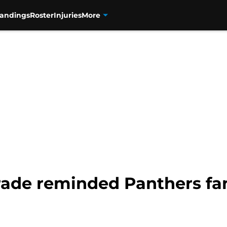
tandings
Roster
Injuries
More
rade reminded Panthers fa