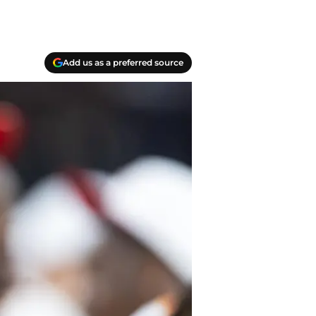
Add us as a preferred source