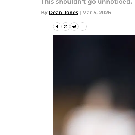
This shouldn't go unnoticed.
By
Dean Jones
|
Mar 5, 2026