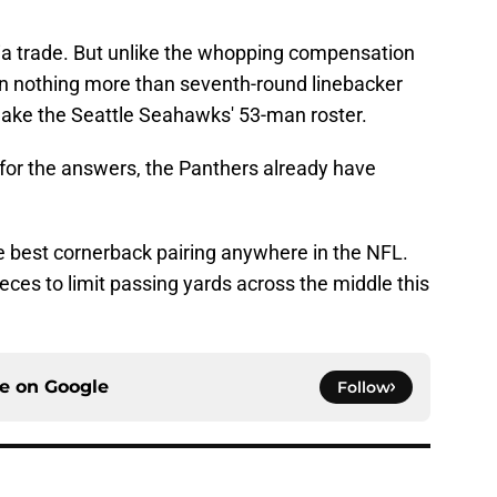
ia trade. But unlike the whopping compensation
an nothing more than seventh-round linebacker
make the Seattle Seahawks' 53-man roster.
for the answers, the Panthers already have
 best cornerback pairing anywhere in the NFL.
pieces to limit passing yards across the middle this
ce on
Google
Follow