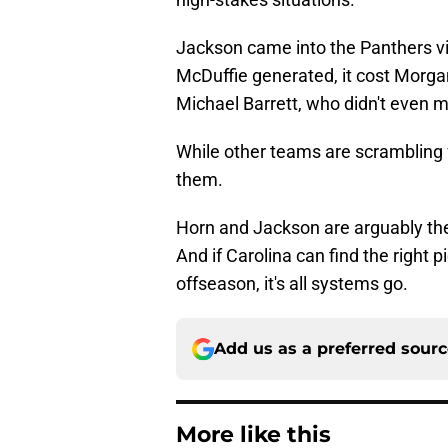
Jackson came into the Panthers v
McDuffie generated, it cost Morg
Michael Barrett, who didn't even 
While other teams are scrambling 
them.
Horn and Jackson are arguably the
And if Carolina can find the right 
offseason, it's all systems go.
Add us as a preferred sour
More like this