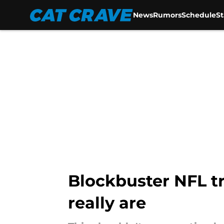
News
Rumors
Schedule
S
Skip to main content
Blockbuster NFL t
really are