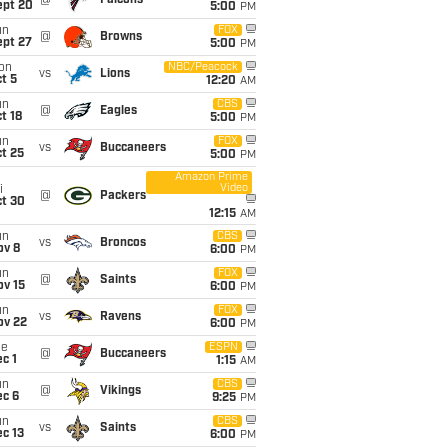
@
Falcons
ept 20
5:00
PM
un
FOX
@
Browns
ept 27
5:00
PM
on
NBC/Peacock
vs
Lions
t 5
12:20
AM
un
CBS
@
Eagles
t 18
5:00
PM
un
FOX
vs
Buccaneers
t 25
5:00
PM
Amazon Prime
Video
i
@
Packers
ct 30
12:15
AM
un
CBS
vs
Broncos
ov 8
6:00
PM
un
FOX
@
Saints
ov 15
6:00
PM
un
FOX
vs
Ravens
ov 22
6:00
PM
ue
ESPN
@
Buccaneers
c 1
1:15
AM
un
CBS
@
Vikings
ec 6
9:25
PM
un
CBS
vs
Saints
c 13
6:00
PM