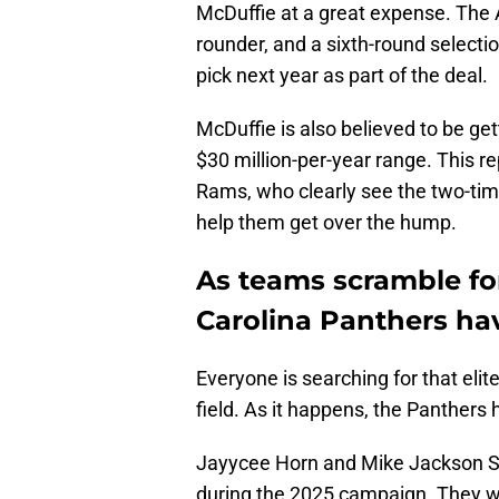
McDuffie at a great expense. The A
rounder, and a sixth-round selectio
pick next year as part of the deal.
McDuffie is also believed to be get
$30 million-per-year range. This
Rams, who clearly see the two-t
help them get over the hump.
As teams scramble fo
Carolina Panthers ha
Everyone is searching for that elit
field. As it happens, the Panthers
Jayycee Horn and Mike Jackson Sr.
during the 2025 campaign. They we