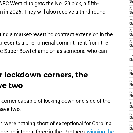
S
FC West club gets the No. 29 pick, a fifth-
S
n in 2026. They will also receive a third-round
S
M
Oc
S
ting a market-resetting contract extension in the
Oc
 represents a phenomenal commitment from the
S
Oc
ime Super Bowl champion as someone who can
Fr
O
S
r lockdown corners, the
N
S
ve two
N
S
N
e corner capable of locking down one side of the
T
De
 have two.
S
D
 were nothing short of exceptional for Carolina
S
De
re an integral force in the Panthers'
winning the