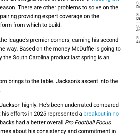
S
eason. There are other problems to solve on the
D
 pairing providing expert coverage on the
S
D
form from which to build.
S
J
S
e league's premier corners, earning his second
J
 the way. Based on the money McDuffie is going to
 the South Carolina product last spring is an
n brings to the table. Jackson's ascent into the
.
Jackson highly. He's been underrated compared
t his efforts in 2025 represented a
breakout in no
rbacks had a better overall
Pro Football Focus
umes about his consistency and commitment in