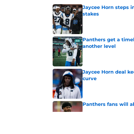
Jaycee Horn steps in
stakes
Published by on Invalid Dat
Panthers get a timel
another level
Published by on Invalid Dat
Jaycee Horn deal ke
curve
Published by on Invalid Dat
Panthers fans will 
Published by on Invalid Dat