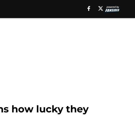
ns how lucky they