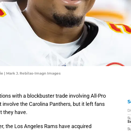
e | Mark J. Rebilas-Imagn Images
ons with a blockbuster trade involving All-Pro
S
 involve the Carolina Panthers, but it left fans
t they have.
D
S
Se
er, the Los Angeles Rams have acquired
S