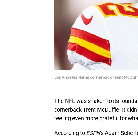
Los Angeles Rams cornerback Trent McDuffi
The NFL was shaken to its foundati
cornerback Trent McDuffie. It didn't
feeling even more grateful for wha
According to
ESPN
's Adam Scheft