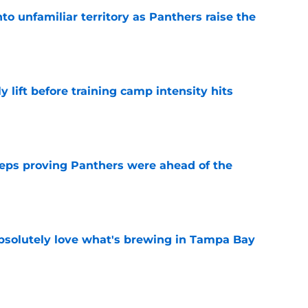
to unfamiliar territory as Panthers raise the
e
y lift before training camp intensity hits
e
eps proving Panthers were ahead of the
e
absolutely love what's brewing in Tampa Bay
e