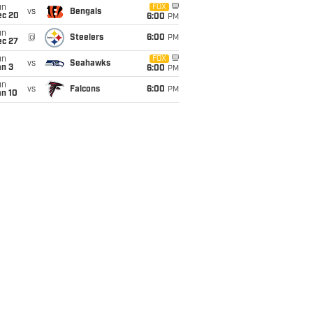
un
FOX
vs
Bengals
ec 20
6:00
PM
un
@
Steelers
6:00
PM
ec 27
un
FOX
vs
Seahawks
an 3
6:00
PM
un
vs
Falcons
6:00
PM
an 10