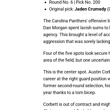
Round No. 6 | Pick No. 200
Original pick:
Jaden Crumedy
(
The Carolina Panthers' offensive l
Dan Morgan spent lavish sums to 
agency. This brought a level of ac
aggression that was sorely lacking
Four of the five spots look secure h
area of the field, but one uncertai
This is the center spot. Austin Cor
career at the right guard position
former second-round selection, his
year thanks to a torn bicep.
Corbett is out of contract and mig