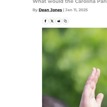
What would the Carolina Pant
By
Dean Jones
|
Jan 11, 2025