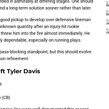
led in admirably at differing stages. One should
S
D
ind a long-term solution sooner rather than later.
S
D
ood pickup to develop over defensive lineman
S
J
nown quantity after an injury-hit rookie
S
hrew him into the fire almost immediately. He
J
y dependable, especially on running plays.
ass-blocking standpoint, but this should evolve
son refinement.
ft Tyler Davis
s
e
(CB)