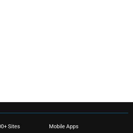
00+ Sites
Mobile Apps