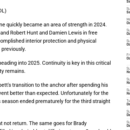
S
S
DL)
S
M
ine quickly became an area of strength in 2024.
Oc
S
land Robert Hunt and Damien Lewis in free
Oc
complished interior protection and physical
S
Oc
 previously.
Fr
O
eading into 2025. Continuity is key in this critical
S
nty remains.
N
S
N
bett's transition to the anchor after spending his
S
 went better than expected. Unfortunately for the
N
 season ended prematurely for the third straight
T
De
S
D
ht not return. The same goes for Brady
S
De