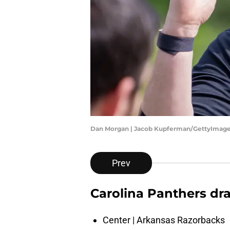
Dan Morgan | Jacob Kupferman/GettyImag
Prev
Carolina Panthers dr
Center | Arkansas Razorbacks