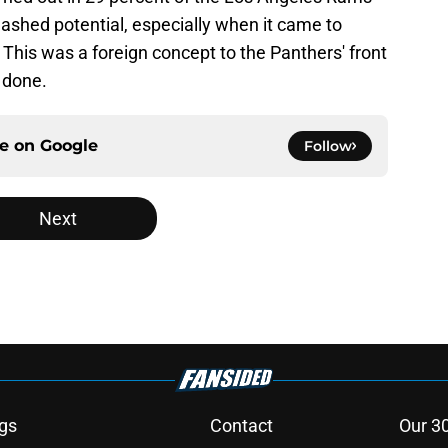
ashed potential, especially when it came to
 This was a foreign concept to the Panthers' front
b done.
ce on
Google
Follow
Next
gs
Contact
Our 3