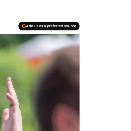
Add us as a preferred source