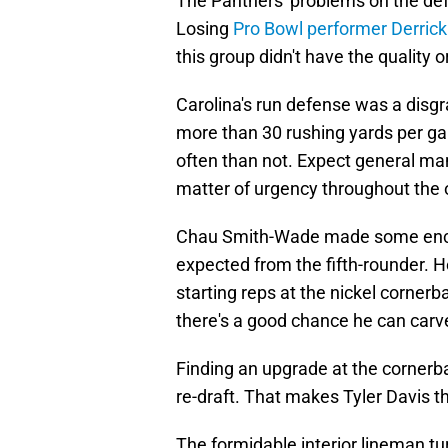
The Panthers' problems on the de
Losing
Pro Bowl performer Derric
this group didn't have the quality
Carolina's run defense was a disg
more than 30 rushing yards per g
often than not. Expect general ma
matter of urgency throughout the 
Chau Smith-Wade made some enco
expected from the fifth-rounder. 
starting reps at the nickel corner
there's a good chance he can carve
Finding an upgrade at the cornerback
re-draft. That makes Tyler Davis 
The formidable interior lineman tu