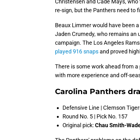
Christensen and Cade Mays, who fil
re-sign, but the Panthers need to f
Beaux Limmer would have been a g
Jaden Crumedy, who remains an unk
campaign. The Los Angeles Rams t
played 916 snaps
and proved highl
There is some work ahead from a p
with more experience and off-sea
Carolina Panthers dra
Defensive Line | Clemson Tiger
Round No. 5 | Pick No. 157
Original pick:
Chau Smith-Wad