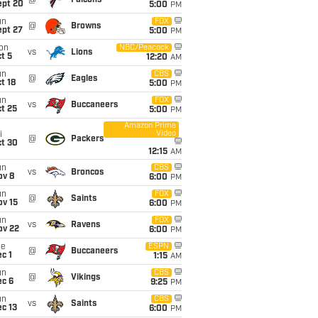
@
Falcons
ept 20
5:00
PM
un
FOX
@
Browns
ept 27
5:00
PM
on
NBC/Peacock
vs
Lions
t 5
12:20
AM
un
CBS
@
Eagles
t 18
5:00
PM
un
FOX
vs
Buccaneers
t 25
5:00
PM
Amazon Prime
Video
i
@
Packers
ct 30
12:15
AM
un
CBS
vs
Broncos
ov 8
6:00
PM
un
FOX
@
Saints
ov 15
6:00
PM
un
FOX
vs
Ravens
ov 22
6:00
PM
ue
ESPN
@
Buccaneers
c 1
1:15
AM
un
CBS
@
Vikings
ec 6
9:25
PM
un
CBS
vs
Saints
c 13
6:00
PM