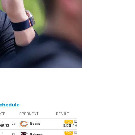
chedule
ATE
OPPONENT
RESULT
un
FOX
vs
Bears
pt 13
5:00
PM
un
FOX