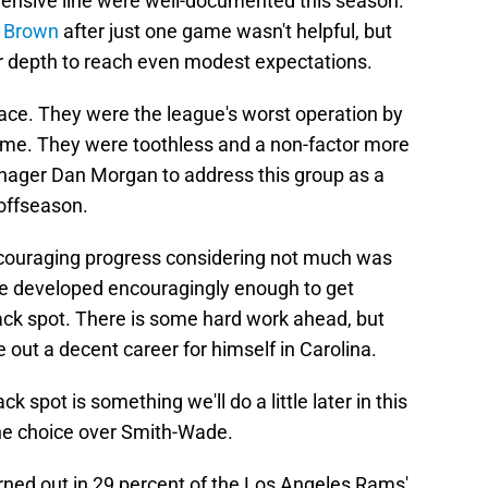
fensive line were well-documented this season.
k Brown
after just one game wasn't helpful, but
 or depth to reach even modest expectations.
race. They were the league's worst operation by
ame. They were toothless and a non-factor more
nager Dan Morgan to address this group as a
offseason.
uraging progress considering not much was
He developed encouragingly enough to get
back spot. There is some hard work ahead, but
 out a decent career for himself in Carolina.
 spot is something we'll do a little later in this
the choice over Smith-Wade.
rned out in 29 percent of the Los Angeles Rams'