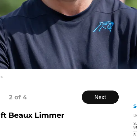
es
2
of 4
Next
S
aft Beaux Limmer
D
S
Se
S