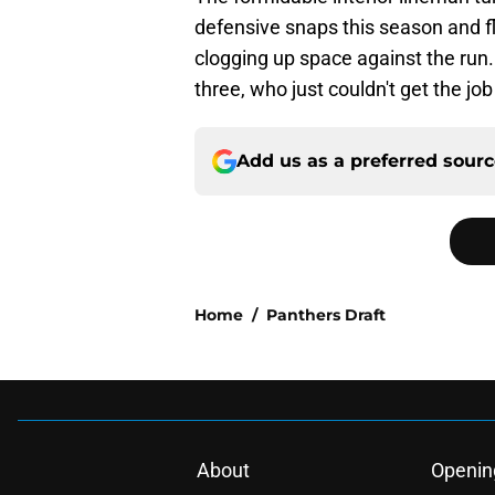
defensive snaps this season and fl
clogging up space against the run.
three, who just couldn't get the jo
Add us as a preferred sour
Home
/
Panthers Draft
About
Openin