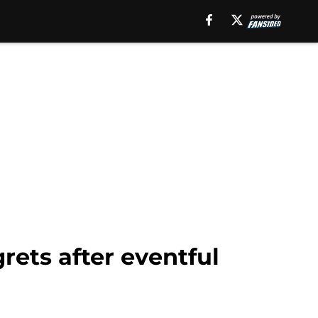
rets after eventful