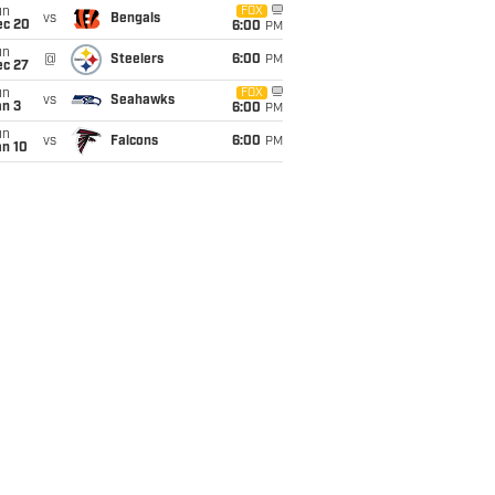
un
FOX
vs
Bengals
ec 20
6:00
PM
un
@
Steelers
6:00
PM
ec 27
un
FOX
vs
Seahawks
an 3
6:00
PM
un
vs
Falcons
6:00
PM
an 10