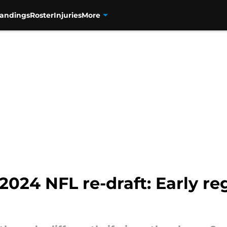
tandings
Roster
Injuries
More
2024 NFL re-draft: Early reg