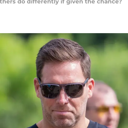
hers do differently if given the chance?