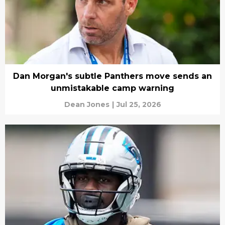
Dan Morgan's subtle Panthers move sends an
unmistakable camp warning
Dean Jones
|
Jul 25, 2026