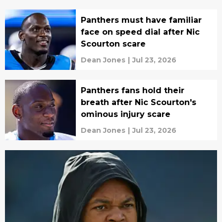
Panthers must have familiar
face on speed dial after Nic
Scourton scare
Dean Jones
|
Jul 23, 2026
Panthers fans hold their
breath after Nic Scourton's
ominous injury scare
Dean Jones
|
Jul 23, 2026