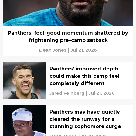
Panthers' feel-good momentum shattered by
frightening pre-camp setback
Dean Jones
|
Jul 21, 2026
Panthers’ improved depth
could make this camp feel
completely different
Jared Feinberg
|
Jul 21, 2026
Panthers may have quietly
cleared the runway for a
stunning sophomore surge