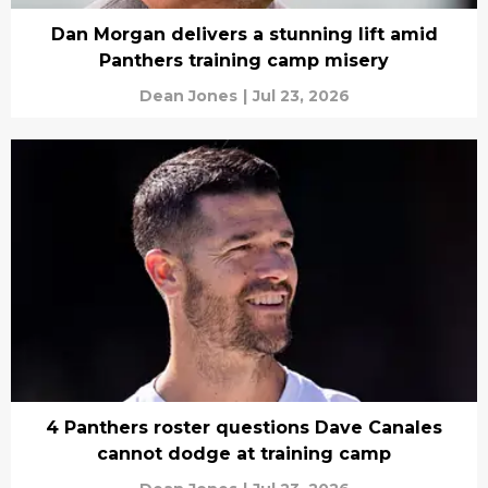
Dan Morgan delivers a stunning lift amid
Panthers training camp misery
Dean Jones
|
Jul 23, 2026
4 Panthers roster questions Dave Canales
cannot dodge at training camp