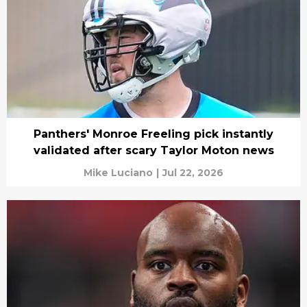
Panthers' Monroe Freeling pick instantly
validated after scary Taylor Moton news
Mike Luciano
|
Jul 22, 2026