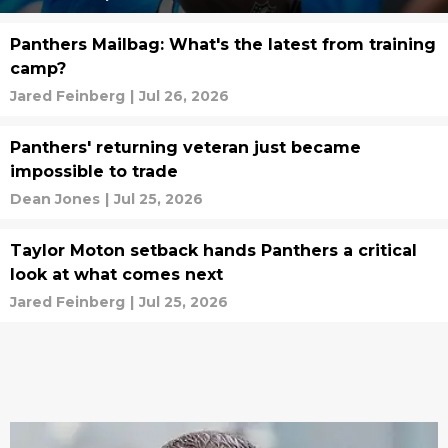
Panthers Mailbag: What's the latest from training
camp?
Jared Feinberg
|
Jul 26, 2026
Panthers' returning veteran just became
impossible to trade
Dean Jones
|
Jul 25, 2026
Taylor Moton setback hands Panthers a critical
look at what comes next
Jared Feinberg
|
Jul 25, 2026