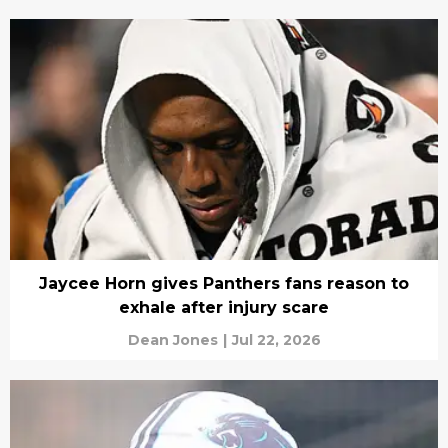
Jaycee Horn gives Panthers fans reason to
exhale after injury scare
Dean Jones
|
Jul 22, 2026