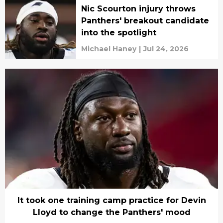
Nic Scourton injury throws
Panthers' breakout candidate
into the spotlight
Michael Haney
|
Jul 24, 2026
It took one training camp practice for Devin
Lloyd to change the Panthers' mood