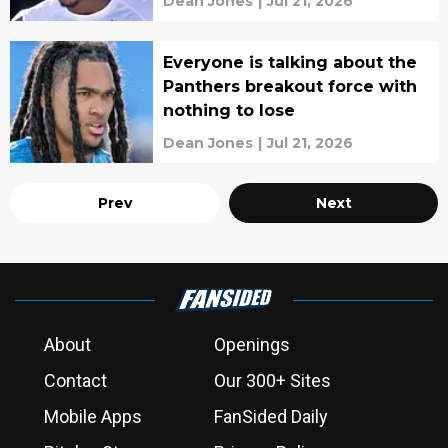
Dean Jones
|
Jul 21, 2026
Everyone is talking about the
Panthers breakout force with
nothing to lose
Dean Jones
|
Jul 21, 2026
Prev
Next
About
Openings
Contact
Our 300+ Sites
Mobile Apps
FanSided Daily