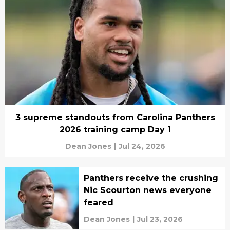
3 supreme standouts from Carolina Panthers
2026 training camp Day 1
Dean Jones
|
Jul 24, 2026
Panthers receive the crushing
Nic Scourton news everyone
feared
Dean Jones
|
Jul 23, 2026