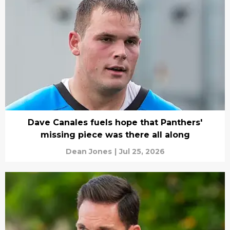
Dave Canales fuels hope that Panthers'
missing piece was there all along
Dean Jones
|
Jul 25, 2026