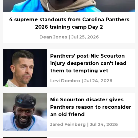
4 supreme standouts from Carolina Panthers
2026 training camp Day 2
Dean Jones
|
Jul 25, 2026
Panthers' post-Nic Scourton
injury desperation can't lead
them to tempting vet
Levi Dombro
|
Jul 24, 2026
Nic Scourton disaster gives
Panthers reason to reconsider
an old friend
Jared Feinberg
|
Jul 24, 2026