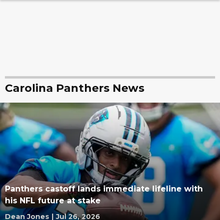
Carolina Panthers News
Panthers castoff lands immediate lifeline with
his NFL future at stake
Dean Jones
|
Jul 26, 2026