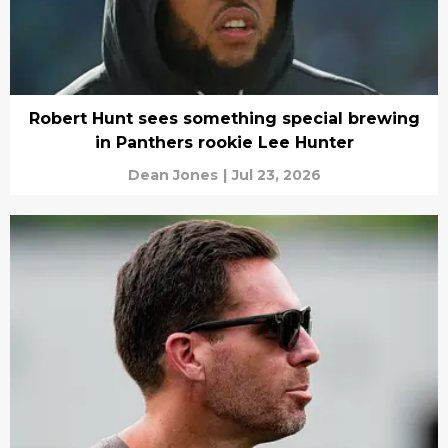
Robert Hunt sees something special brewing
in Panthers rookie Lee Hunter
Dean Jones
|
Jul 23, 2026