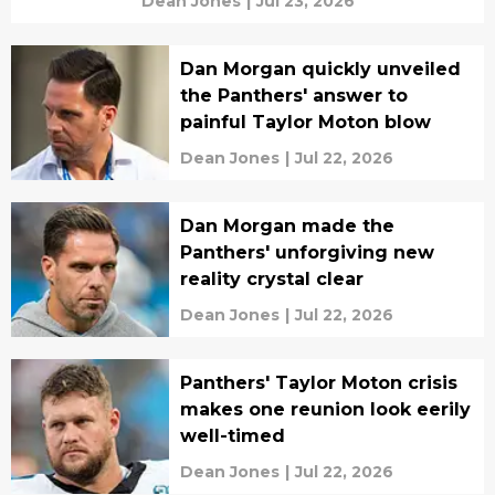
Dean Jones
|
Jul 23, 2026
Dan Morgan quickly unveiled
the Panthers' answer to
painful Taylor Moton blow
Dean Jones
|
Jul 22, 2026
Dan Morgan made the
Panthers' unforgiving new
reality crystal clear
Dean Jones
|
Jul 22, 2026
Panthers' Taylor Moton crisis
makes one reunion look eerily
well-timed
Dean Jones
|
Jul 22, 2026