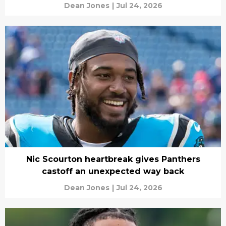
Dean Jones
|
Jul 24, 2026
Nic Scourton heartbreak gives Panthers
castoff an unexpected way back
Dean Jones
|
Jul 24, 2026