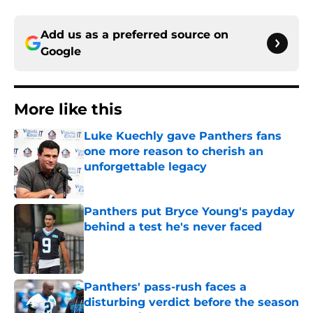
Add us as a preferred source on
Google
More like this
Luke Kuechly gave Panthers fans
one more reason to cherish an
unforgettable legacy
Published by on Invalid Date
Panthers put Bryce Young's payday
behind a test he's never faced
Published by on Invalid Date
Panthers' pass-rush faces a
disturbing verdict before the season