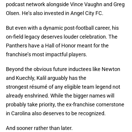
podcast network alongside Vince Vaughn and Greg
Olsen. He’s also invested in Angel City FC.
But even with a dynamic post-football career, his
on-field legacy deserves louder celebration. The
Panthers have a Hall of Honor meant for the
franchise’s most impactful players.
Beyond the obvious future inductees like Newton
and Kuechly, Kalil arguably has the
strongest résumé of any eligible team legend not
already enshrined. While the bigger names will
probably take priority, the ex-franchise cornerstone
in Carolina also deserves to be recognized.
And sooner rather than later.