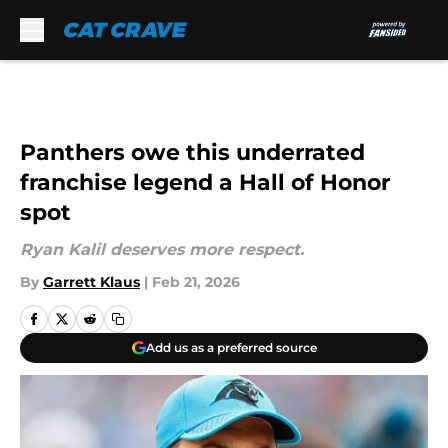
Skip to main content
Panthers owe this underrated
franchise legend a Hall of Honor
spot
Ryan Kalil deserves more respect.
By
Garrett Klaus
|
Feb 21, 2026
Add us as a preferred source