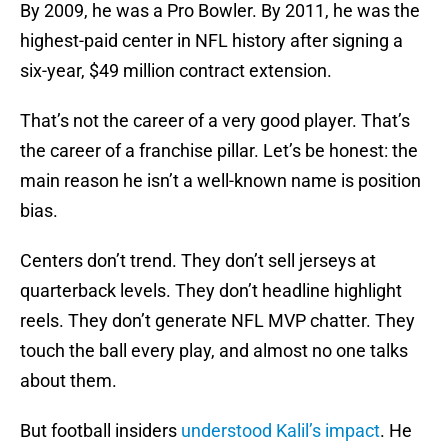
By 2009, he was a Pro Bowler. By 2011, he was the
highest-paid center in NFL history after signing a
six-year, $49 million contract extension.
That’s not the career of a very good player. That’s
the career of a franchise pillar. Let’s be honest: the
main reason he isn’t a well-known name is position
bias.
Centers don’t trend. They don’t sell jerseys at
quarterback levels. They don’t headline highlight
reels. They don’t generate NFL MVP chatter. They
touch the ball every play, and almost no one talks
about them.
But football insiders
understood Kalil’s impact
. He