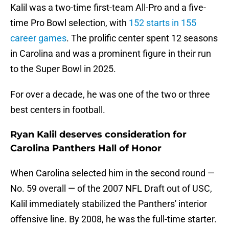
Kalil was a two-time first-team All-Pro and a five-
time Pro Bowl selection, with
152 starts in 155
career games
. The prolific center spent 12 seasons
in Carolina and was a prominent figure in their run
to the Super Bowl in 2025.
For over a decade, he was one of the two or three
best centers in football.
Ryan Kalil deserves consideration for
Carolina Panthers Hall of Honor
When Carolina selected him in the second round —
No. 59 overall — of the 2007 NFL Draft out of USC,
Kalil immediately stabilized the Panthers' interior
offensive line. By 2008, he was the full-time starter.