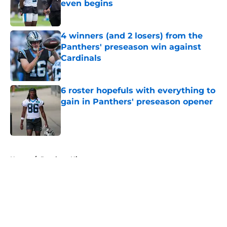
even begins
Published by on Invalid Date
4 winners (and 2 losers) from the
Panthers' preseason win against
Cardinals
Published by on Invalid Date
6 roster hopefuls with everything to
gain in Panthers' preseason opener
Published by on Invalid Date
5 related articles loaded
Home
/
Panthers History