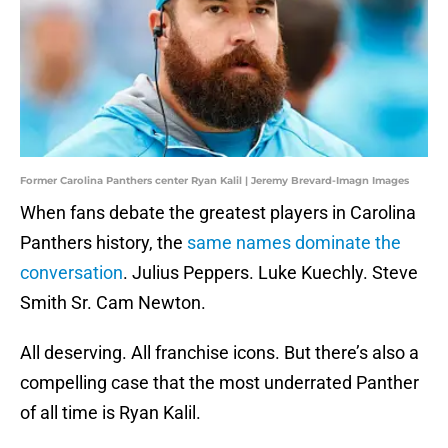
Former Carolina Panthers center Ryan Kalil | Jeremy Brevard-Imagn Images
When fans debate the greatest players in Carolina
Panthers history, the
same names dominate the
conversation
. Julius Peppers. Luke Kuechly. Steve
Smith Sr. Cam Newton.
All deserving. All franchise icons. But there’s also a
compelling case that the most underrated Panther
of all time is Ryan Kalil.