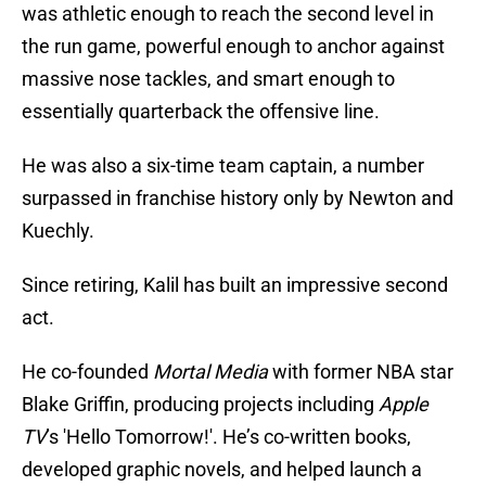
was athletic enough to reach the second level in
the run game, powerful enough to anchor against
massive nose tackles, and smart enough to
essentially quarterback the offensive line.
He was also a six-time team captain, a number
surpassed in franchise history only by Newton and
Kuechly.
Since retiring, Kalil has built an impressive second
act.
He co-founded
Mortal Media
with former NBA star
Blake Griffin, producing projects including
Apple
TV
’s 'Hello Tomorrow!'. He’s co-written books,
developed graphic novels, and helped launch a