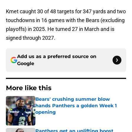
Kmet caught 30 of 48 targets for 347 yards and two
touchdowns in 16 games with the Bears (excluding
playoffs) in 2025. He turned 27 in March and is
signed through 2027.
Add us as a preferred source on
Google
More like this
Bears' crushing summer blow
hands Panthers a golden Week 1
opening
Published by on Invalid Date
Panthers get an uplifting boost