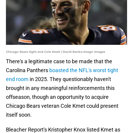
Chicago Bears tight end Cole Kmet | David Banks-Imagn Images
There's a legitimate case to be made that the
Carolina Panthers
boasted the NFL's worst tight
end room
in 2025. They questionably haven't
brought in any meaningful reinforcements this
offseason, though an opportunity to acquire
Chicago Bears veteran Cole Kmet could present
itself soon.
Bleacher Report's Kristopher Knox listed Kmet as