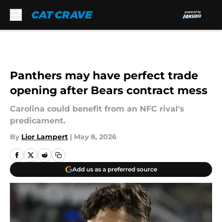
Skip to main content
Panthers may have perfect trade
opening after Bears contract mess
Carolina could benefit from an NFC rival's
predicament.
By
Lior Lampert
|
May 8, 2026
Add us as a preferred source