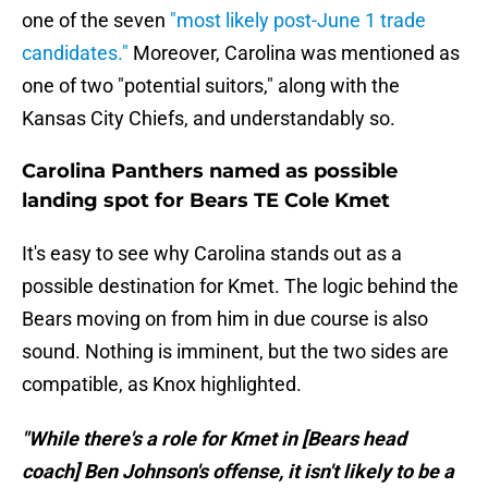
one of the seven
"most likely post-June 1 trade
candidates."
Moreover, Carolina was mentioned as
one of two "potential suitors," along with the
Kansas City Chiefs, and understandably so.
Carolina Panthers named as possible
landing spot for Bears TE Cole Kmet
It's easy to see why Carolina stands out as a
possible destination for Kmet. The logic behind the
Bears moving on from him in due course is also
sound. Nothing is imminent, but the two sides are
compatible, as Knox highlighted.
"While there's a role for Kmet in [Bears head
coach] Ben Johnson's offense, it isn't likely to be a