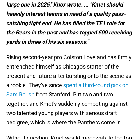
large one in 2026," Knox wrote. ... "Kmet should
heavily interest teams in need of a quality pass-
catching tight end. He has filled the TE1 role for
the Bears in the past and has topped 500 receiving
yards in three of his six seasons."
Rising second-year pro Colston Loveland has firmly
entrenched himself as Chicago's starter of the
present and future after bursting onto the scene as
a rookie. They've since
spent a third-round pick on
Sam Roush
from Stanford. Put two and two
together, and Kmet's suddenly competing against
two talented young players with serious draft
pedigree, which is where the Panthers come in.
Without question, Kmet would moonwalk to the top