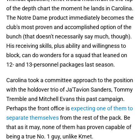
of the depth chart the moment he lands in Carolina.
The Notre Dame product immediately becomes the
club's most proven and accomplished option of the
bunch (that doesn't necessarily say much, though).
His receiving skills, plus ability and willingness to
block, can do wonders for a squad that leaned on
12- and 13-personnel packages last season.
Carolina took a committee approach to the position
with the holdover trio of Ja'Tavion Sanders, Tommy
Tremble and Mitchell Evans this past campaign.
Perhaps the front office is
expecting one of them to
separate themselves
from the rest of the pack. Be
that as it may, none of them has proven capable of
being a true No. 1 guy, unlike Kmet.