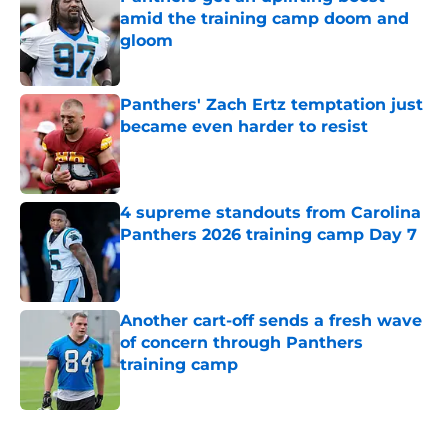
amid the training camp doom and
gloom
Published by on Invalid Date
Panthers' Zach Ertz temptation just
became even harder to resist
Published by on Invalid Date
4 supreme standouts from Carolina
Panthers 2026 training camp Day 7
Published by on Invalid Date
Another cart-off sends a fresh wave
of concern through Panthers
training camp
Published by on Invalid Date
5 related articles loaded