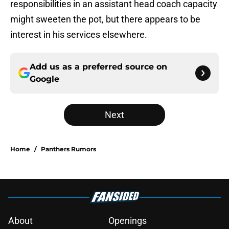
responsibilities in an assistant head coach capacity
might sweeten the pot, but there appears to be
interest in his services elsewhere.
Add us as a preferred source on
Google
Next
Home
/
Panthers Rumors
About
Openings