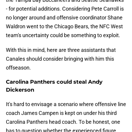
- for potential additions. Considering Pete Carroll is
no longer around and offensive coordinator Shane
Waldron went to the Chicago Bears, the NFC West
team's uncertainty could be something to exploit.
With this in mind, here are three assistants that
Canales should consider bringing with him this
offseason.
Carolina Panthers could steal Andy
Dickerson
It's hard to envisage a scenario where offensive line
coach James Campen is kept on under his third
Carolina Panthers head coach. To be honest, one
has to question whether the experienced figure