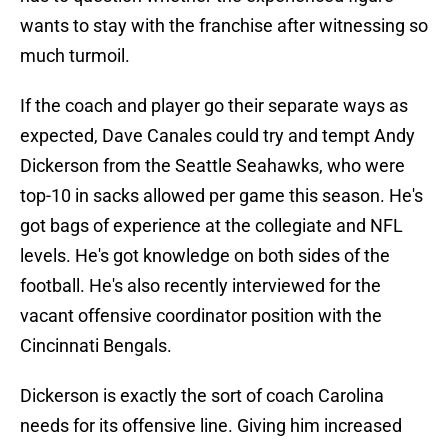
wants to stay with the franchise after witnessing so
much turmoil.
If the coach and player go their separate ways as
expected, Dave Canales could try and tempt Andy
Dickerson from the Seattle Seahawks, who were
top-10 in sacks allowed per game this season. He's
got bags of experience at the collegiate and NFL
levels. He's got knowledge on both sides of the
football. He's also recently interviewed for the
vacant offensive coordinator position with the
Cincinnati Bengals.
Dickerson is exactly the sort of coach Carolina
needs for its offensive line. Giving him increased