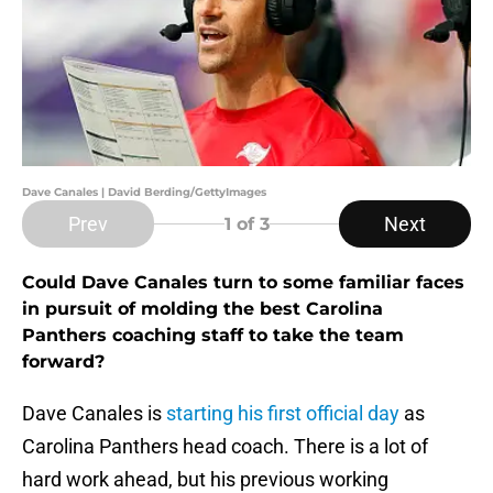
Dave Canales | David Berding/GettyImages
Prev
Next
1
of 3
Could Dave Canales turn to some familiar faces
in pursuit of molding the best Carolina
Panthers coaching staff to take the team
forward?
Dave Canales is
starting his first official day
as
Carolina Panthers head coach. There is a lot of
hard work ahead, but his previous working