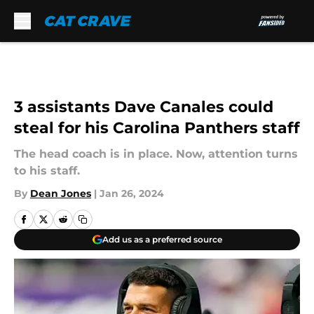
Skip to main content
3 assistants Dave Canales could
steal for his Carolina Panthers staff
The head coach is in place. Now, attention turns
to his staff.
By
Dean Jones
|
Jan 26, 2024
Add us as a preferred source