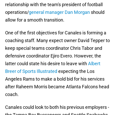
relationship with the team's president of football
operations/
general manager Dan Morgan
should
allow for a smooth transition.
One of the first objectives for Canales is forming a
coaching staff. Many expect owner David Tepper to
keep special teams coordinator Chris Tabor and
defensive coordinator Ejiro Evero. However, the
latter could state his desire to leave with
Albert
Breer of Sports Illustrated
expecting the Los
Angeles Rams to make a bold bid for his services
after Raheem Morris became Atlanta Falcons head
coach.
Canales could look to both his previous employers -
the Tampa Bay Buccaneers and Seattle Seahawks