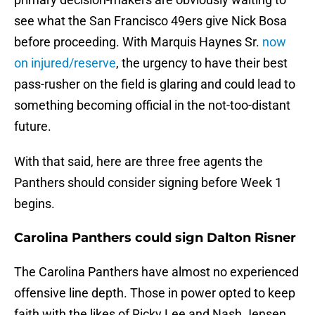
see what the San Francisco 49ers give Nick Bosa
before proceeding. With Marquis Haynes Sr.
now
on injured/reserve
, the urgency to have their best
pass-rusher on the field is glaring and could lead to
something becoming official in the not-too-distant
future.
With that said, here are three free agents the
Panthers should consider signing before Week 1
begins.
Carolina Panthers could sign Dalton Risner
The Carolina Panthers have almost no experienced
offensive line depth. Those in power opted to keep
faith with the likes of Ricky Lee and Nash Jensen