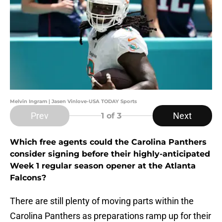
Melvin Ingram | Jasen Vinlove-USA TODAY Sports
Prev
Next
1
of 3
Which free agents could the Carolina Panthers
consider signing before their highly-anticipated
Week 1 regular season opener at the Atlanta
Falcons?
There are still plenty of moving parts within the
Carolina Panthers as preparations ramp up for their