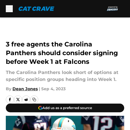
Skip to main content
3 free agents the Carolina
Panthers should consider signing
before Week 1 at Falcons
The Carolina Panthers look short of options at
specific position groups heading into Week 1.
By
Dean Jones
|
Sep 4, 2023
Add us as a preferred source