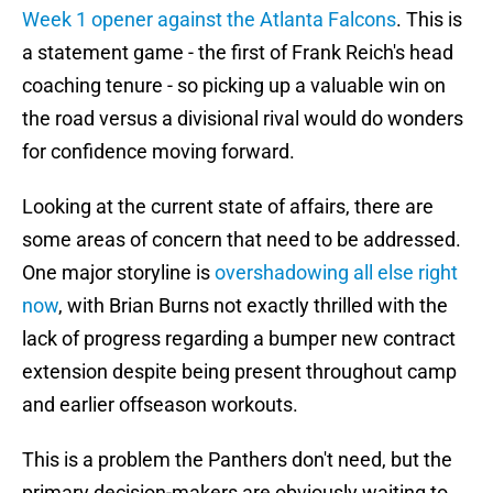
Week 1 opener against the Atlanta Falcons
. This is
a statement game - the first of Frank Reich's head
coaching tenure - so picking up a valuable win on
the road versus a divisional rival would do wonders
for confidence moving forward.
Looking at the current state of affairs, there are
some areas of concern that need to be addressed.
One major storyline is
overshadowing all else right
now
, with Brian Burns not exactly thrilled with the
lack of progress regarding a bumper new contract
extension despite being present throughout camp
and earlier offseason workouts.
This is a problem the Panthers don't need, but the
primary decision-makers are obviously waiting to