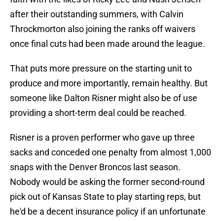
after their outstanding summers, with Calvin
Throckmorton also joining the ranks off waivers
once final cuts had been made around the league.
That puts more pressure on the starting unit to
produce and more importantly, remain healthy. But
someone like Dalton Risner might also be of use
providing a short-term deal could be reached.
Risner is a proven performer who gave up three
sacks and conceded one penalty from almost 1,000
snaps with the Denver Broncos last season.
Nobody would be asking the former second-round
pick out of Kansas State to play starting reps, but
he'd be a decent insurance policy if an unfortunate