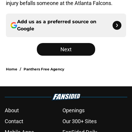
injury befalls someone at the Atlanta Falcons.
Add us as a preferred source on
Google
Next
Home
/
Panthers Free Agency
About
Openings
Contact
Our 300+ Sites