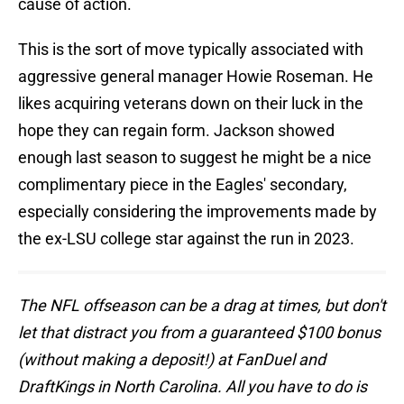
cause of action.
This is the sort of move typically associated with
aggressive general manager Howie Roseman. He
likes acquiring veterans down on their luck in the
hope they can regain form. Jackson showed
enough last season to suggest he might be a nice
complimentary piece in the Eagles' secondary,
especially considering the improvements made by
the ex-LSU college star against the run in 2023.
The NFL offseason can be a drag at times, but don't
let that distract you from a guaranteed $100 bonus
(without making a deposit!) at FanDuel and
DraftKings in North Carolina. All you have to do is