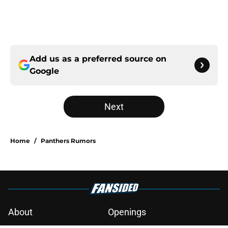
Add us as a preferred source on
Google
Next
Home
/
Panthers Rumors
About
Openings