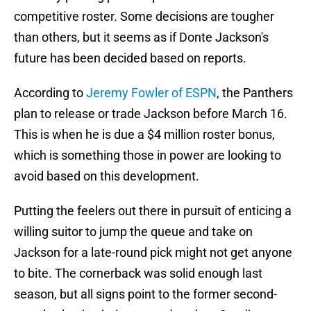
competitive roster. Some decisions are tougher
than others, but it seems as if Donte Jackson's
future has been decided based on reports.
According to
Jeremy Fowler of ESPN
, the Panthers
plan to release or trade Jackson before March 16.
This is when he is due a $4 million roster bonus,
which is something those in power are looking to
avoid based on this development.
Putting the feelers out there in pursuit of enticing a
willing suitor to jump the queue and take on
Jackson for a late-round pick might not get anyone
to bite. The cornerback was solid enough last
season, but all signs point to the former second-