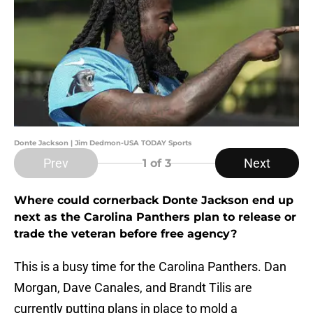
Donte Jackson | Jim Dedmon-USA TODAY Sports
Prev
Next
1
of 3
Where could cornerback Donte Jackson end up
next as the Carolina Panthers plan to release or
trade the veteran before free agency?
This is a busy time for the Carolina Panthers. Dan
Morgan, Dave Canales, and Brandt Tilis are
currently putting plans in place to mold a