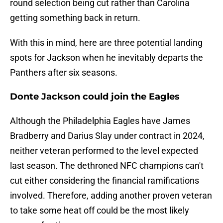
round selection being cut rather than Carolina
getting something back in return.
With this in mind, here are three potential landing
spots for Jackson when he inevitably departs the
Panthers after six seasons.
Donte Jackson could join the Eagles
Although the Philadelphia Eagles have James
Bradberry and Darius Slay under contract in 2024,
neither veteran performed to the level expected
last season. The dethroned NFC champions can't
cut either considering the financial ramifications
involved. Therefore, adding another proven veteran
to take some heat off could be the most likely