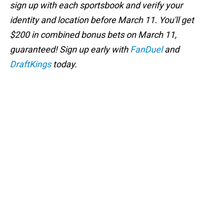
sign up with each sportsbook and verify your
identity and location before March 11. You'll get
$200 in combined bonus bets on March 11,
guaranteed! Sign up early with
FanDuel
and
DraftKings
today.