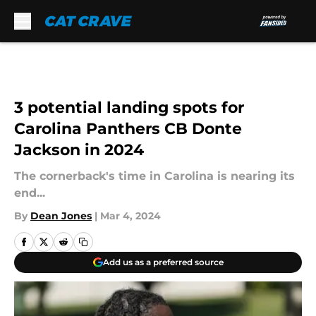
Skip to main content
3 potential landing spots for
Carolina Panthers CB Donte
Jackson in 2024
The cornerback's time in Carolina is nearing its
end...
By
Dean Jones
|
Mar 4, 2024
Add us as a preferred source